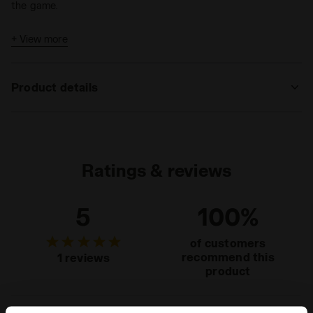
the game.
+ View more
Product details
Materials
90% Polyestere (PL) - 10% Elastam (EA)
Ratings & reviews
5
100%
of customers
recommend this
1 reviews
product