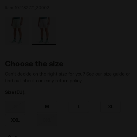
Item:
102.182771_20002
Choose the size
Can’t decide on the right size for you? See our size guide or
find out about our easy return policy
Size (EU):
S
M
L
XL
XXL
3XL