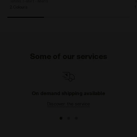
Tennis T-shirt - Men’s
T
2 Colours
1
Some of our services
On demand shipping available
Discover the service