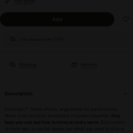
Size guide
Add
Free shipping over £ 109
Shipping
Returns
Description
Essential 7’’ tennis shorts, engineered for performance.
Made from stretchy, breathable recycled polyester,
they
keep you cool and free to move on every serve
. Ball pockets
on both hips so you’ve always got what you need to stay in