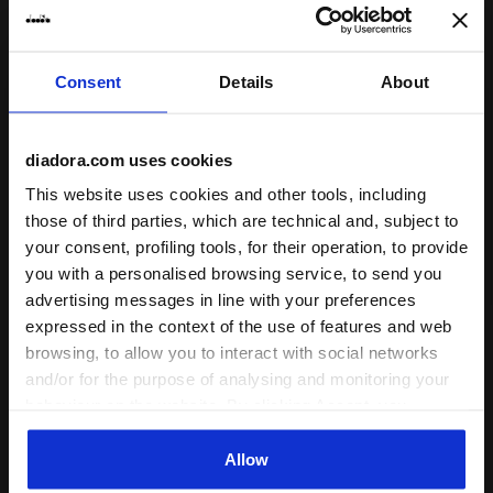
Fit
runs small
true to size
runs large
Consent
Details
About
Comfort
unsatisfactory
perfect
diadora.com uses cookies
This website uses cookies and other tools, including
Quality
those of third parties, which are technical and, subject to
unsatisfactory
perfect
your consent, profiling tools, for their operation, to provide
you with a personalised browsing service, to send you
advertising messages in line with your preferences
29/01/2026
5
expressed in the context of the use of features and web
Super stretchy and soft. Only issue is the pocket. When
browsing, to allow you to interact with social networks
you have a ball in the pocket, it will come out from
and/or for the purpose of analysing and monitoring your
underneath the shorts...very strange. The pocket needs
behaviour on the website. By clicking Accept, you
to be smaller or put the pocket on the outside of the
consent to the use of cookies and other profiling,
shorts.
analytical and social tracking tools. You can manage your
Allow
preferences at any time or revoke the consent given by
I recommend this product