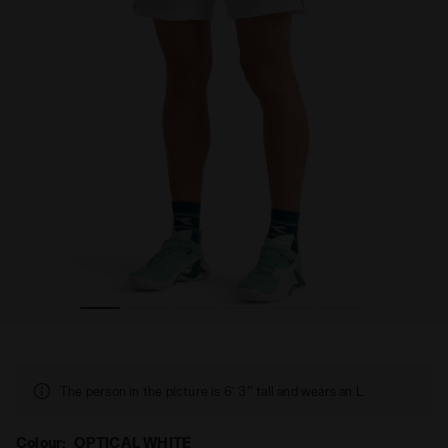
TE - Diadora
"7’’ Tennis Shorts - Men’s " SHORTS COURT OPTICAL WHI
The person in the picture is 6' 3'' tall and wears an L.
Colour:
OPTICAL WHITE