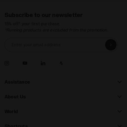
Subscribe to our newsletter
15% off* your first purchase.
*Running products are excluded from the promotion.
Enter your email address
Assistance
About Us
World
Shortcuts