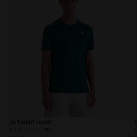
SS T-SHIRT COURT
£35.00
-30%
£24.50
£