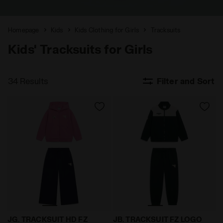
Homepage
Kids
Kids Clothing for Girls
Tracksuits
Kids' Tracksuits for Girls
34 Results
Filter and Sort
Cotton-look tracksuit - Regular/Relaxed fit - Girls J
Triacetate tracksuit - Regul
JG. TRACKSUIT HD FZ
JB. TRACKSUIT FZ LOGO