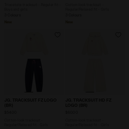
Triacetate tracksuit - Regular fit -
Cotton-look tracksuit -
Boys and girls
Regular/Relaxed fit - Girls
3 Colours
3 Colours
New
New
Cotton-look tracksuit - Regular/Relaxed fit - Girls J
Cotton-look tracksuit - Reg
JG. TRACKSUIT FZ LOGO
JG. TRACKSUIT HD FZ
(BR)
LOGO (BR)
$54.00
$60.00
Cotton-look tracksuit -
Cotton-look tracksuit -
Regular/Relaxed fit - Girls
Regular/Relaxed fit - Girls