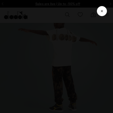
Sign up! Be the first to find out about promotions, unique collabo and m
Sales are live | Up to -50% off