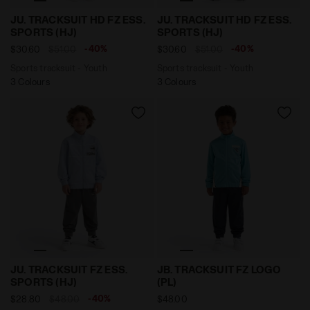
Sports tracksuit - Youth JU. TRACKSUIT HD FZ ESS. S
Sports tracksuit - Youth J
JU. TRACKSUIT HD FZ ESS.
JU. TRACKSUIT HD FZ ESS.
SPORTS (HJ)
SPORTS (HJ)
-40%
-40%
$30.60
$51.00
$30.60
$51.00
Sports tracksuit - Youth
Sports tracksuit - Youth
3 Colours
3 Colours
Sports tracksuit - Youth JU. TRACKSUIT FZ ESS. SPOR
Polyestere tracksuit - Boy 
JU. TRACKSUIT FZ ESS.
JB. TRACKSUIT FZ LOGO
SPORTS (HJ)
(PL)
-40%
$28.80
$48.00
$48.00