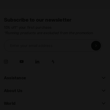
Subscribe to our newsletter
15% off* your first purchase.
*Running products are excluded from the promotion.
Enter your email address
Assistance
About Us
World