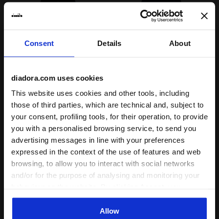
Consent
Details
About
diadora.com uses cookies
Cotton-look tracksuit - Regular/Relaxed fit - Boys and
Cotton-look tracksuit - boy
This website uses cookies and other tools, including
JU. TRACKSUIT HD FZ
JU. TRACKSUIT FZ SONIC
LOGO (FT)
(BR)
those of third parties, which are technical and, subject to
$60.00
$65.00
your consent, profiling tools, for their operation, to provide
you with a personalised browsing service, to send you
Cotton-look tracksuit -
Cotton-look tracksuit - boys and
Regular/Relaxed fit - Boys and
girls
advertising messages in line with your preferences
girls
2 Colours
expressed in the context of the use of features and web
3 Colours
New
browsing, to allow you to interact with social networks
New
and/or for the purpose of analysing and monitoring your
behaviour on the website. By clicking Accept, you
consent to the use of cookies and other profiling,
analytical and social tracking tools. You can manage your
Allow