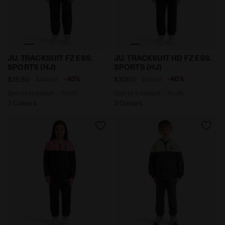
Sports tracksuit - Youth JU. TRACKSUIT FZ ESS. SPORT
Sports tracksuit - Youth J
JU. TRACKSUIT FZ ESS.
JU. TRACKSUIT HD FZ ESS.
SPORTS (HJ)
SPORTS (HJ)
-40%
-40%
$28.80
$48.00
$30.60
$51.00
Sports tracksuit - Youth
Sports tracksuit - Youth
3 Colours
3 Colours