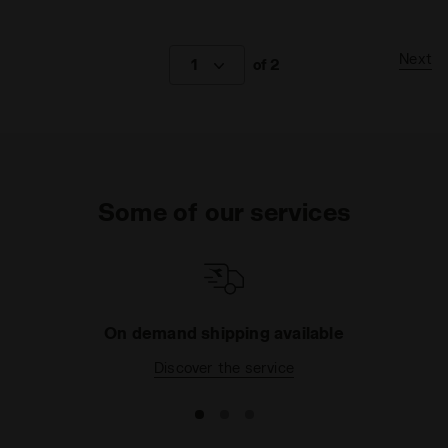
Next
1
of 2
Some of our services
On demand shipping available
Discover the service