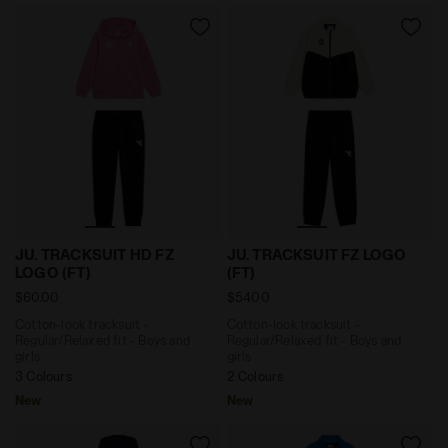
Cotton-look tracksuit - Regular/Relaxed fit - Boys a
Cotton-look tracksuit - Reg
JU. TRACKSUIT HD FZ
JU. TRACKSUIT FZ LOGO
LOGO (FT)
(FT)
$60.00
$54.00
Cotton-look tracksuit -
Cotton-look tracksuit -
Regular/Relaxed fit - Boys and
Regular/Relaxed fit - Boys and
girls
girls
3 Colours
2 Colours
New
New