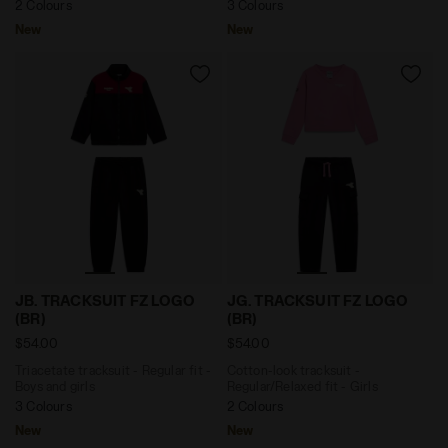
2 Colours
3 Colours
New
New
Triacetate tracksuit - Regular fit - Boys and girls JB.
Cotton-look tracksuit - Reg
JB. TRACKSUIT FZ LOGO
JG. TRACKSUIT FZ LOGO
(BR)
(BR)
$54.00
$54.00
Triacetate tracksuit - Regular fit -
Cotton-look tracksuit -
Boys and girls
Regular/Relaxed fit - Girls
3 Colours
2 Colours
New
New