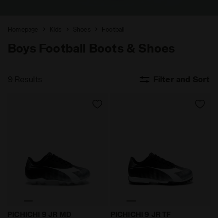
Homepage
Kids
Shoes
Football
Boys Football Boots & Shoes
9 Results
Filter and Sort
Firm ground football boots - Boys and girls PICHICHI
Synthetic pitch five-a-side
PICHICHI 9 JR MD
PICHICHI 9 JR TF