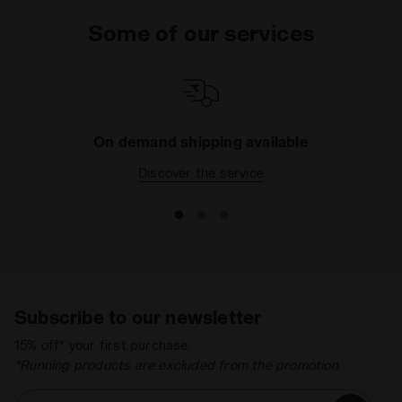
boots
allow your child to improve his shooting
Some of our services
technique, even when he's playing in the park with
friends. And if you want to complete his sports kit
with a T-shirt and shorts, head over to the
Sport
football Kids
section where you'll find dozens of
items for him to feel free on the pitch.
On demand shipping available
Discover the service
Subscribe to our newsletter
15% off* your first purchase.
*Running products are excluded from the promotion.