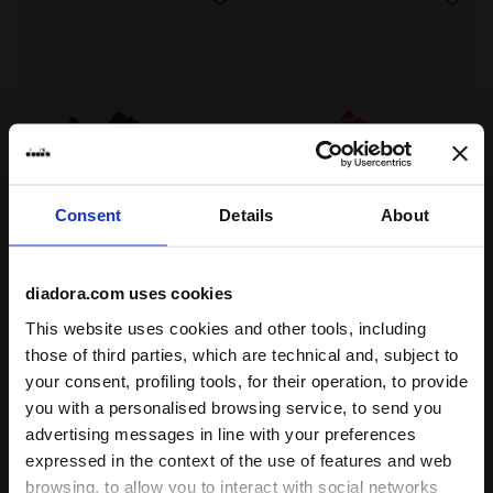
Consent
Details
About
Calcio boots for firm grounds - Junior BRASIL ICON R
Calcio boots for hard grou
BRASIL ICON R LPU JR
PICHICHI 8 MD JR
-30%
-40%
$37.80
$54.00
$28.80
$48.00
diadora.com uses cookies
Calcio boots for firm grounds -
Calcio boots for hard grounds -
Junior
Junior
This website uses cookies and other tools, including
2 Colours
4 Colours
those of third parties, which are technical and, subject to
your consent, profiling tools, for their operation, to provide
you with a personalised browsing service, to send you
advertising messages in line with your preferences
expressed in the context of the use of features and web
browsing, to allow you to interact with social networks