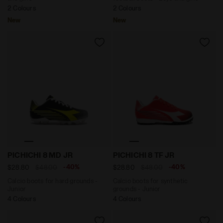
2 Colours
2 Colours
New
New
Calcio boots for hard grounds - Junior PICHICHI 8 M
Calcio boots for synthetic
PICHICHI 8 MD JR
PICHICHI 8 TF JR
-40%
-40%
$28.80
$48.00
$28.80
$48.00
Calcio boots for hard grounds -
Calcio boots for synthetic
Junior
grounds - Junior
4 Colours
4 Colours