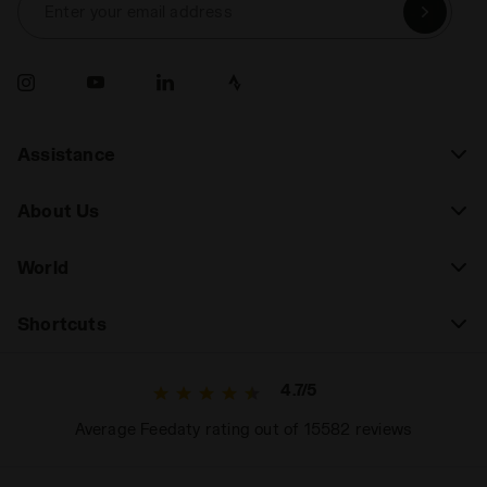
Enter your email address
Assistance
About Us
World
Shortcuts
4.7/5
Average Feedaty rating out of 15582 reviews