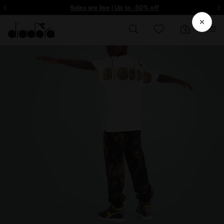
ore - Sign up
Sales are live | Up to -50% off