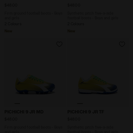
$48.00
$48.00
Firm ground football boots - Boys
Synthetic pitch five-a-side
and girls
football boots - Boys and girls
2 Colours
2 Colours
New
New
Firm ground football boots - Boys and girls PICHICH
Synthetic pitch five-a-side
PICHICHI 9 JR MD
PICHICHI 9 JR TF
$48.00
$48.00
Firm ground football boots - Boys
Synthetic pitch five-a-side
and girls
football boots - Boys and girls