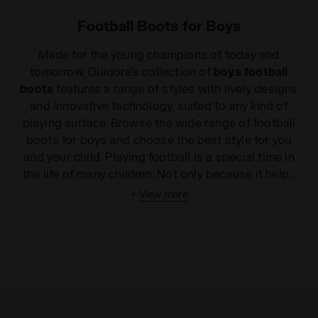
Football Boots for Boys
Made for the young champions of today and
tomorrow, Diadora's collection of
boys football
boots
features a range of styles with lively designs
and innovative technology, suited to any kind of
playing surface. Browse the wide range of football
boots for boys and choose the best style for you
and your child. Playing football is a special time in
the life of many children. Not only because it helps
them burn off their surplus energy and have fun, but
+
View more
especially because it teaches them the importance
of team spirit, the pleasure of sharing results and
victories as well as dealing with sacrifices and
defeats together. Diadora
boys' football boots
ensure comfort and wearability and are perfect as
they start to learn the rules of the game. Thanks to
their practical features, our
children's football