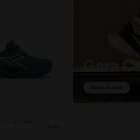
Gara C
Discover more
e - Comfort and stability - Women’s NUCLEO 2 W DEEP 
mfort and stability -
9 Colours