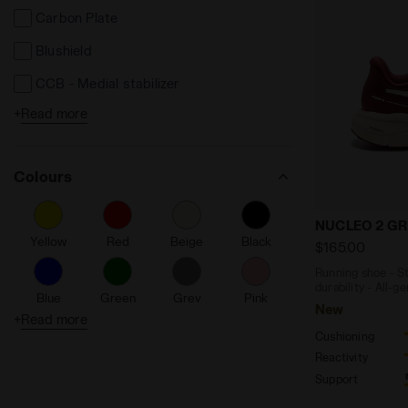
Carbon Plate
Blushield
CCB - Medial stabilizer
+
Read more
DD Anima
DD Comfort
Colours
Perfect Women’s Fit
TRX System
Running shoe
NUCLEO 2 GR
Yellow
Red
Beige
Black
Made in Italy
$165.00
Running shoe - St
Duratech 5000
durability - All-g
Blue
Green
Grey
Pink
New
Light EVA
+
Read more
Cushioning
Flexoft
Purple
Silver
Turquoise
White
Reactivity
Anima
Support