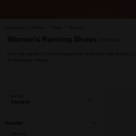
Homepage
Women
Shoes
Running
Women's Running Shoes
(101 Results)
Find the perfect fit and exceed your limits with the women';s
to meet your needs.
Sort by
Featured
Gender
Women