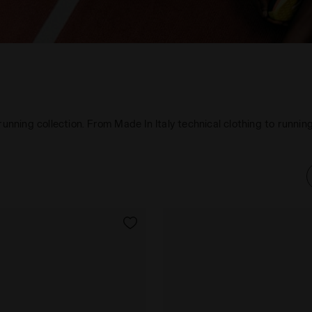
 running collection. From Made In Italy technical clothing to runn