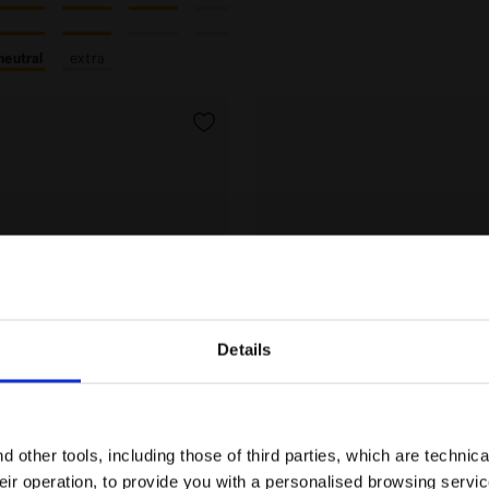
neutral
extra
Details
Are you in the right country?
Please select the country you want to ship to
 other tools, including those of third parties, which are technica
their operation, to provide you with a personalised browsing servi