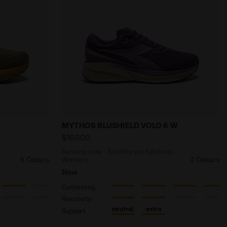
EO 2 GR EARTH RED/WHISPER WHITE - Diadora
comfort and durability - All-gender NUCLEO 2 GR LIZARD /
Running shoe - Stability and lightnes
MYTHOS BLUSHIELD VOLO 6 W
$160.00
d
Running shoe - Stability and lightness -
5 Colours
Women’s
2 Colours
New
Cushioning
Reactivity
neutral
extra
Support