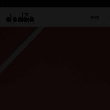
Sign up! Be t
Men