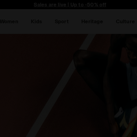
he first to find out about promotions, unique collabo an
Women
Kids
Sport
Heritage
Culture