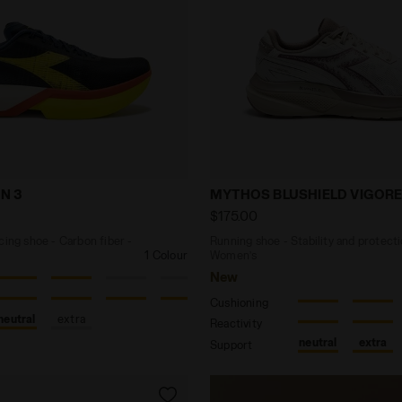
ck racing shoe - Carbon fiber - All-Gender GARA CARBO
Running shoe - Stability
N 3
MYTHOS BLUSHIELD VIGORE
$175.00
cing shoe - Carbon fiber -
Running shoe - Stability and protecti
1 Colour
Women’s
New
Cushioning
neutral
extra
Reactivity
neutral
extra
Support