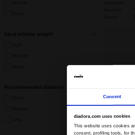
Neutral
Cushioning
Reactivity
Extra
Support
Ideal athlete weight
Light
Medium
Heavy
Recommended distance
Consent
Short
Medium
diadora.com uses cookies
Long
This website uses cookies and
consent, profiling tools, for 