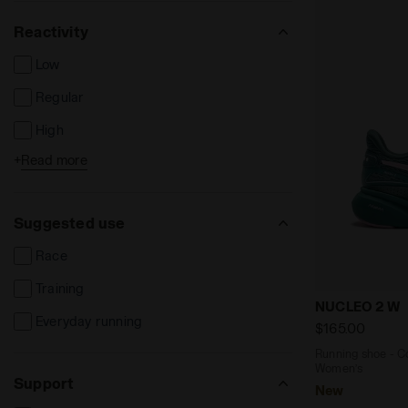
Reactivity
Low
Regular
High
+
Read more
Extreme
Suggested use
Race
Training
Running sho
NUCLEO 2 W
Everyday running
$165.00
Running shoe - Co
Women’s
Support
New