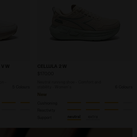
N 3 DK DENIM /SLPHR SPRG/SCLT IBIS - Diadora
 and protection - Women’s MYTHOS BLUSHIELD VIGORE V 
Neutral running shoe - Comfort and stab
 V W
CELLULA 2 W
$170.00
on -
Neutral running shoe - Comfort and
5 Colours
stability - Women's
6 Colours
New
Cushioning
Reactivity
neutral
extra
Support