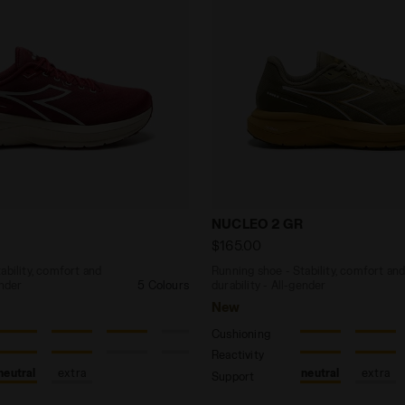
 - Stability, comfort and durability - All-gender NUCL
Running shoe - Stability, 
NUCLEO 2 GR
$165.00
ability, comfort and
Running shoe - Stability, comfort an
ender
5 Colours
durability - All-gender
New
Cushioning
Reactivity
neutral
extra
neutral
extra
Support