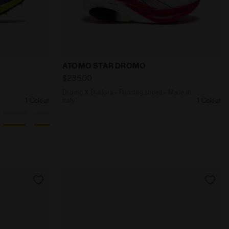
 ATOMO STAR GREEN BEE/GOLD - Diadora
stances - Competition - All-Gender MEZZOFONDO DK DEN
Dromo X Diadora - Running shoes - Mad
ATOMO STAR DROMO
$235.00
Dromo X Diadora - Running shoes - Made in
1 Colour
Italy
1 Colour