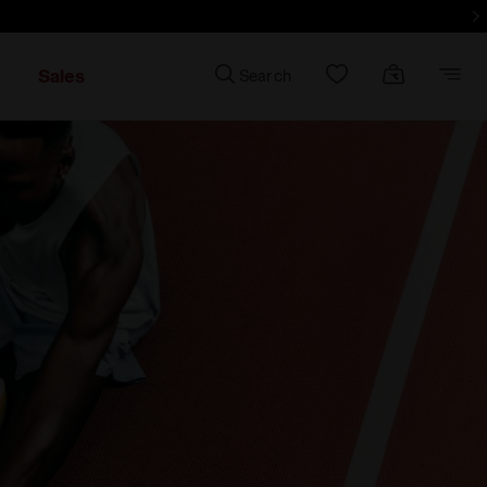
d more - Sign up
Sales
Search