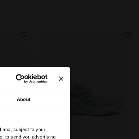
About
l and, subject to your
ce, to send you advertising