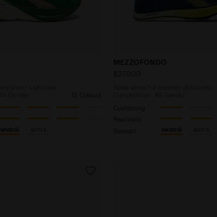
y running shoe - Lightness and cushioning - All-Gender
Spike shoes for medium di
MEZZOFONDO
$270.00
ning shoe - Lightness
Spike shoes for medium distances -
 All-Gender
12 Colours
Competition - All-Gender
Cushioning
Reactivity
neutral
extra
neutral
extra
Support