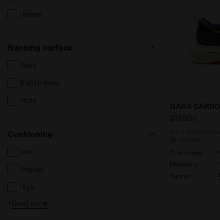
Unisex
Running surface
Road
Trail running
Pista
Road and tra
GARA CARBO
$310.00
Road and track ra
Cushioning
All-Gender
Low
Cushioning
Reactivity
Regular
Support
High
+
Read more
Extreme