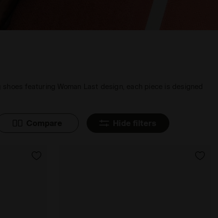
ing shoes featuring Woman Last design, each piece is designed
Compare
Hide filters