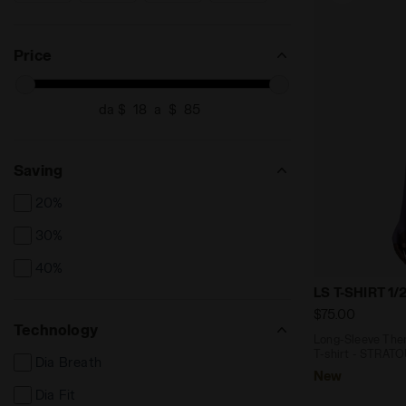
XS/S
XXL
XXS
SEARCH FOR SIZE - XS/S
SEARCH FOR SIZE - XXL
SEARCH FOR SIZE - XXS
Price
da $
a $
Saving
20%
30%
40%
Long-Sleeve 
LS T-SHIRT 1
$75.00
Technology
Long-Sleeve Ther
T-shirt - STRAT
Dia Breath
New
Dia Fit