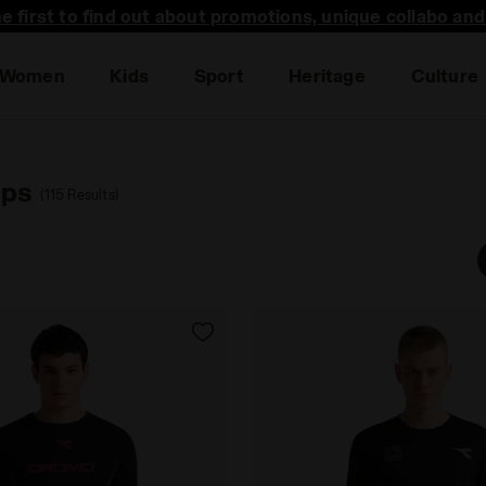
he first to find out about promotions, unique collabo an
Women
Kids
Sport
Heritage
Culture
ops
(115 Results)