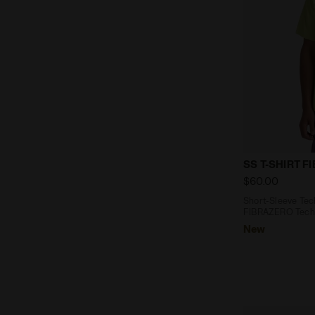
Short-Sleeve
SS T-SHIRT F
$60.00
Short-Sleeve Tech
FIBRAZERO Techn
New