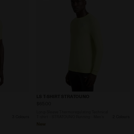
ng - Men’s LS T-SHIRT 1/2 ZIP STRATOUNO VIOLET GRAPE
l T-shirt - STRATOUNO Running - Men’s SS T-SHIRT STR
Long-Sleeve Thermoregulating Technical
LS T-SHIRT STRATOUNO
$65.00
-
Long-Sleeve Thermoregulating Technical
3 Colours
T-shirt - STRATOUNO Running - Men’s
2 Colours
New