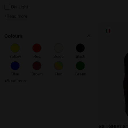
Dia Light
+
Read more
Made in Italy
Reflective Details
Colours
Seamless
Friction reducing
Yellow
Red
Beige
Black
Fibrazero
Ergonomic
Blue
Brown
Fluo
Green
Anti-Microbial Anti-Odor
+
Read more
% Recycled
Orange
Purple
Turquoise
White
Sealed Hem Finishing
Tpg
Thermoregula
SS T-SHIRT 