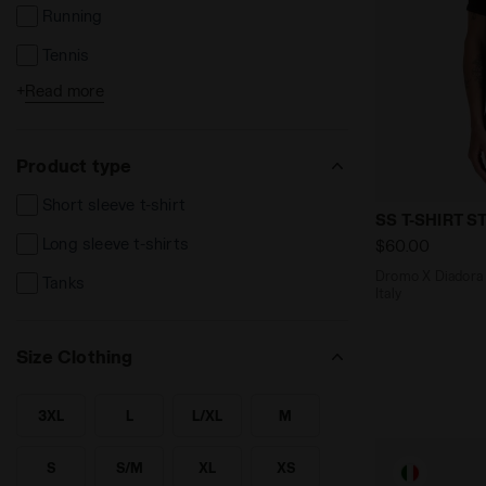
Running
Tennis
+
Read more
Football
Fitness
Product type
Others
Short sleeve t-shirt
Dromo X Diad
SS T-SHIRT
Long sleeve t-shirts
$60.00
Dromo X Diadora - Running tee - Mad
Tanks
Italy
Size Clothing
3XL
L
L/XL
M
SEARCH FOR SIZE - 3XL
SEARCH FOR SIZE - L
SEARCH FOR SIZE - L/XL
SEARCH FOR SIZE - M
S
S/M
XL
XS
SEARCH FOR SIZE - S
SEARCH FOR SIZE - S/M
SEARCH FOR SIZE - XL
SEARCH FOR SIZE - XS