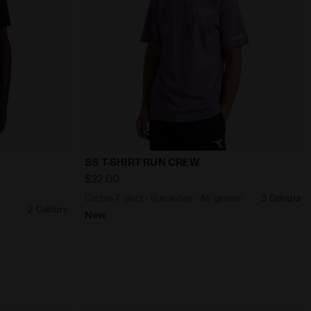
- Men’s SS T-SHIRT FIBRAZERO WILD LIME GREEN - Diadora
 T-shirt - Training - Men’s SS TECH T-SHIRT BLACK - Diad
Cotton T-shirt - Run Valley - All-gend
SS T-SHIRT RUN CREW
$32.00
-
Cotton T-shirt - Run Valley - All-gender
3 Colours
2 Colours
New