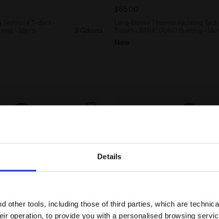
$65.00
Technical T-shirt -
Long-Sleeve Thermoregulating Tech
ing - Men’s
3 Colours
T-shirt - STRATOUNO Running - Men
New
Details
Are you in the right country?
Please select the country you want to ship to
 other tools, including those of third parties, which are technica
their operation, to provide you with a personalised browsing servi