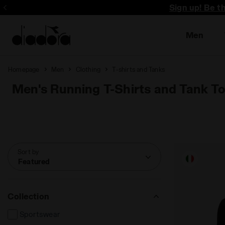
Sign up! Be t
Men
Homepage
Men
Clothing
T-shirts and Tanks
Men's Running T-Shirts and Tank T
Sort by
Featured
Collection
Sportswear