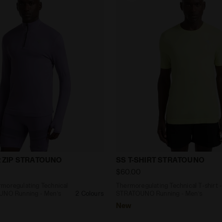
Thermoregulating Technical T-shirt - STRATOUNO Runni
Thermoregulating Technica
/2 ZIP STRATOUNO
SS T-SHIRT STRATOUNO
$60.00
moregulating Technical
Thermoregulating Technical T-shirt 
OUNO Running - Men’s
2 Colours
STRATOUNO Running - Men’s
New