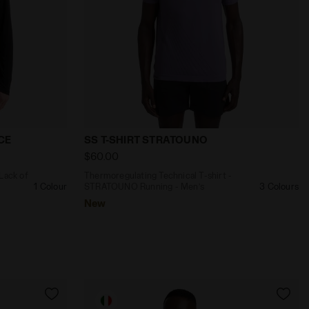
NO DROMO BLACK - Diadora
imagined by Lack of Guidance T-SHIRT LS LACK OF GUIDAN
Thermoregulating Technical T-shirt - 
CE
SS T-SHIRT STRATOUNO
$60.00
 Lack of
Thermoregulating Technical T-shirt -
1 Colour
STRATOUNO Running - Men’s
3 Colours
New