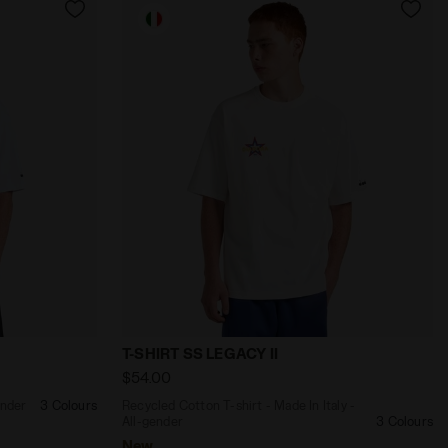
Y II JET BLACK - Diadora
taly - All-gender T-SHIRT SS LEGACY I OPTICAL WHITE - Dia
Recycled Cotton T-shirt - Made In Italy -
T-SHIRT SS LEGACY II
$54.00
ender
3 Colours
Recycled Cotton T-shirt - Made In Italy -
All-gender
3 Colours
New