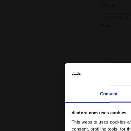
$60.00
Thermoregulating 
STRATOUNO Runn
New
Consent
diadora.com uses cookies
This website uses cookies and
consent, profiling tools, for 