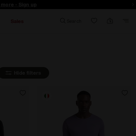
d more - Sign up
Sales
Search
Hide filters