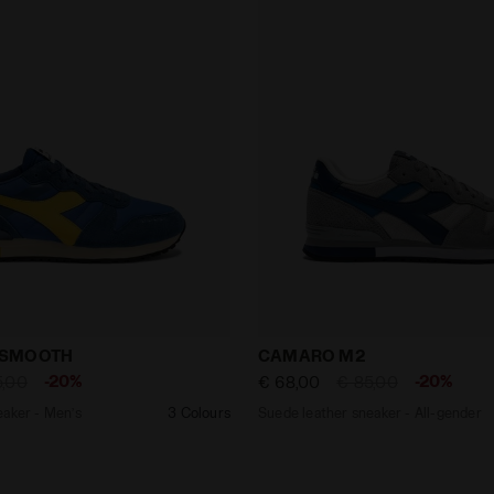
er sneaker - Men’s CAMARO M2 SMOOTH DUTCH BLUE - Di
Suede leather sneaker - A
 SMOOTH
CAMARO M2
-20%
-20%
5,00
€ 68,00
€ 85,00
eaker - Men’s
3 Colours
Suede leather sneaker - All-gender