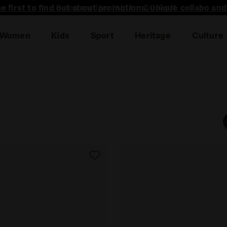
he first to find out about promotions, unique collabo an
Women
Kids
Sport
Heritage
Culture