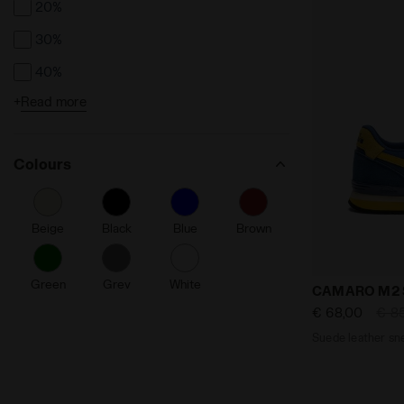
20%
30%
40%
+
Read more
50%
Colours
Beige
Black
Blue
Brown
Green
Grey
White
Suede leath
CAMARO M2
€ 68,00
€ 8
Suede leather sn