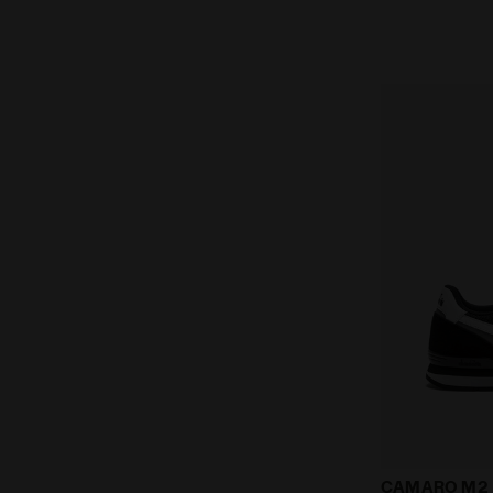
Suede leathe
CAMARO M2