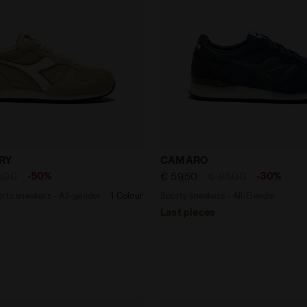
r sports sneakers - All-gender CAMARO HAIRY BEIGE BISC
Sporty sneakers - All-G
RY
CAMARO
-50%
-30%
0,00
€ 59,50
€ 85,00
rts sneakers - All-gender
1 Colour
Sporty sneakers - All-Gender
Last pieces