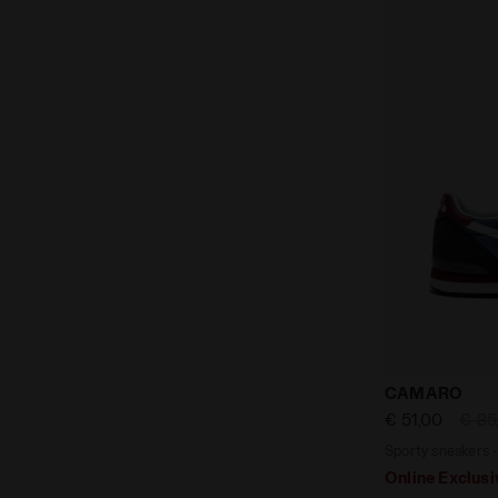
Sporty snea
CAMARO
€ 51,00
€ 85
Sporty sneakers 
Online Exclusi