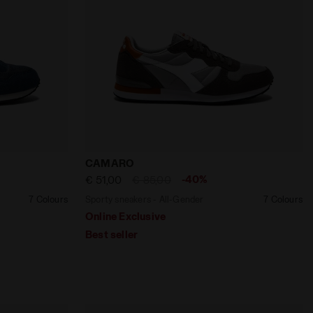
UIT - Diadora
ender CAMARO DARK DENIM/DARK SHADOW - Diadora
Sporty sneakers - All-Gender CAMARO 
CAMARO
-40%
€ 51,00
€ 85,00
7 Colours
Sporty sneakers - All-Gender
7 Colours
Online Exclusive
Best seller