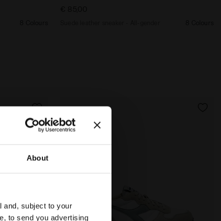
€ 85,00
8 Colours
Suede leather sneaker - All-gender
8 Colours
About
l and, subject to your
ce, to send you advertising