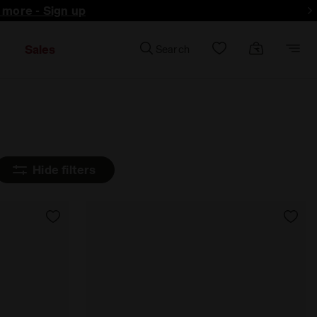
d more - Sign up
Sales
Search
Hide filters