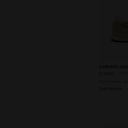
Suede leathe
CAMARO HAI
€ 45,00
€ 9
Suede leather spo
Last pieces