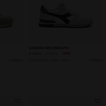
PSE - Diadora
Men’s CAMARO M2 SMOOTH HIGH RISE /TAWNY PORT - Dia
Suede leather sneaker - Men’s CAMARO
CAMARO M2 SMOOTH
-30%
€ 59,50
€ 85,00
3 Colours
Suede leather sneaker - Men’s
3 Colours