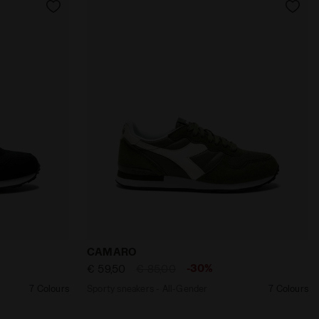
nder CAMARO BLACK/BLACK - Diadora
Sporty sneakers - All-Gender CAMARO O
CAMARO
-30%
€ 59,50
€ 85,00
7 Colours
Sporty sneakers - All-Gender
7 Colours