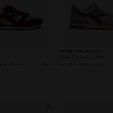
er sneaker - All-gender CAMARO M2 CARAFE /TOTALE ECLI
Suede leather sneaker - 
CAMARO M2 SMOOTH
-20%
€ 68,00
€ 85,00
aker - All-gender
8 Colours
Suede leather sneaker - Men’s