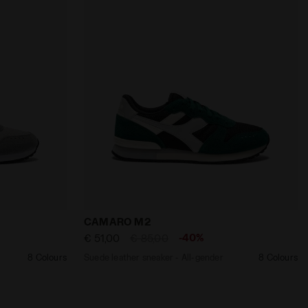
adora
ll-gender CAMARO M2 ULTIMATE GRAY /LAPIS BLUE - Diado
Suede leather sneaker - All-gender CAM
CAMARO M2
-40%
€ 51,00
€ 85,00
8 Colours
Suede leather sneaker - All-gender
8 Colours