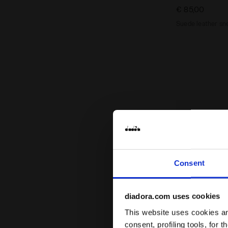
€ 85,00
Suede leather sne
Consent
diadora.com uses cookies
This website uses cookies and
consent, profiling tools, for 