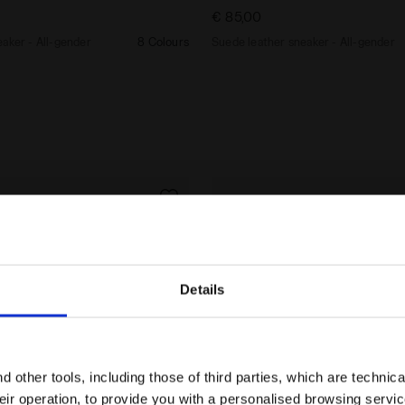
€ 85,00
aker - All-gender
8 Colours
Suede leather sneaker - All-gender
Details
Are you in the right country?
Please select the country you want to ship to
 other tools, including those of third parties, which are technica
their operation, to provide you with a personalised browsing servi