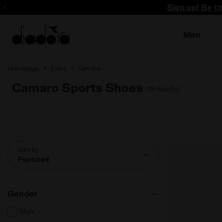
Sign up! Be t
Men
Homepage
Extra
Camaro
Camaro Sports Shoes
(19 Results)
Sort by
Featured
Gender
Men