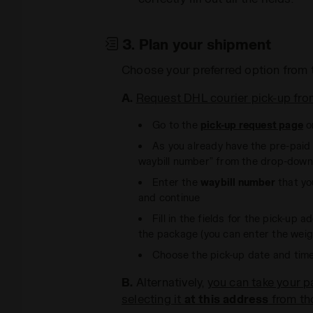
3. Plan your shipment
Choose your preferred option from 
A.
Request DHL courier pick-up fro
Go to the
pick-up request page
o
As you already have the pre-paid l
waybill number” from the drop-dow
Enter the
waybill number
that you
and continue
Fill in the fields for the pick-up
the package (you can enter the weigh
Choose the pick-up date and tim
B.
Alternatively,
you can take your 
selecting it
at this address
from tho