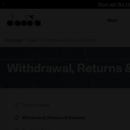
Sign up! Be t
Men
Homepage
Help
Withdrawal, Returns & Refunds
Withdrawal, Returns 
Order tracker
Withdrawal, Returns & Refunds