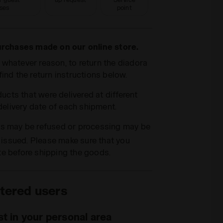
ses
point
purchases made on our online store.
or whatever reason, to return the diadora
ind the return instructions below.
ducts that were delivered at different
 delivery date of each shipment.
ns may be refused or processing may be
g issued. Please make sure that you
te before shipping the goods.
tered users
t in your personal area