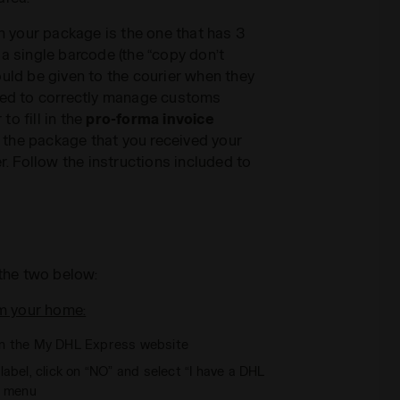
on your package is the one that has 3
 a single barcode (the “copy don’t
ould be given to the courier when they
ired to correctly manage customs
o fill in the
pro-forma invoice
de the package that you received your
er. Follow the instructions included to
the two below:
m your home:
n the My DHL Express website
abel, click on “NO” and select “I have a DHL
n menu