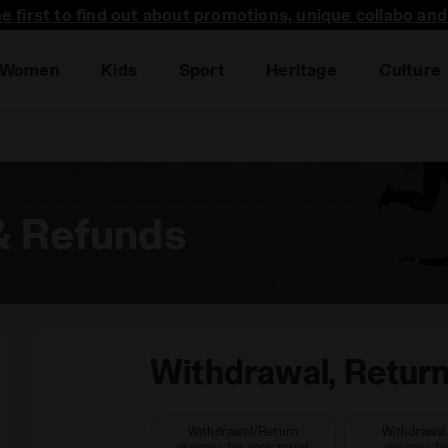
he first to find out about promotions, unique collabo an
Women
Kids
Sport
Heritage
Culture
& Refunds
Withdrawal, Retur
Withdrawal/Return
Withdrawal
process for registered
process fo