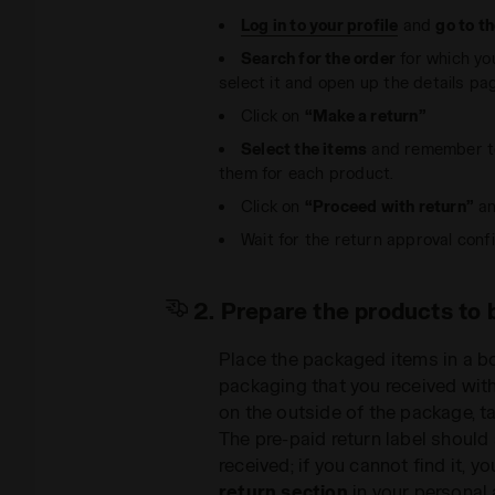
Log in to your profile
and
go to t
Search for the order
for which yo
select it and open up the details pa
Click on
“Make a return”
Select the items
and remember to
them for each product.
Click on
“Proceed with return”
an
Wait for the return approval confi
2. Prepare the products to 
Place the packaged items in a b
packaging that you received with
on the outside of the package, ta
The pre-paid return label should
received; if you cannot find it, 
return section
in your personal 