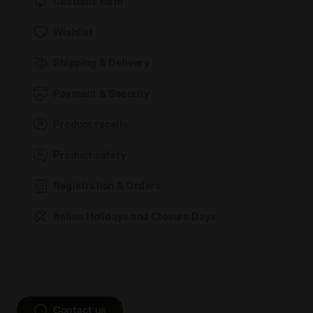
Customs form
Wishlist
Shipping & Delivery
Payment & Security
Product recalls
Product safety
Registration & Orders
Italian Holidays and Closure Days
Contact us