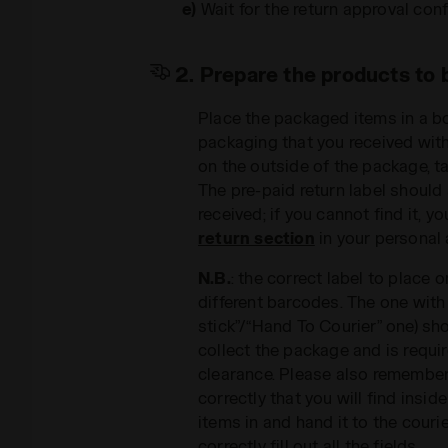
e)
Wait for the return approval conf
2. Prepare the products to 
Place the packaged items in a b
packaging that you received with
on the outside of the package, ta
The pre-paid return label should
received; if you cannot find it, 
return section
in your personal 
N.B.
: the correct label to place 
different barcodes. The one with
stick”/“Hand To Courier” one) sh
collect the package and is requ
clearance. Please also remember t
correctly that you will find insi
items in and hand it to the couri
correctly fill out all the fields.