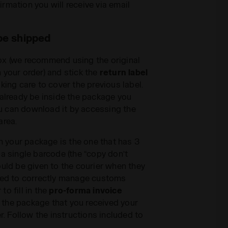
irmation you will receive via email
be shipped
ox (we recommend using the original
 your order) and stick the
return label
king care to cover the previous label.
 already be inside the package you
you can download it by accessing the
area.
on your package is the one that has 3
 a single barcode (the “copy don’t
ould be given to the courier when they
ired to correctly manage customs
o fill in the
pro-forma invoice
de the package that you received your
er. Follow the instructions included to