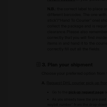
N.B.
: the correct label to place 
different barcodes. The one with
stick”/“Hand To Courier” one) sh
collect the package and is requ
clearance. Please also remember t
correctly that you will find insi
items in and hand it to the couri
correctly fill out all the fields.
3. Plan your shipment
Choose your preferred option from 
A.
Request DHL courier pick-up fro
Go to the
pick-up request page
o
As you already have the pre-paid l
waybill number” from the drop-dow