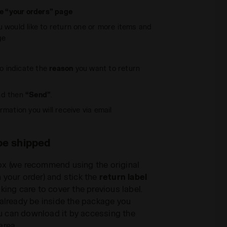
he “your orders” page
u would like to return one or more items and
ge
 indicate the
reason
you want to return
d then
“Send”
.
rmation you will receive via email
be shipped
ox (we recommend using the original
 your order) and stick the
return label
king care to cover the previous label.
 already be inside the package you
you can download it by accessing the
area.