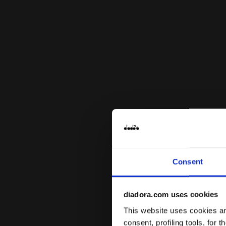
Consent
diadora.com uses cookies
This website uses cookies and
consent, profiling tools, for 