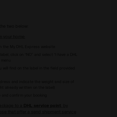
the two below:
m your home:
n the My DHL Express website
abel, click on “NO” and select “I have a DHL
n menu
 will find on the label in the field provided
 address and indicate the weight and size of
t already written on the label)
e and confirm your booking
package to a
DHL service point
, by
se that offer a send shipment service