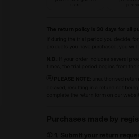
users
purcha
The return policy is 30 days for all 
If during the trial period you decide, f
products you have purchased, you will f
N.B.
: If your order includes several pro
times, the trial period begins from the
PLEASE NOTE:
unauthorised retur
delayed, resulting in a refund not bein
complete the return form on our websi
Purchases made by regis
1. Submit your return reques