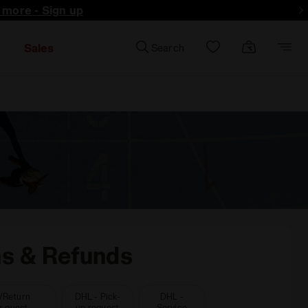
d more - Sign up
Sales
Search
ns & Refunds
/Return
DHL - Pick-
DHL -
r guest
up request
Service