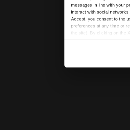
messages in line with your p
interact with social networks
Accept, you consent to the us
preferences at any time or r
the site). By clicking on the 
settings and, therefore, in t
extended cookie policy by cl