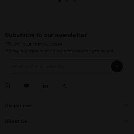
Subscribe to our newsletter
15% off* your first purchase.
*Running products are excluded from the promotion.
Enter your email address
Assistance
About Us