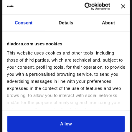
Consent
Details
About
diadora.com uses cookies
This website uses cookies and other tools, including
Sports sneakers - All-Gender MYTHOS STAR ICE CREA
Sports sneakers - All-Gen
MYTHOS STAR ICE CREAM
MYTHOS STAR
those of third parties, which are technical and, subject to
-20%
-30%
US$ 144,00
US$ 180,00
US$ 126,00
US$ 180,00
your consent, profiling tools, for their operation, to provide
you with a personalised browsing service, to send you
Sports sneakers - All-Gender
Sports sneakers - All-Gender
1 Colour
14 Colours
advertising messages in line with your preferences
Last pieces
expressed in the context of the use of features and web
browsing, to allow you to interact with social networks
and/or for the purpose of analysing and monitoring your
behaviour on the website. By clicking Accept, you
consent to the use of cookies and other profiling,
analytical and social tracking tools. You can manage your
Allow
preferences at any time or revoke the consent given by