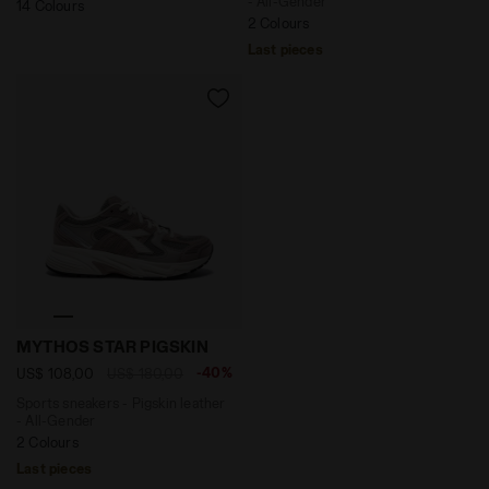
- All-Gender
14 Colours
2 Colours
Last pieces
Sports sneakers - Pigskin leather - All-Gender MYTH
MYTHOS STAR PIGSKIN
-40%
US$ 108,00
US$ 180,00
Sports sneakers - Pigskin leather
- All-Gender
2 Colours
Last pieces