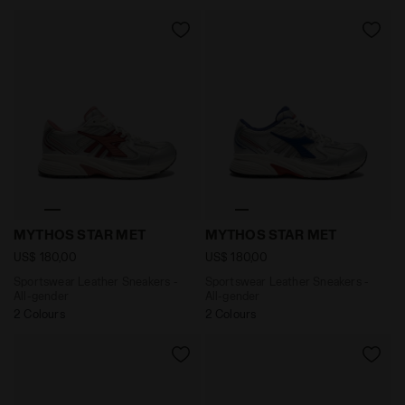
Sportswear Leather Sneakers - All-gender MYTHOS 
Sportswear Leather Sneake
MYTHOS STAR MET
MYTHOS STAR MET
US$ 180,00
US$ 180,00
Sportswear Leather Sneakers -
Sportswear Leather Sneakers -
All-gender
All-gender
2 Colours
2 Colours