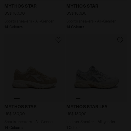
Sports sneakers - All-Gender MYTHOS STAR SILVER 
Sports sneakers - All-Gend
MYTHOS STAR
MYTHOS STAR
US$ 180,00
US$ 180,00
Sports sneakers - All-Gender
Sports sneakers - All-Gender
14 Colours
14 Colours
Sports sneakers - All-Gender MYTHOS STAR PISTACHIO
Leather Sneaker - All-gen
MYTHOS STAR
MYTHOS STAR LEA
US$ 180,00
US$ 180,00
Sports sneakers - All-Gender
Leather Sneaker - All-gender
14 Colours
1 Colour