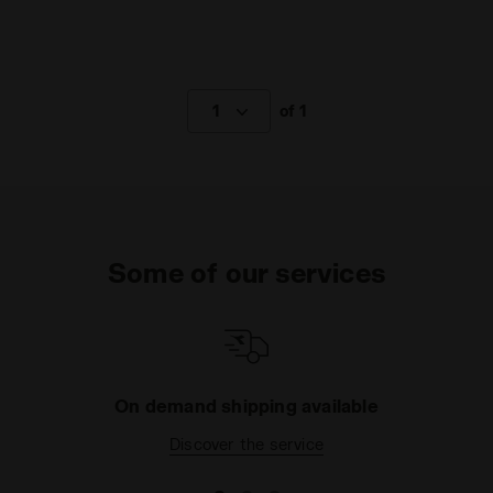
1
of 1
Some of our services
On demand shipping available
Discover the service