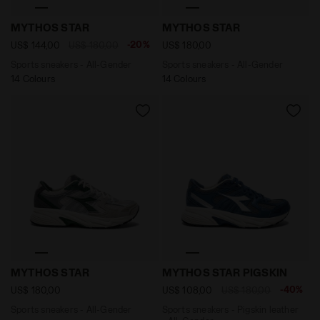
Sports sneakers - All-Gender MYTHOS STAR WHITE/O
Sports sneakers - All-Gen
MYTHOS STAR
MYTHOS STAR
-20%
US$ 144,00
US$ 180,00
US$ 180,00
Sports sneakers - All-Gender
Sports sneakers - All-Gender
14 Colours
14 Colours
Sports sneakers - All-Gender MYTHOS STAR LIGHT GR
Sports sneakers - Pigskin 
MYTHOS STAR
MYTHOS STAR PIGSKIN
-40%
US$ 180,00
US$ 108,00
US$ 180,00
Sports sneakers - All-Gender
Sports sneakers - Pigskin leather