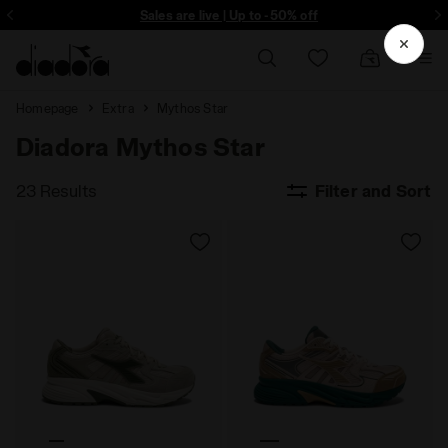
ore - Sign up
Sales are live | Up to -50% off
Homepage
Extra
Mythos Star
Diadora Mythos Star
23 Results
Filter and Sort