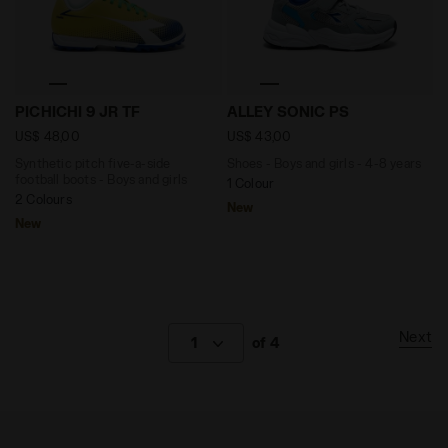
Synthetic pitch five-a-side football boots - Boys and
Shoes - Boys and girls - 4
PICHICHI 9 JR TF
ALLEY SONIC PS
US$ 48,00
US$ 43,00
Synthetic pitch five-a-side
Shoes - Boys and girls - 4-8 years
football boots - Boys and girls
1 Colour
2 Colours
New
New
Next
1
of 4