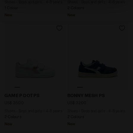
Shoes - Boys and girls - 4-8 years
Shoes - Boys and girls - 4-8 years
absence of cookies and other tracking tools other than
1 Colour
2 Colours
technical ones. You can consult the extended cookie
New
New
policy by clicking
here
.
Shoes - Boys and girls - 4-8 years GAME P DOT PS P
Shoes - Boys and girls - 4
GAME P DOT PS
BONNY MESH PS
US$ 35,00
US$ 32,00
Shoes - Boys and girls - 4-8 years
Shoes - Boys and girls - 4-8 years
2 Colours
2 Colours
New
New