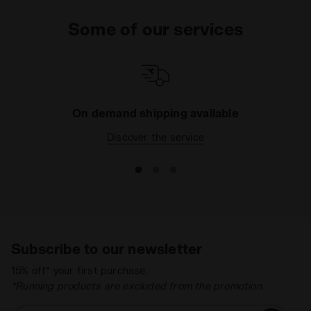
Some of our services
On demand shipping available
Discover the service
Subscribe to our newsletter
15% off* your first purchase.
*Running products are excluded from the promotion.