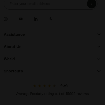
Enter your email address
Assistance
About Us
World
Shortcuts
4.7/5
Average Feedaty rating out of 15595 reviews