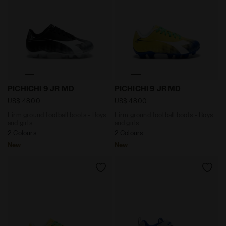
Firm ground football boots - Boys and girls PICHICHI
Firm ground football boots
PICHICHI 9 JR MD
PICHICHI 9 JR MD
US$ 48,00
US$ 48,00
Firm ground football boots - Boys
Firm ground football boots - Boys
and girls
and girls
2 Colours
2 Colours
New
New