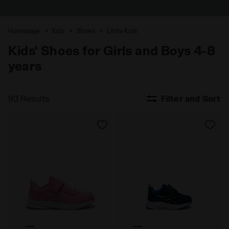
Homepage
Kids
Shoes
Little Kids
Kids' Shoes for Girls and Boys 4-8
years
93 Results
Filter and Sort