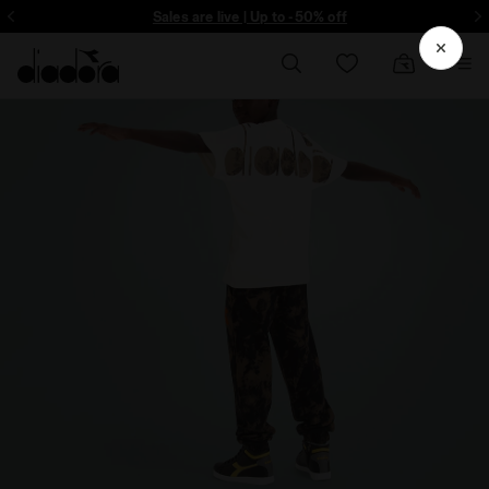
ore - Sign up
Sales are live | Up to -50% off