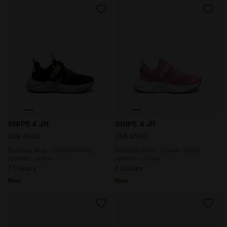
Running shoe - Double lacing system - Junior SNIPE 
Running shoe - Double laci
SNIPE 4 JR
SNIPE 4 JR
US$ 45,00
US$ 45,00
Running shoe - Double lacing
Running shoe - Double lacing
system - Junior
system - Junior
7 Colours
7 Colours
New
New