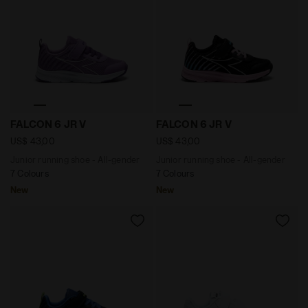
Junior running shoe - All-gender FALCON 6 JR V AFRIC
Junior running shoe - All-
FALCON 6 JR V
FALCON 6 JR V
US$ 43,00
US$ 43,00
Junior running shoe - All-gender
Junior running shoe - All-gender
7 Colours
7 Colours
New
New