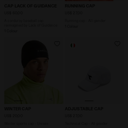
A corduroy baseball cap reimagined by Lack of Guid
Running cap - All-gender R
CAP LACK OF GUIDANCE
RUNNING CAP
US$ 60,00
US$ 27,00
A corduroy baseball cap
Running cap - All-gender
reimagined by Lack of Guidance
1 Colour
1 Colour
Winter sports cap - Unisex WINTER CAP BLACK - Diado
Technical Cap - All gender
WINTER CAP
ADJUSTABLE CAP
US$ 20,00
US$ 27,00
Winter sports cap - Unisex
Technical Cap - All gender