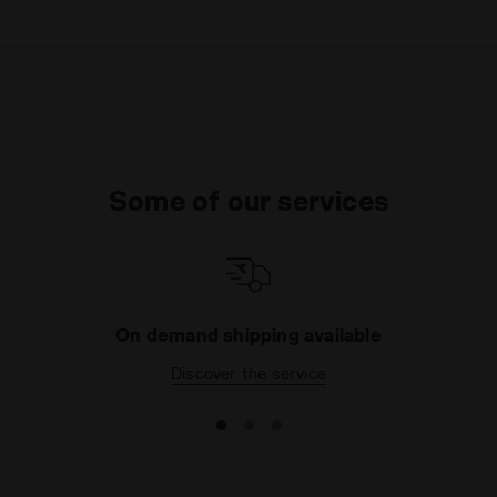
Some of our services
On demand shipping available
Discover the service