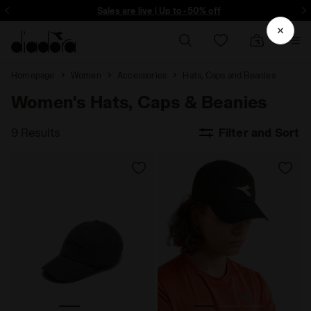
ore - Sign up
Sales are live | Up to -50% off
Homepage
Women
Accessories
Hats, Caps and Beanies
Women's Hats, Caps & Beanies
9 Results
Filter and Sort