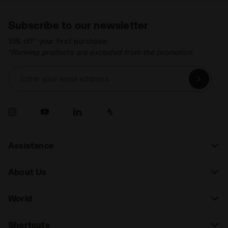
Subscribe to our newsletter
15% off* your first purchase.
*Running products are excluded from the promotion.
Enter your email address
Assistance
About Us
World
Shortcuts