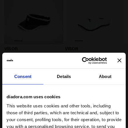
Tennis visor - Unisex VISOR BLACK/OPTICAL WHITE - D
Tennis visor - Unisex VISO
VISOR
VISOR
US$ 24,00
US$ 24,00
Tennis visor - Unisex
Tennis visor - Unisex
2 Colours
2 Colours
Consent
Details
About
diadora.com uses cookies
This website uses cookies and other tools, including
those of third parties, which are technical and, subject to
your consent, profiling tools, for their operation, to provide
you with a personalised browsing service, to send you