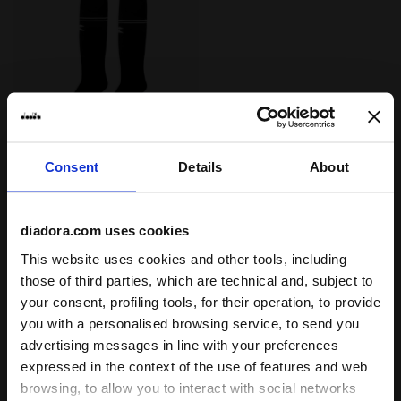
Calcio socks SOCKS SCUDETTO BLACK - Diadora
SOCKS SCUDETTO
Consent
Details
About
US$ 20,00
Calcio socks
diadora.com uses cookies
3 Colours
Last pieces
This website uses cookies and other tools, including
those of third parties, which are technical and, subject to
your consent, profiling tools, for their operation, to provide
you with a personalised browsing service, to send you
advertising messages in line with your preferences
1
of 1
expressed in the context of the use of features and web
browsing, to allow you to interact with social networks