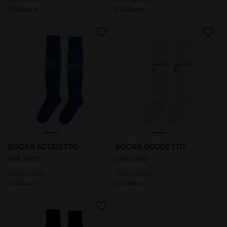
2 Colours
2 Colours
Calcio socks SOCKS SCUDETTO NAVY - Diadora
Calcio socks SOCKS SCUDE
SOCKS SCUDETTO
SOCKS SCUDETTO
US$ 20,00
US$ 20,00
Calcio socks
Calcio socks
3 Colours
3 Colours