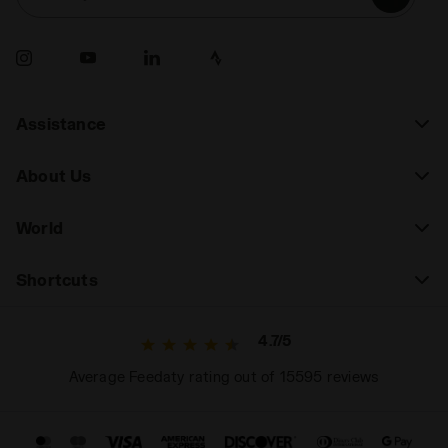
Assistance
About Us
World
Shortcuts
4.7/5
Average Feedaty rating out of 15595 reviews