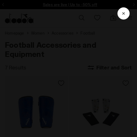
ore - Sign up
Sales are live | Up to -50% off
Homepage
Women
Accessories
Football
Football Accessories and
Equipment
7 Results
Filter and Sort