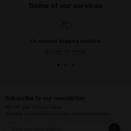
Some of our services
On demand shipping available
Discover the service
Subscribe to our newsletter
15% off* your first purchase.
*Running products are excluded from the promotion.
Enter your email address