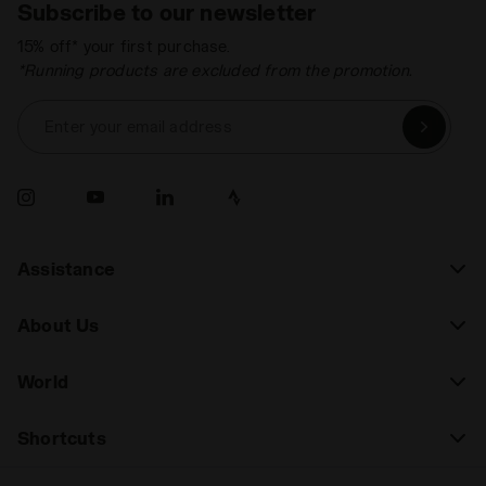
Subscribe to our newsletter
15% off* your first purchase.
*Running products are excluded from the promotion.
Enter your email address
Assistance
About Us
World
Shortcuts