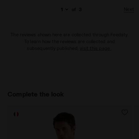
Next
of
3
The reviews shown here are collected through Feedaty.
To learn how the reviews are collected and
subsequently published,
visit this page
.
Complete the look