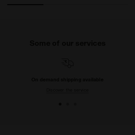
Some of our services
On demand shipping available
Discover the service