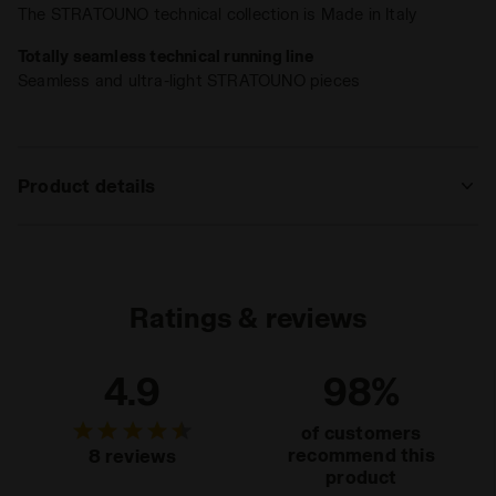
US W
The STRATOUNO technical collection is Made in Italy
Totally seamless technical running line
Seamless and ultra-light STRATOUNO pieces
Product details
Materials
67% Polyamide - 25% Polypropylene - 8%
Elastam
Ratings & reviews
4.9
98%
of customers
recommend this
8 reviews
product