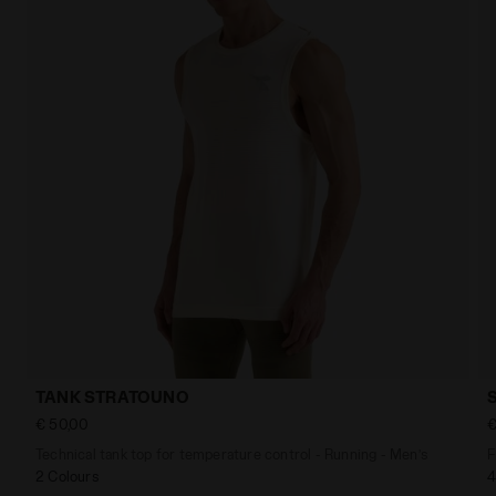
TANK STRATOUNO
€ 50,00
€
Technical tank top for temperature control - Running - Men’s
F
2 Colours
4