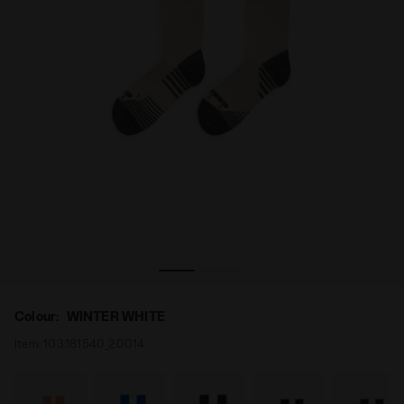
NTER WHITE - Diadora
Running socks - All-gender STRATOUNO CREW SOCKS WI
Colour:
WINTER WHITE
Item:
103.181540_20014