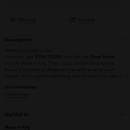
Shipping
Returns
Description
Perfection in every step.
Complete your
STRATOUNO
look with the
Crew Socks
,
proudly Made in Italy. These socks feature strategically
placed knit patterns designed to provide wrap-around
support and targeted cushioning exactly where you need it.
Size conversion
+ View more
S = 35 - 38 EU = 2,5 - 5 UK = 3 - 5,5 US M = 4,5 - 7 US
W
M = 39 - 42 EU = 6 - 8 UK = 6,5 - 8,5 US M = 7,5 - 10
Highlights
US W
L = 43 - 46 EU = 9 - 11,5 UK = 9,5 - 12 US M = 11 - 13,5
Made in Italy