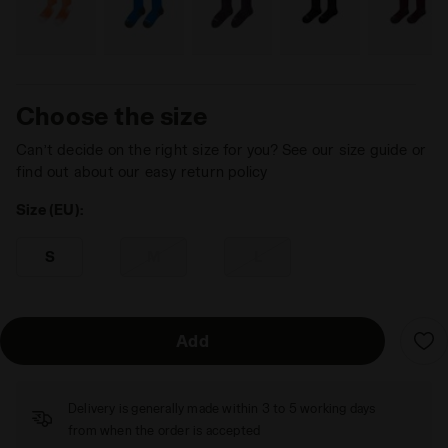
Choose the size
Can’t decide on the right size for you? See our size guide or
find out about our easy return policy
Size (EU):
S
M
L
Add
Delivery is generally made within 3 to 5 working days
from when the order is accepted