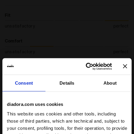
Fit
unsatisfactory
perfect
Comfort
unsatisfactory
perfect
19/02/2026
5
Great socks! Once you wear the socks, you feel that your
Consent
Details
About
feet are in check: they are comfortably cushioned, with a
higher degree of breathability.
diadora.com uses cookies
I recommend this product
This website uses cookies and other tools, including
Verified purchaser
those of third parties, which are technical and, subject to
your consent, profiling tools, for their operation, to provide