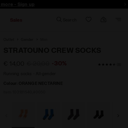
d more - Sign up
Sales
Search
Outlet
Gender
Men
STRATOUNO CREW SOCKS
-30%
€ 14,00
€ 20,00
4.9 / 5 Custo
(8)
Running socks - All-gender
Colour:
ORANGE NECTARINE
Item:
103.181540_40050