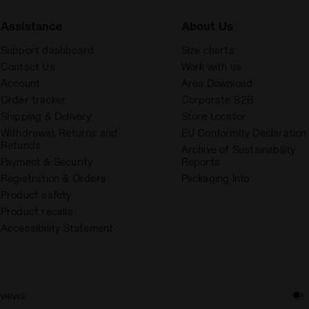
Assistance
About Us
Support dashboard
Size charts
Contact Us
Work with us
Account
Area Download
Order tracker
Corporate B2B
Shipping & Delivery
Store Locator
Withdrawal, Returns and
EU Conformity Declaration
Refunds
Archive of Sustainability
Payment & Security
Reports
Registration & Orders
Packaging Info
Product safety
Product recalls
Accessibility Statement
eviews