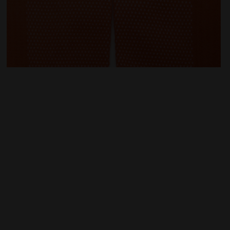
S ORANGE NECTARINE - Diadora
Running socks - All-gender STRATOUNO CREW SOCKS