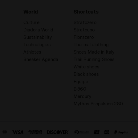
World
Shortcuts
Culture
Stratozero
Diadora World
Stratouno
Sustainability
Fibrazero
Technologies
Thermal clothing
Athletes
Shoes Made in Italy
Sneaker Agenda
Trail Running Shoes
White shoes
Black shoes
Equipe
B.560
Mercury
Mythos Propulsion 280