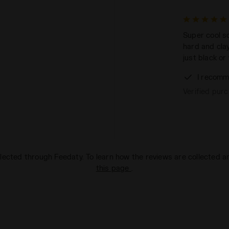
Super cool so
hard and cla
just black or 
I recomm
Verified pur
lected through Feedaty. To learn how the reviews are collected 
this page
.