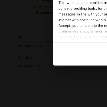
This website uses cookies and
of custo
consent, profiling tools, for 
recommend
8 reviews
messages in line with your p
produc
interact with social networks
Accept, you consent to the us
preferences at any time or r
Fit
the site). By clicking on the 
settings and, therefore, in t
unsatisfactory
extended cookie policy by cl
Comfort
unsatisfactory