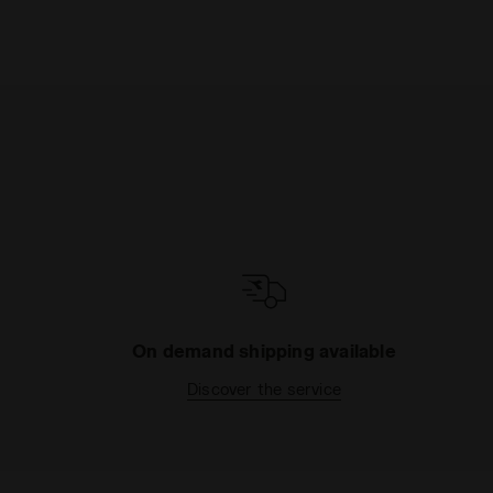
On demand shipping available
Discover the service