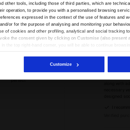
Please select the country you want to ship to
 other tools, including those of third parties, which are technica
Great socks!
mers
their operation, to provide you with a personalised browsing servi
in check: the
 this
EN/MT
EN/US
breathability.
references expressed in the context of the use of features and w
t
 and/or for the purpose of analysing and monitoring your behavio
I recomm
e of cookies and other profiling, analytical and social tracking
See all countries
Verified pur
evoke the consent given by clicking on Customise (also present a
X in the top right-hand corner, you will be able to continue browsin
he absence of cookies and other tracking tools other than technic
perfect
icking
here
.
Customize
The Stratoun
running. Des
perfect
along with a
necessary ven
designed soc
I recomm
Verified pur