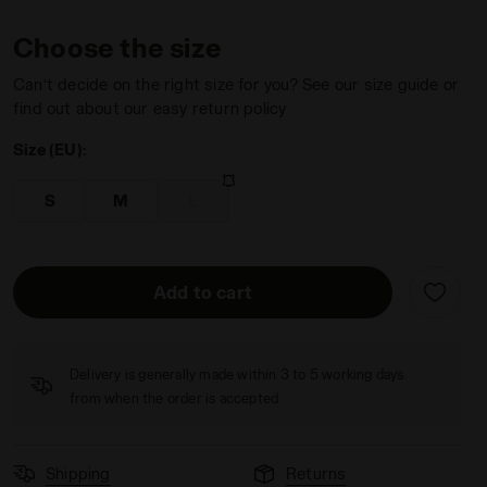
Choose the size
Can’t decide on the right size for you? See our size guide or
find out about our easy return policy
Size (EU):
 ORANGE NECTARINE - Diadora
S
M
L
Add to cart
Delivery is generally made within 3 to 5 working days
from when the order is accepted
Shipping
Returns