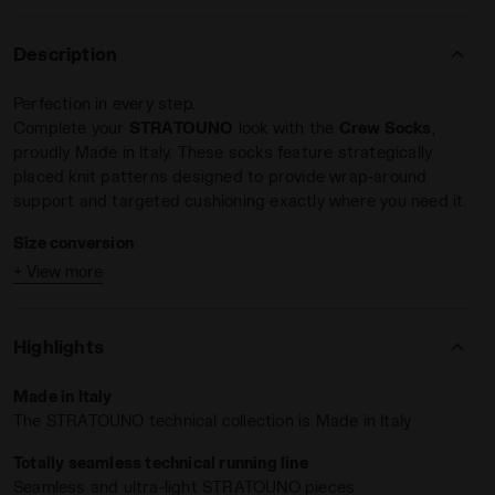
Description
Perfection in every step.
Complete your
STRATOUNO
look with the
Crew Socks
,
proudly Made in Italy. These socks feature strategically
placed knit patterns designed to provide wrap-around
support and targeted cushioning exactly where you need it.
Size conversion
+ View more
S = 35 - 38 EU = 2,5 - 5 UK = 3 - 5,5 US M = 4,5 - 7 US
W
M = 39 - 42 EU = 6 - 8 UK = 6,5 - 8,5 US M = 7,5 - 10
Highlights
US W
L = 43 - 46 EU = 9 - 11,5 UK = 9,5 - 12 US M = 11 - 13,5
Made in Italy
US W
The STRATOUNO technical collection is Made in Italy
Totally seamless technical running line
Seamless and ultra-light STRATOUNO pieces