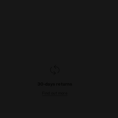
30-days returns
Find out more