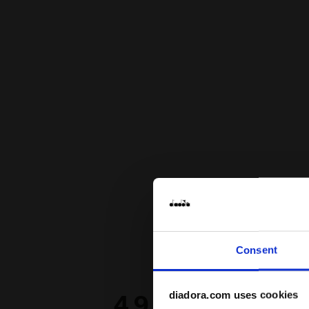
Consent
diadora.com uses cookies
4.9
98