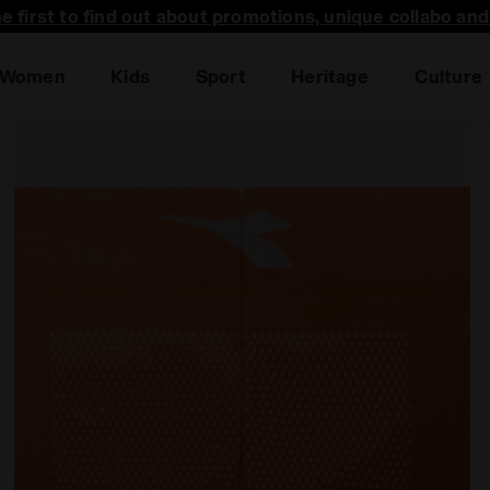
he first to find out about promotions, unique collabo an
Women
Kids
Sport
Heritage
Culture