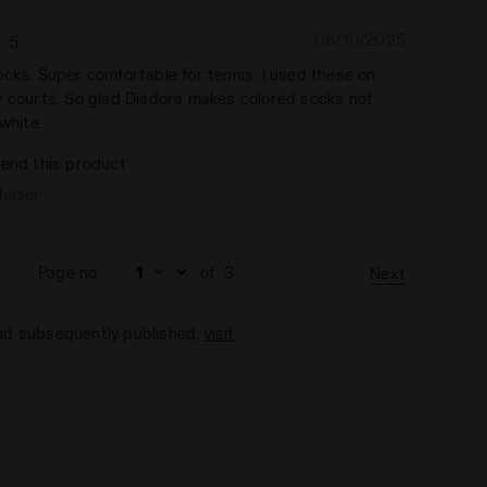
06/10/2025
5
cks. Super comfortable for tennis. I used these on
y courts. So glad Diadora makes colored socks not
white.
end this product
chaser
Page no.
of
3
Next
and subsequently published,
visit