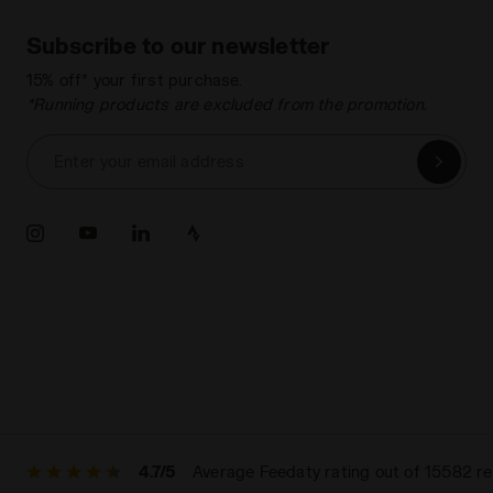
Subscribe to our newsletter
15% off* your first purchase.
*Running products are excluded from the promotion.
Enter your email address
4.7/5
Average Feedaty rating out of 15582 r