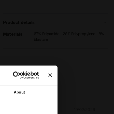
Product details
Materials
67% Polyamide - 25% Polypropylene - 8%
Elastam
About
19/02/2026
5