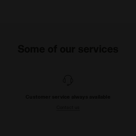
Some of our services
Customer service always available
Contact us