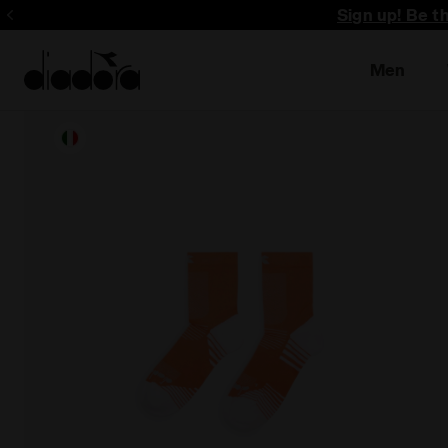
Sign up! Be t
Men