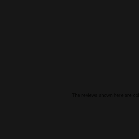
The reviews shown here are col