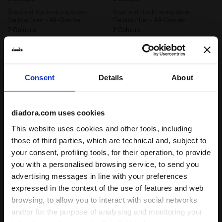
Road and track racing shoe -
Road and track racing shoe -
Carbon fiber - All-Gender
Carbon fiber - All-Gender
2 Colours
2 Colours
Cushioning
Cushioning
Reactivity
Reactivity
neutral
extra
neutral
extra
Support
Support
Consent
Details
About
diadora.com uses cookies
1
of 1
This website uses cookies and other tools, including
those of third parties, which are technical and, subject to
your consent, profiling tools, for their operation, to provide
you with a personalised browsing service, to send you
advertising messages in line with your preferences
expressed in the context of the use of features and web
A way to master energy, to enhance and celebrate it.
browsing, to allow you to interact with social networks
Gara Carbon
represents the ultimate racing tool: a
and/or for the purpose of analysing and monitoring your
way to learn how to use energy in the best way