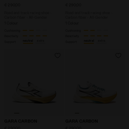
€ 290,00
€ 290,00
Road and track racing shoe -
Road and track racing shoe -
Carbon fiber - All-Gender
Carbon fiber - All-Gender
1 Colour
1 Colour
Cushioning
Cushioning
Reactivity
Reactivity
neutral
extra
neutral
extra
Support
Support
Road and track racing shoe - Carbon fiber - All-Ge
Road and track racing sho
GARA CARBON
GARA CARBON
€ 290,00
€ 290,00