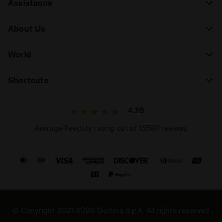
Assistance
About Us
World
Shortcuts
4.7/5
Average Feedaty rating out of 15597 reviews
© Copyright 2021-2026 Diadora S.p.A. All rights reserved