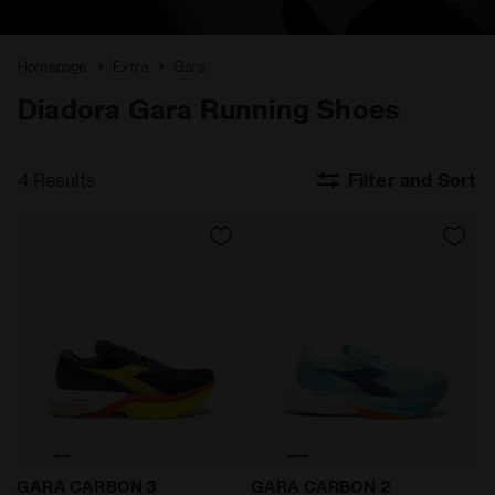
Homepage
Extra
Gara
Diadora Gara Running Shoes
4 Results
Filter and Sort
Road and track racing shoe - Carbon fiber - All-Gen
Road and track racing shoe
GARA CARBON 3
GARA CARBON 2