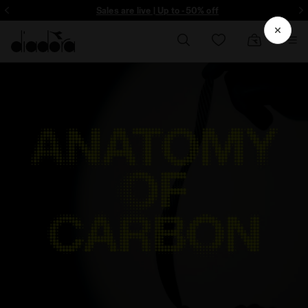
ore - Sign up
Sales are live | Up to -50% off