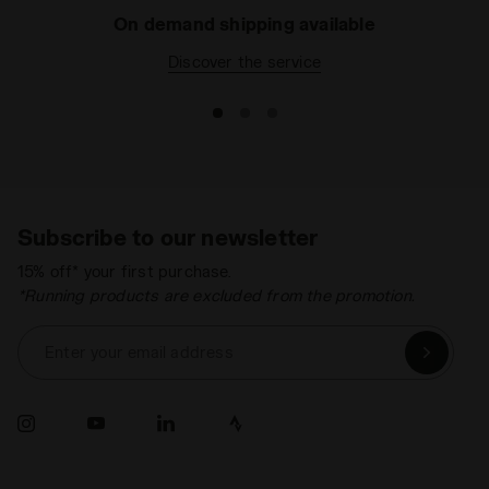
On demand shipping available
Discover the service
Subscribe to our newsletter
15% off* your first purchase.
*Running products are excluded from the promotion.
Enter your email address