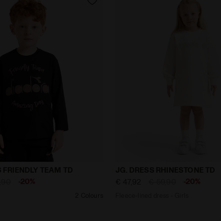
y JB. T-SHIRT LS FRIENDLY TEAM TD BLACK - Diadora
Fleece-lined dress - Girl
LS FRIENDLY TEAM TD
JG. DRESS RHINESTONE TD
-20%
-20%
,90
€ 47,92
€ 59,90
2 Colours
Fleece-lined dress - Girls