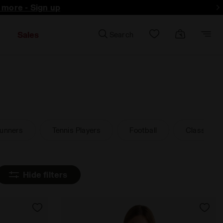
d more - Sign up
Sales
Search
unners
Tennis Players
Football
Classic an
Hide filters