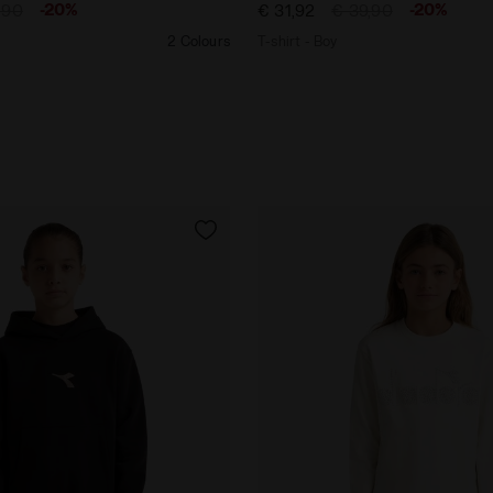
-20%
-20%
,90
€ 31,92
€ 39,90
2 Colours
T-shirt - Boy