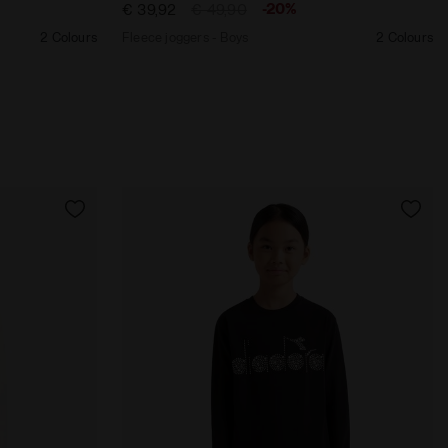
-20%
€ 39,92
€ 49,90
2 Colours
Fleece joggers - Boys
2 Colours