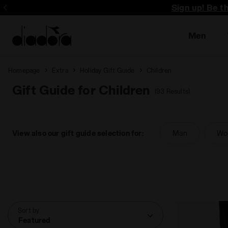
Sign up! Be t
Men
Homepage
Extra
Holiday Gift Guide
Children
Gift Guide for Children
(93 Results)
View also our gift guide selection for:
Man
Wo
Sort by
Featured