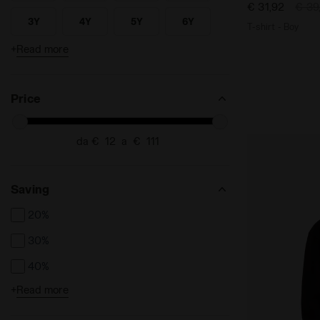
€ 31,92
€ 39
32
33
33.5
34
Search for Size - 32
Search for Size - 33
Search for Size - 33.5
Search for Size - 34
3Y
4Y
5Y
6Y
T-shirt - Boy
SEARCH FOR SIZE - 3Y
SEARCH FOR SIZE - 4Y
SEARCH FOR SIZE - 5Y
SEARCH FOR SIZE - 6Y
35
35.5
36
36.5
+
Read more
Search for Size - 35
Search for Size - 35.5
Search for Size - 36
Search for Size - 36.5
7Y
8Y
L
M
SEARCH FOR SIZE - 7Y
SEARCH FOR SIZE - 8Y
SEARCH FOR SIZE - L
SEARCH FOR SIZE - M
37
38
38.5
39
Search for Size - 37
Search for Size - 38
Search for Size - 38.5
Search for Size - 39
S
XL
XS
XXL
SEARCH FOR SIZE - S
SEARCH FOR SIZE - XL
SEARCH FOR SIZE - XS
SEARCH FOR SIZE - XXL
Price
da €
a €
Saving
20%
30%
40%
+
Read more
50%