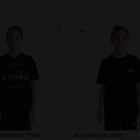
y JB. T-SHIRT SS FRIENDLY TEAM BLACK - Diadora
T-shirt - Boy JB. T-SHIRT 
SS FRIENDLY TEAM
JB. T-SHIRT SS COMIC