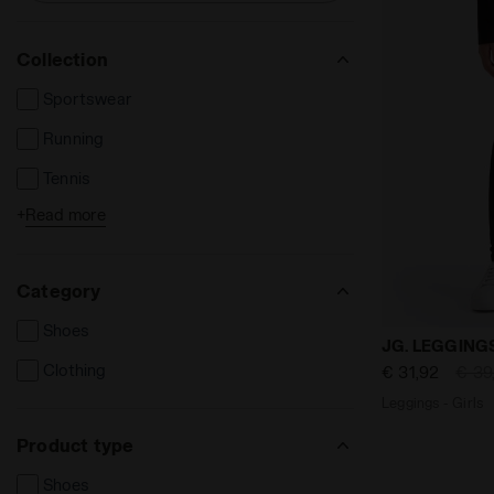
Collection
Sportswear
Running
Tennis
+
Read more
Football
Category
Shoes
Leggings - 
JG. LEGGING
Clothing
€ 31,92
€ 39
Leggings - Girls
Product type
Shoes