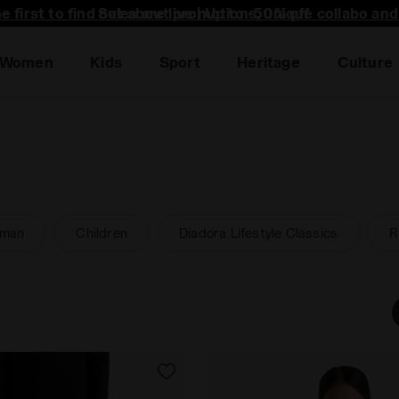
he first to find out about promotions, unique collabo an
Women
Kids
Sport
Heritage
Culture
man
Children
Diadora Lifestyle Classics
R