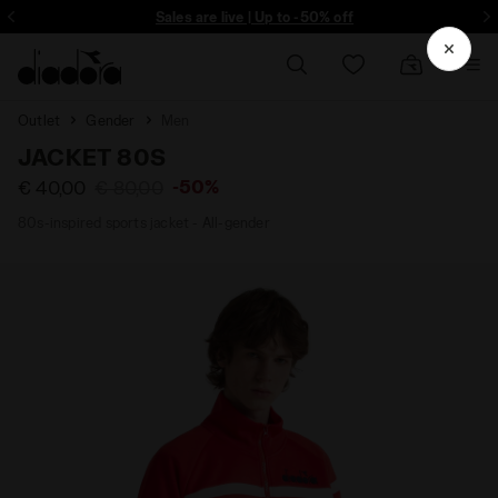
ore - Sign up
Sales are live | Up to -50% off
Outlet
Gender
Men
JACKET 80S
-50%
€ 40,00
€ 80,00
80s-inspired sports jacket - All-gender