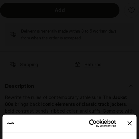
Add
Delivery is generally made within 3 to 5 working days
from when the order is accepted
Shipping
Returns
Description
Rewrite the rules of contemporary athleisure. The
Jacket
80s
brings back
iconic elements of classic track jackets
:
bold contrast bands, ribbed collar, and cuffs. Complete with
a full zip and front pockets, it combines functionality and
comfort effortlessly.
Designed with a
regular fit
, the Jacket 80s is gender-