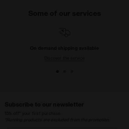
Some of our services
On demand shipping available
Discover the service
Subscribe to our newsletter
15% off* your first purchase.
*Running products are excluded from the promotion.