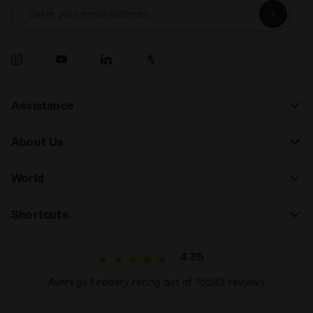
Enter your email address
Assistance
About Us
World
Shortcuts
4.7/5
Average Feedaty rating out of 15582 reviews