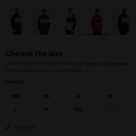
Choose the size
Can’t decide on the right size for you? See our size guide or
find out about our easy return policy
Size (EU):
XXS
XS
S
M
L
XL
XXL
3XL
Size guide