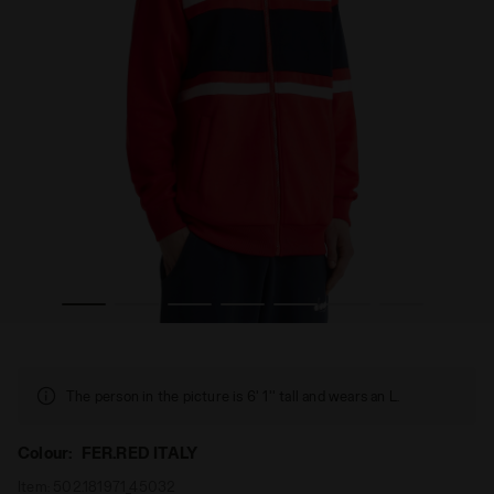
RED ITALY - Diadora
80s-inspired sports jacket - All-gender JACKET 80S FER.
The person in the picture is 6' 1'' tall and wears an L.
Colour:
FER.RED ITALY
Item:
502.181971_45032