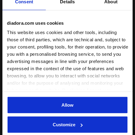
Consent
Details
About
neutral—
perfect for any style, for everyone
.
+ View more
diadora.com uses cookies
Product details
This website uses cookies and other tools, including
those of third parties, which are technical and, subject to
Materials
60% Polyester 40% Cotton - 285 g/m² -
Polycotton
your consent, profiling tools, for their operation, to provide
Complete the look
you with a personalised browsing service, to send you
advertising messages in line with your preferences
expressed in the context of the use of features and web
browsing, to allow you to interact with social networks
and/or for the purpose of analysing and monitoring your
behaviour on the website. By clicking Accept, you
consent to the use of cookies and other profiling,
analytical and social tracking tools. You can manage your
Allow
preferences at any time or revoke the consent given by
clicking on Customise (also present at the bottom of the
Customize
pages of the site). By clicking on the X in the top right-
hand corner, you will be able to continue browsing the