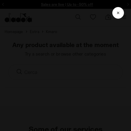
ore - Sign up
Sales are live | Up to -50% off
Homepage
Extra
Kmaro
Any product available at the moment
Try a search or browse other categories
Some of our services