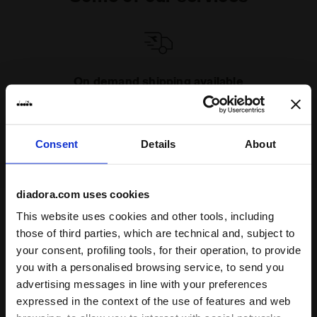
On demand shipping available
Discover the service
Consent
Details
About
diadora.com uses cookies
This website uses cookies and other tools, including
Subscribe to our newsletter
those of third parties, which are technical and, subject to
15% off* your first purchase.
your consent, profiling tools, for their operation, to provide
*Running products are excluded from the promotion.
you with a personalised browsing service, to send you
advertising messages in line with your preferences
Enter your email address
expressed in the context of the use of features and web