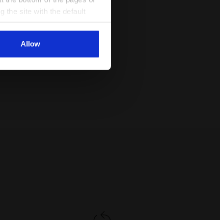
g the site with the default
al ones. You can consult the
Allow
 DD - Diadora