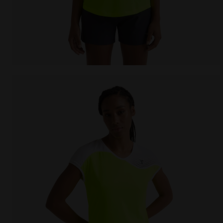
Tennis T-shirt - Women L. T-SHIRT COURT FLUO YELLO