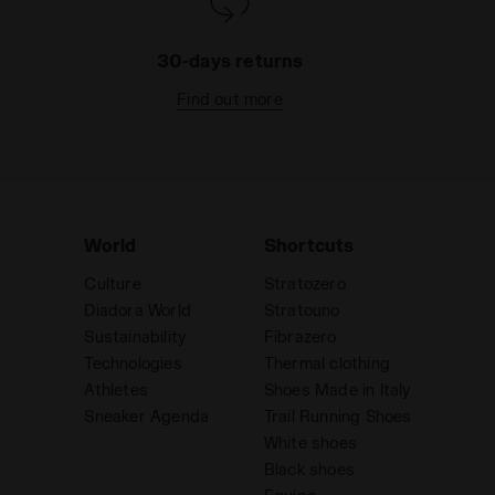
30-days returns
Find out more
World
Shortcuts
Culture
Stratozero
Diadora World
Stratouno
Sustainability
Fibrazero
Technologies
Thermal clothing
Athletes
Shoes Made in Italy
Sneaker Agenda
Trail Running Shoes
White shoes
Black shoes