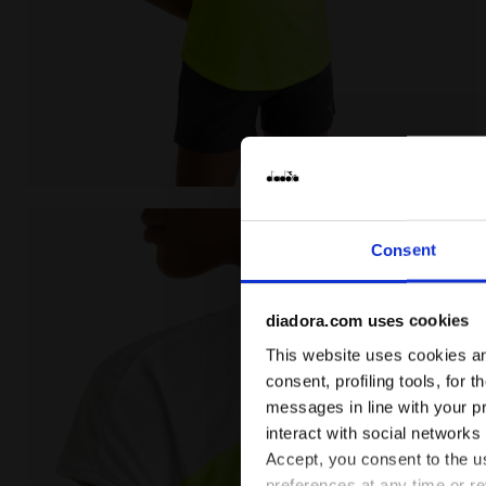
Tennis T-shirt - Women L. T-SHIRT COURT FLUO YELLO
Consent
diadora.com uses cookies
This website uses cookies and
consent, profiling tools, for 
messages in line with your p
interact with social networks
Accept, you consent to the us
preferences at any time or r