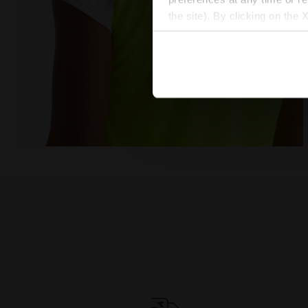
the site). By clicking on the 
settings and, therefore, in t
extended cookie policy by cl
Tennis T-shirt - Women L. T-SHIRT COURT FLUO YELLO