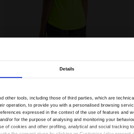
W DD - Diadora
Tennis T-shirt - Women L. T-SHIRT COURT FLUO YELLOW
Details
Are you in the right country?
Please select the country you want to ship to
 other tools, including those of third parties, which are technica
their operation, to provide you with a personalised browsing servi
EN/MT
EN/US
references expressed in the context of the use of features and w
 and/or for the purpose of analysing and monitoring your behavio
e of cookies and other profiling, analytical and social tracking
See all countries
evoke the consent given by clicking on Customise (also present a