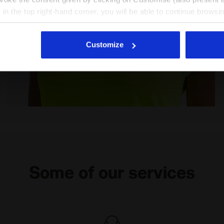
X in the top right-hand corner, you will be able to continue browsin
he absence of cookies and other tracking tools other than technic
icking
here
.
Customize
W DD - Diadora
Tennis T-shirt - Women L. T-SHIRT COURT FLUO YELLOW
Some of our services