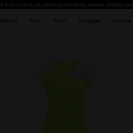
he first to find out about promotions, unique collabo an
Women
Kids
Sport
Heritage
Culture