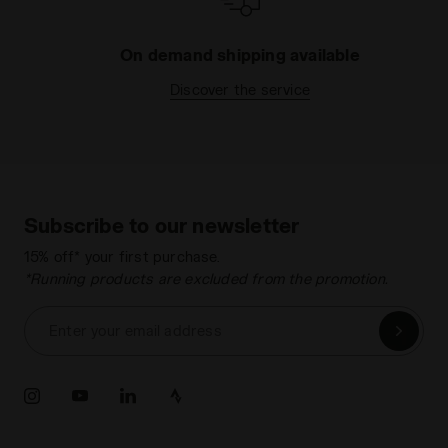
On demand shipping available
Discover the service
Subscribe to our newsletter
15% off* your first purchase.
*Running products are excluded from the promotion.
Enter your email address