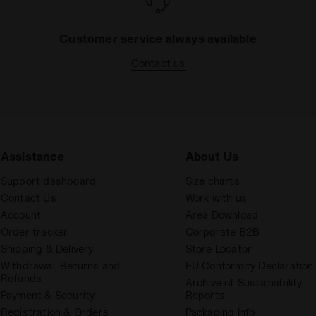
Customer service always available
Contact us
Assistance
About Us
Support dashboard
Size charts
Contact Us
Work with us
Account
Area Download
Order tracker
Corporate B2B
Shipping & Delivery
Store Locator
Withdrawal, Returns and
EU Conformity Declaration
Refunds
Archive of Sustainability
Payment & Security
Reports
Registration & Orders
Packaging Info