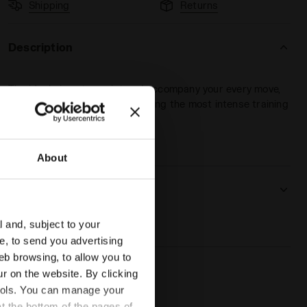
Shipping
Returns
Description
The ideal piece to assist and accompany your every move,
keeping the body dry, even during the most intense training
sessions.
 DD - Diadora
About
Product details
Materials
100% PL
l and, subject to your
ce, to send you advertising
eb browsing, to allow you to
ur on the website. By clicking
 tools. You can manage your
t the bottom of the pages of