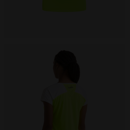
W DD - Diadora
Tennis T-shirt - Women L. T-SHIRT COURT FLUO YELLOW