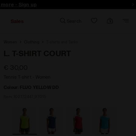
d more - Sign up
Sales
Search
Women
Clothing
T-shirts and Tanks
L. T-SHIRT COURT
€ 30,00
Tennis T-shirt - Women
Colour:
FLUO YELLOW DD
Item:
102.172447_97015