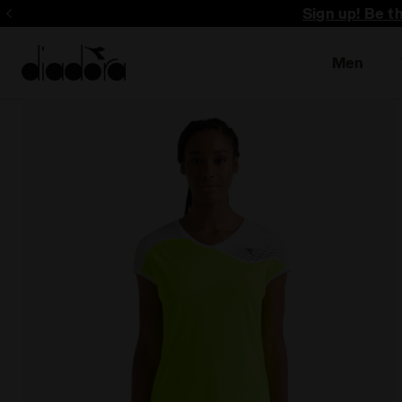
Sign up! Be t
Men