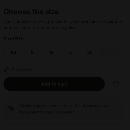
Choose the size
Can’t decide on the right size for you? See our size guide or
find out about our easy return policy
Size (EU):
 DD - Diadora
XS
S
M
L
XL
XXL
Size guide
Add to cart
Delivery is generally made within 3 to 5 working days
from when the order is accepted