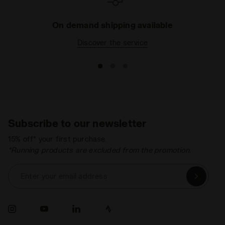
On demand shipping available
Discover the service
Subscribe to our newsletter
15% off* your first purchase.
*Running products are excluded from the promotion.
Enter your email address