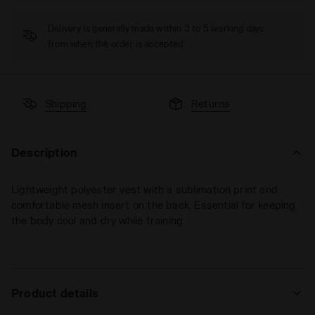
Delivery is generally made within 3 to 5 working days
from when the order is accepted
Shipping
Returns
Description
Lightweight polyester vest with a sublimation print and
comfortable mesh insert on the back. Essential for keeping
the body cool and dry while training.
Product details