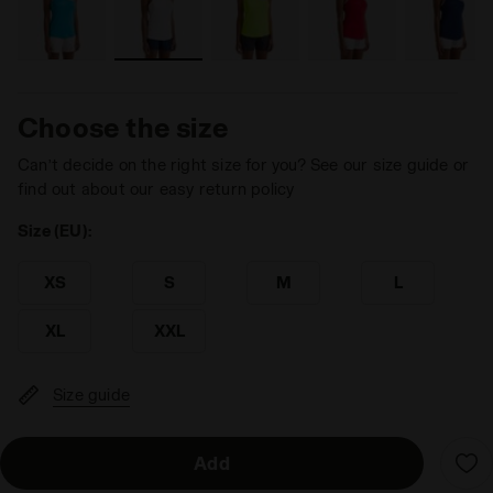
Choose the size
Can’t decide on the right size for you? See our size guide or
find out about our easy return policy
Size (EU):
XS
S
M
L
XL
XXL
Size guide
Add