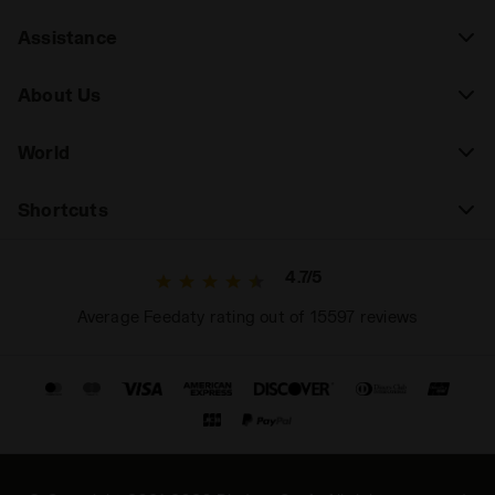
Assistance
About Us
World
Shortcuts
4.7/5
Average Feedaty rating out of 15597 reviews