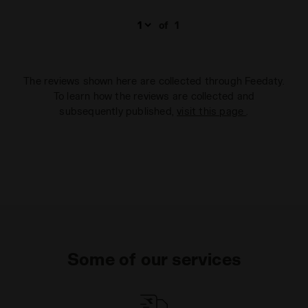
of
1
The reviews shown here are collected through Feedaty.
To learn how the reviews are collected and
subsequently published,
visit this page
.
Some of our services