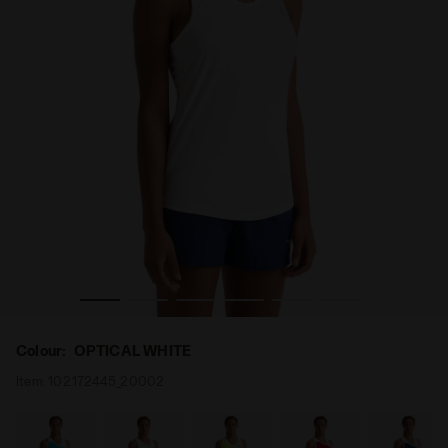
- Diadora
Tennis Tank Top - Women L. TANK COURT OPTICAL WHITE 
Colour:
OPTICAL WHITE
Item:
102.172445_20002