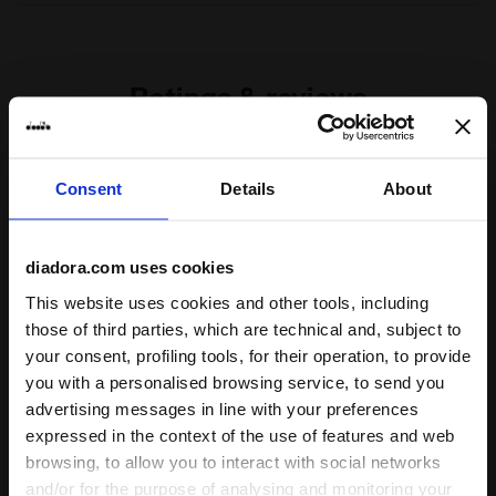
Materials
100% PL
Ratings & reviews
4.5
90%
Consent
Details
About
of customers
recommend this
2 reviews
product
diadora.com uses cookies
This website uses cookies and other tools, including
those of third parties, which are technical and, subject to
Fit
your consent, profiling tools, for their operation, to provide
undefined
you with a personalised browsing service, to send you
advertising messages in line with your preferences
Comfort
expressed in the context of the use of features and web
browsing, to allow you to interact with social networks
undefined
and/or for the purpose of analysing and monitoring your