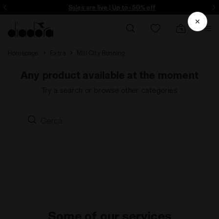
ore - Sign up
Sales are live | Up to -50% off
Homepage
Extra
Mill City Running
Any product available at the moment
Try a search or browse other categories
Some of our services