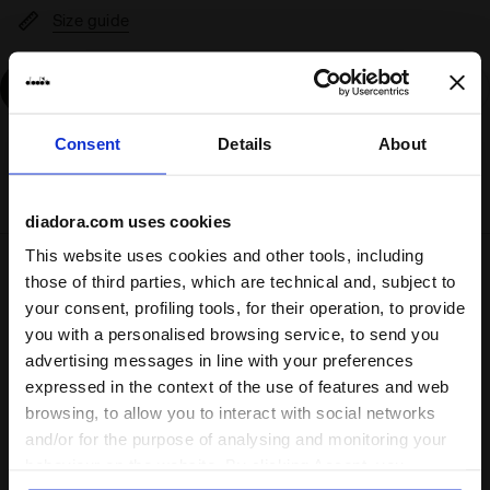
Size guide
Add
Consent
Details
About
Delivery is generally made within 3 to 5 working days
from when the order is accepted
diadora.com uses cookies
This website uses cookies and other tools, including
Shipping
Returns
those of third parties, which are technical and, subject to
your consent, profiling tools, for their operation, to provide
you with a personalised browsing service, to send you
Description
advertising messages in line with your preferences
expressed in the context of the use of features and web
One day, when you're a champion, you'll look back and
browsing, to allow you to interact with social networks
remember your first pair of calcio boots. Enter the
Pichichi
and/or for the purpose of analysing and monitoring your
7 TF JR
.
behaviour on the website. By clicking Accept, you
Crafted to offer all the stability you require on
synthetic