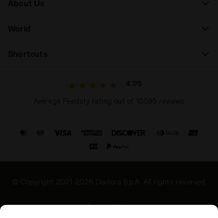
About Us
World
Shortcuts
4.7/5
Average Feedaty rating out of 15595 reviews
© Copyright 2021-2026 Diadora S.p.A. All rights reserved
Privacy Policy