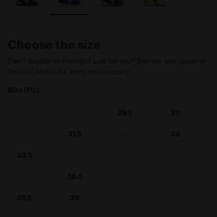
Choose the size
Can’t decide on the right size for you? See our size guide or
find out about our easy return policy
Size (EU):
28
29
29.5
30
31
31.5
32
33
33.5
34
35
35.5
36
36.5
37
38
38.5
39