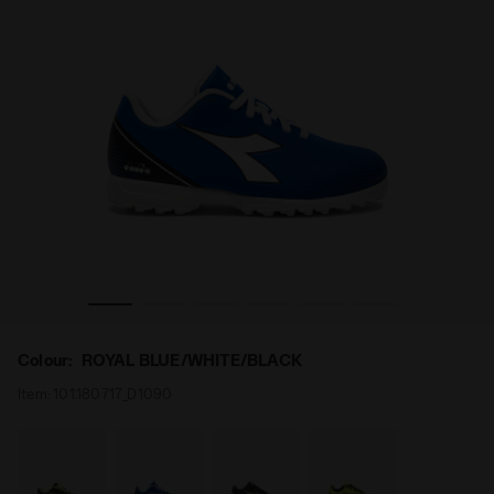
TF JR ROYAL BLUE/WHITE/BLACK - Diadora
Calcio boots for synthetic ground - Junior PICHICHI 7 
Colour:
ROYAL BLUE/WHITE/BLACK
Item:
101.180717_D1090