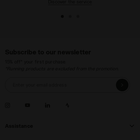
Discover the service
Recommended
Hard ground
Synthetic ground
surfaces
Lacing system
Lace-up
Subscribe to our newsletter
15% off* your first purchase.
*Running products are excluded from the promotion.
Enter your email address
Assistance