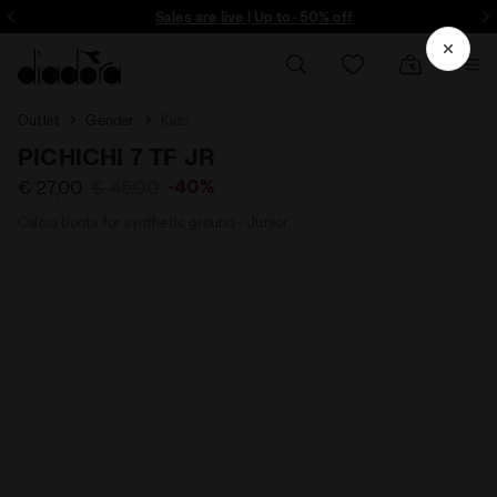
ore - Sign up
Sales are live | Up to -50% off
Outlet
Gender
Kids
PICHICHI 7 TF JR
-40%
€ 27,00
€ 45,00
Calcio boots for synthetic ground - Junior