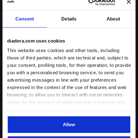
gender
1 Colour
6 Colours
Consent
Details
About
Cushioning
Reactivity
neutral
extra
Support
diadora.com uses cookies
This website uses cookies and other tools, including
those of third parties, which are technical and, subject to
your consent, profiling tools, for their operation, to provide
you with a personalised browsing service, to send you
advertising messages in line with your preferences
expressed in the context of the use of features and web
browsing, to allow you to interact with social networks
and/or for the purpose of analysing and monitoring your
behaviour on the website. By clicking Accept, you
Leather sneakers - All-Gender TRAINER BLACK /WHITE -
diadora X Ducati Corse ru
TRAINER
DUCATI VELOCE 4
consent to the use of cookies and other profiling,
-20%
€ 104,00
€ 130,00
€ 150,00
analytical and social tracking tools. You can manage your
Allow
Leather sneakers - All-Gender
preferences at any time or revoke the consent given by
diadora X Ducati Corse running
shoe - Men’s
3 Colours