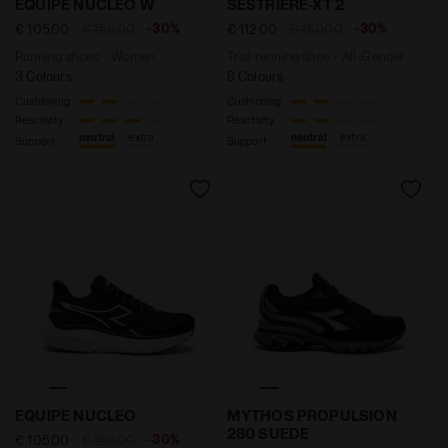
EQUIPE NUCLEO W
SESTRIERE-XT 2
-30%
-30%
€ 105,00
€ 150,00
€ 112,00
€ 160,00
Running shoes - Women
Trail running shoe - All-Gender
3 Colours
8 Colours
Cushioning
Cushioning
Reactivity
Reactivity
neutral
extra
neutral
extra
Support
Support
Running shoes - Men EQUIPE NUCLEO BLACK/WHISPER
Sports shoes - All-Gende
EQUIPE NUCLEO
MYTHOS PROPULSION
280 SUEDE
-30%
€ 105,00
€ 150,00