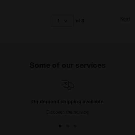
Next
1
of 3
Some of our services
On demand shipping available
Discover the service