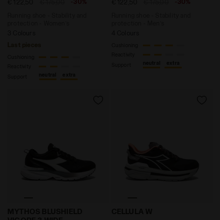
-30%
-30%
€ 122,50
€ 175,00
€ 122,50
€ 175,00
Running shoe - Stability and
Running shoe - Stability and
protection - Women’s
protection - Men’s
3 Colours
4 Colours
Last pieces
Cushioning
Reactivity
Cushioning
neutral
extra
Support
Reactivity
neutral
extra
Support
Running shoe with wide fit - Stability and protectio
Running shoe - Comfort and
MYTHOS BLUSHIELD
CELLULA W