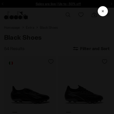
ore - Sign up
Sales are live | Up to -50% off
Homepage
Extra
Black Shoes
Black Shoes
54 Results
Filter and Sort