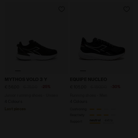
Junior running shoes - Unisex MYTHOS VOLO 3 Y BLACK
Running shoes - Men EQUI
MYTHOS VOLO 3 Y
EQUIPE NUCLEO
-25%
-30%
€ 56,00
€ 75,00
€ 105,00
€ 150,00
Junior running shoes - Unisex
Running shoes - Men
4 Colours
4 Colours
Last pieces
Cushioning
Reactivity
neutral
extra
Support