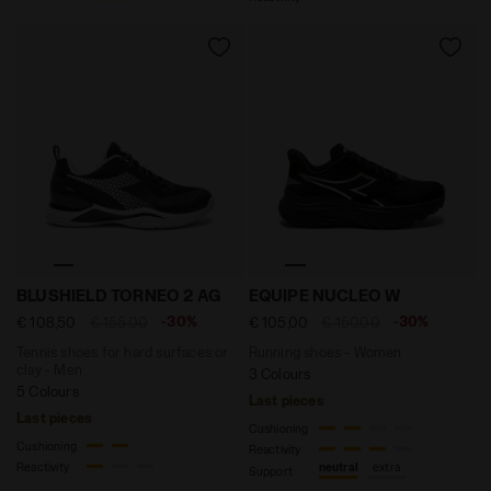
Tennis shoes for hard surfaces or clay - Men BLUSHI
Running shoes - Women EQ
BLUSHIELD TORNEO 2 AG
EQUIPE NUCLEO W
-30%
-30%
€ 108,50
€ 155,00
€ 105,00
€ 150,00
Tennis shoes for hard surfaces or
Running shoes - Women
clay - Men
3 Colours
5 Colours
Last pieces
Last pieces
Cushioning
Cushioning
Reactivity
Reactivity
neutral
extra
Support