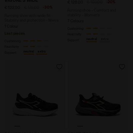
VIGORE 3 WIDE
-20%
€ 128,00
€ 160,00
-30%
€ 122,50
€ 175,00
Running shoe - Comfort and
stability - Women’s
Running shoe with wide fit -
Stability and protection - Men’s
7 Colours
1 Colour
Cushioning
Last pieces
Reactivity
neutral
extra
Support
Cushioning
Reactivity
neutral
extra
Support
Running shoes - Women EQUIPE NUCLEO W BLACK/WHIT
Trail running shoe - All-G