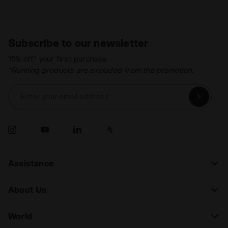
Subscribe to our newsletter
15% off* your first purchase.
*Running products are excluded from the promotion.
Enter your email address
Assistance
About Us
World