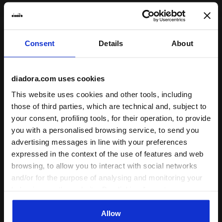
Subscribe to our newsletter
Consent
Details
About
15% off* your first purchase.
*Running products are excluded from the promotion.
diadora.com uses cookies
Enter your email address
This website uses cookies and other tools, including
those of third parties, which are technical and, subject to
your consent, profiling tools, for their operation, to provide
you with a personalised browsing service, to send you
advertising messages in line with your preferences
expressed in the context of the use of features and web
Assistance
browsing, to allow you to interact with social networks
and/or for the purpose of analysing and monitoring your
About Us
behaviour on the website. By clicking Accept, you
consent to the use of cookies and other profiling,
World
analytical and social tracking tools. You can manage your
Allow