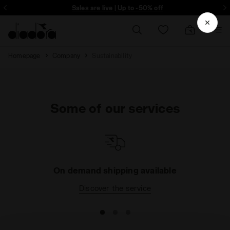
ore - Sign up
Sales are live | Up to -50% off
Homepage
Company
Sustainability
Some of our services
On demand shipping available
Discover the service