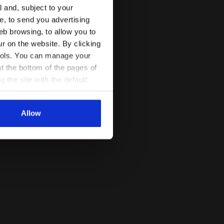
l and, subject to your
ce, to send you advertising
eb browsing, to allow you to
ur on the website. By clicking
 tools. You can manage your
t the bottom of the pages of
g the site with the default
al ones. You can consult the
Allow