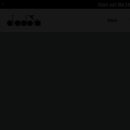
Sign up! Be t
Men