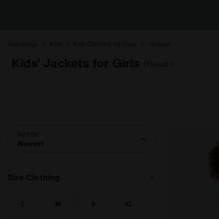
Homepage
Kids
Kids Clothing for Girls
Jackets
Kids' Jackets for Girls
(3 Results)
Sort by
Newest
Size Clothing
L
M
S
XL
SEARCH FOR SIZE - L
SEARCH FOR SIZE - M
SEARCH FOR SIZE - S
SEARCH FOR SIZE - XL