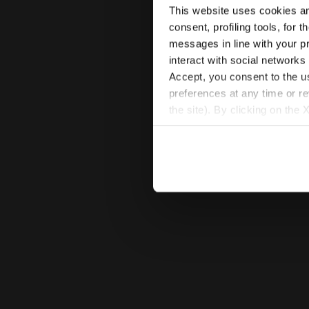
This website uses cookies and
consent, profiling tools, for 
messages in line with your p
interact with social networks
Accept, you consent to the us
preferences at any time or r
the site). By clicking on the 
settings and, therefore, in t
extended cookie policy by cl