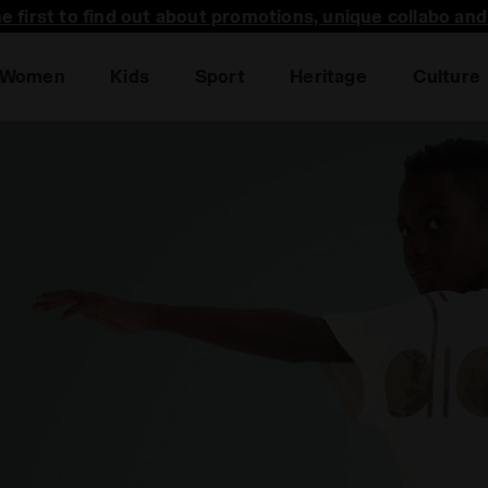
he first to find out about promotions, unique collabo an
Women
Kids
Sport
Heritage
Culture