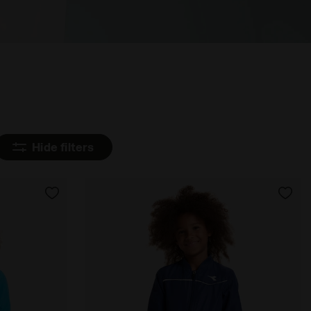
Hide filters