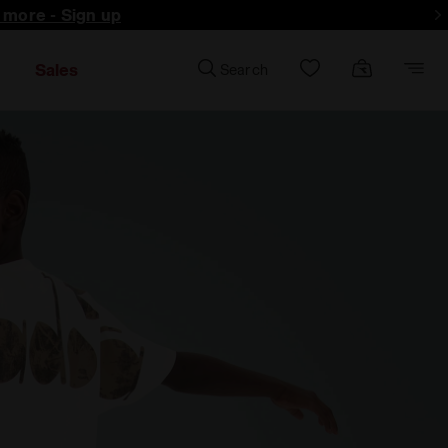
d more - Sign up
Sales
Search