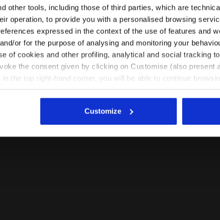
Please select the country you want to ship to
 other tools, including those of third parties, which are technica
their operation, to provide you with a personalised browsing servi
EN/RO
EN/US
references expressed in the context of the use of features and w
 and/or for the purpose of analysing and monitoring your behavio
e of cookies and other profiling, analytical and social tracking
See all countries
evoke the consent given by clicking on Customise (also present a
X in the top right-hand corner, you will be able to continue browsin
he absence of cookies and other tracking tools other than technic
icking
here
.
Customize