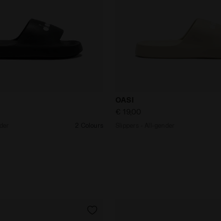
ll-gender OASI BLACK - Diadora
Slippers - All-gender OASI
OASI
€ 19,00
nder
2 Colours
Slippers - All-gender