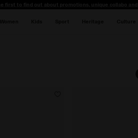
he first to find out about promotions, unique collabo an
Women
Kids
Sport
Heritage
Culture