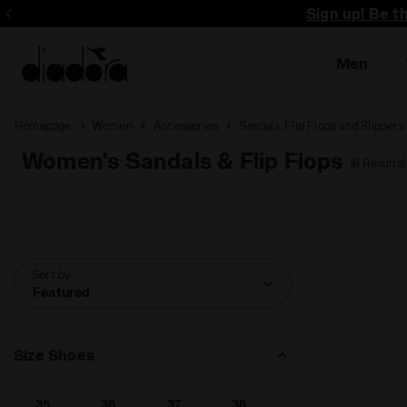
Sign up! Be t
Men
Homepage
Women
Accessories
Sandals, Flip Flops and Slippers
Women's Sandals & Flip Flops
(6 Results)
Sort by
Featured
Size Shoes
35
36
37
38