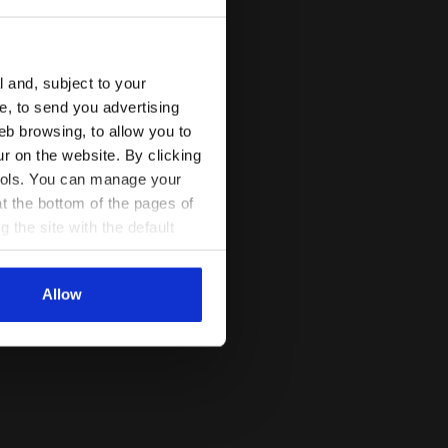
l and, subject to your
ce, to send you advertising
eb browsing, to allow you to
ur on the website. By clicking
 tools. You can manage your
t the bottom of the pages of
g the site with the default
al ones. You can consult the
Allow