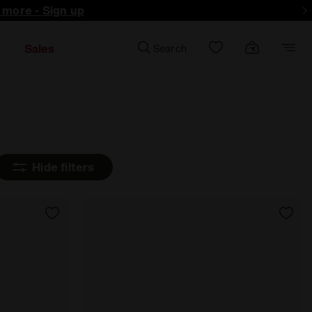
d more - Sign up
Sales
Search
Hide filters