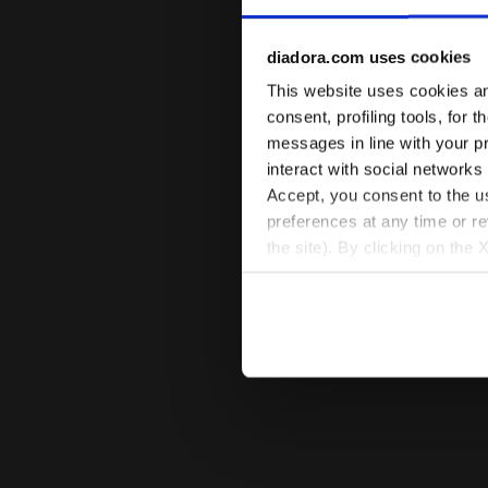
diadora.com uses cookies
This website uses cookies and
consent, profiling tools, for 
messages in line with your p
interact with social networks
Accept, you consent to the us
preferences at any time or r
the site). By clicking on the 
settings and, therefore, in t
extended cookie policy by cl