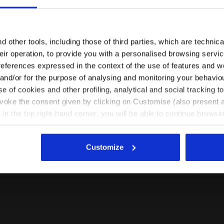
Are you in the right country?
Please select the country you want to ship to
 other tools, including those of third parties, which are technica
their operation, to provide you with a personalised browsing servi
EN/RO
EN/US
references expressed in the context of the use of features and w
 and/or for the purpose of analysing and monitoring your behavio
e of cookies and other profiling, analytical and social tracking
See all countries
evoke the consent given by clicking on Customise (also present a
X in the top right-hand corner, you will be able to continue browsin
he absence of cookies and other tracking tools other than technic
icking
here
.
Customize