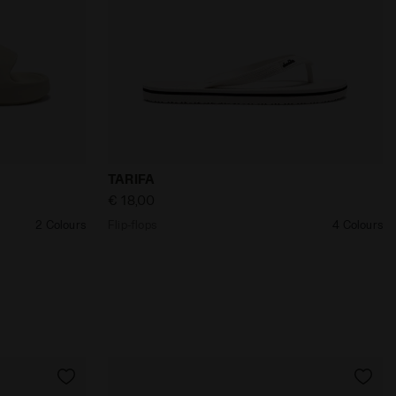
 BEIGE IVORY - Diadora
Flip-flops TARIFA BLANC DE BLANC/BLAC
TARIFA
€ 18,00
2 Colours
Flip-flops
4 Colours