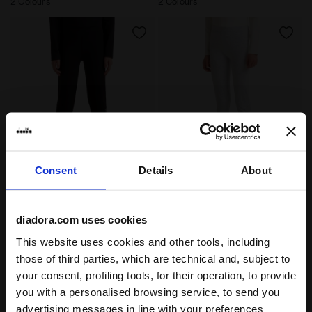
2 Colours
2 Colours
Consent
Details
About
Leggings - Girls JG. LEGGINGS RHINESTONE BLACK - 
Leggings - Girls JG. LEG
JG. LEGGINGS
JG. LEGGINGS
RHINESTONE
RHINESTONE
diadora.com uses cookies
-20%
-20%
€ 31,92
€ 39,90
€ 31,92
€ 39,90
Leggings - Girls
Leggings - Girls
This website uses cookies and other tools, including
2 Colours
2 Colours
those of third parties, which are technical and, subject to
your consent, profiling tools, for their operation, to provide
you with a personalised browsing service, to send you
advertising messages in line with your preferences