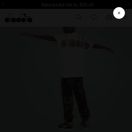
ore - Sign up
Sales are live | Up to -50% off