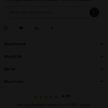
Enter your email address
Assistance
About Us
World
Shortcuts
4.7/5
Average Feedaty rating out of 15582 reviews