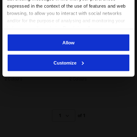
expressed in the context of the use of features and web
browsing, to allow you to interact with social networks
and/or for the purpose of analysing and monitoring your
behaviour on the website. By clicking Accept, you
consent to the use of cookies and other profiling,
analytical and social tracking tools. You can manage your
Allow
preferences at any time or revoke the consent given by
Stretchy leggings - Girls JG. LEGGINGS LOGO IRIS BL
Stretchy leggings - Girls 
clicking on Customise (also present at the bottom of the
JG. LEGGINGS LOGO
JG. LEGGINGS LOGO
Customize
pages of the site). By clicking on the X in the top right-
€ 19,00
€ 19,00
hand corner, you will be able to continue browsing the
Stretchy leggings - Girls
Stretchy leggings - Girls
site with the default settings and, therefore, in the
2 Colours
2 Colours
absence of cookies and other tracking tools other than
technical ones. You can consult the extended cookie
policy by clicking
here
.
1
of 1