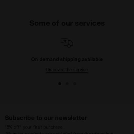
Some of our services
On demand shipping available
Discover the service
Subscribe to our newsletter
15% off* your first purchase.
*Running products are excluded from the promotion.