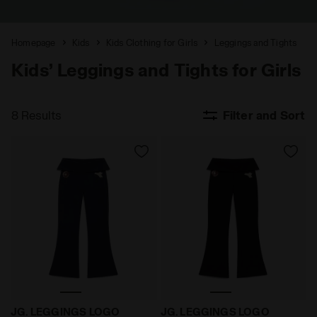
Homepage
Kids
Kids Clothing for Girls
Leggings and Tights
Kids’ Leggings and Tights for Girls
8 Results
Filter and Sort
Stretch leggings - Slim fit - Girls JG. LEGGINGS LOGO
Stretch leggings - Slim fit
JG. LEGGINGS LOGO
JG. LEGGINGS LOGO