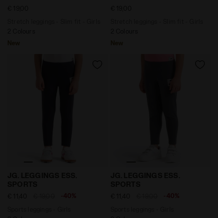
€ 19,00
€ 19,00
Stretch leggings - Slim fit - Girls
Stretch leggings - Slim fit - Girls
2 Colours
2 Colours
New
New
Sports leggings - Girls JG. LEGGINGS ESS. SPORTS BL
Sports leggings - Girls J
JG. LEGGINGS ESS.
JG. LEGGINGS ESS.
SPORTS
SPORTS
-40%
-40%
€ 11,40
€ 19,00
€ 11,40
€ 19,00
Sports leggings - Girls
Sports leggings - Girls