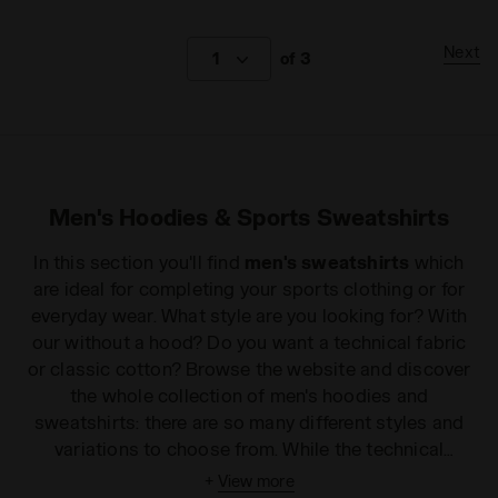
Next
1
of 3
Men's Hoodies & Sports Sweatshirts
In this section you'll find
men's sweatshirts
which
are ideal for completing your sports clothing or for
everyday wear. What style are you looking for? With
our without a hood? Do you want a technical fabric
or classic cotton? Browse the website and discover
the whole collection of men's hoodies and
sweatshirts: there are so many different styles and
variations to choose from. While the technical
specifications make them perfect for sport, the
+
View more