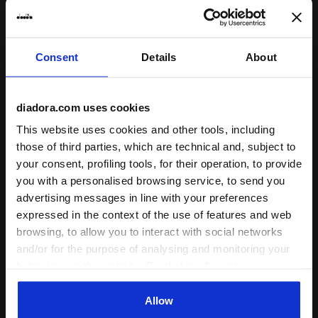
Consent
Details
About
Post-workout jersey hoodie - Men’s JERSEY PULLOVE
Sporty Ducati 2026 MotoGP 
JERSEY PULLOVER
HALF-ZIP DUCATI REPLICA
HOODIE RUN CREW
MGP26
diadora.com uses cookies
€ 65,00
€ 169,00
This website uses cookies and other tools, including
Post-workout jersey hoodie -
Sporty Ducati 2026 MotoGP
those of third parties, which are technical and, subject to
Men’s
replica half-zip sweatshirt - Men’s
your consent, profiling tools, for their operation, to provide
3 Colours
1 Colour
you with a personalised browsing service, to send you
advertising messages in line with your preferences
expressed in the context of the use of features and web
browsing, to allow you to interact with social networks
and/or for the purpose of analysing and monitoring your
behaviour on the website. By clicking Accept, you
consent to the use of cookies and other profiling,
analytical and social tracking tools. You can manage your
Allow
preferences at any time or revoke the consent given by