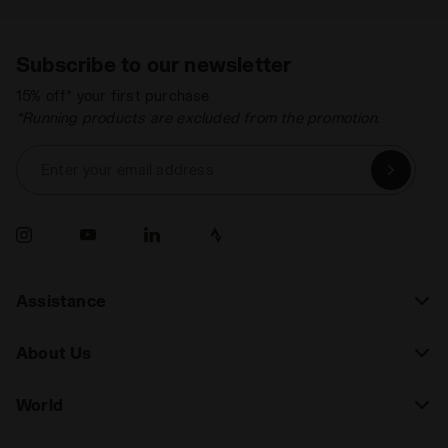
Subscribe to our newsletter
15% off* your first purchase.
*Running products are excluded from the promotion.
Enter your email address
Assistance
About Us
World