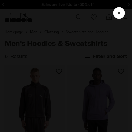
Sign up! Be the first to find out about promotions, unique collabo and m
Sales are live | Up to -50% off
Homepage
Men
Clothing
Sweatshirts and Hoodies
Men's Hoodies & Sweatshirts
61 Results
Filter and Sort