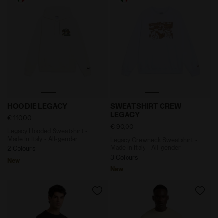
Legacy Hooded Sweatshirt - Made In Italy - All-gende
Legacy Crewneck Sweatshirt
HOODIE LEGACY
SWEATSHIRT CREW
LEGACY
€ 110,00
€ 90,00
Legacy Hooded Sweatshirt -
Made In Italy - All-gender
Legacy Crewneck Sweatshirt -
Made In Italy - All-gender
2 Colours
3 Colours
New
New