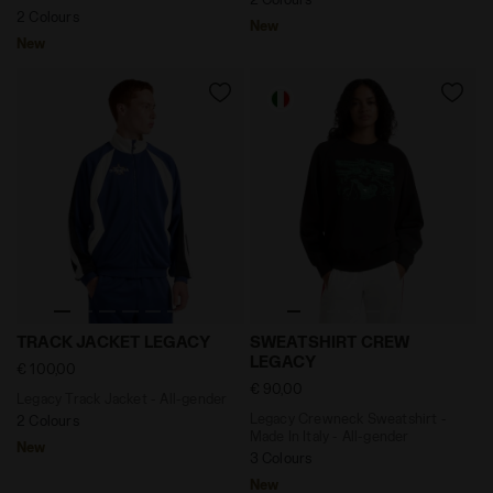
2 Colours
New
New
Legacy Track Jacket - All-gender TRACK JACKET LEGA
Legacy Crewneck Sweatshirt
TRACK JACKET LEGACY
SWEATSHIRT CREW
LEGACY
€ 100,00
€ 90,00
Legacy Track Jacket - All-gender
Legacy Crewneck Sweatshirt -
2 Colours
Made In Italy - All-gender
New
3 Colours
New