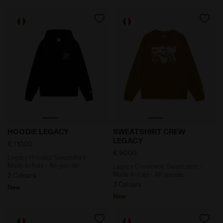
Legacy Hooded Sweatshirt - Made In Italy - All-gende
Legacy Crewneck Sweatshir
HOODIE LEGACY
SWEATSHIRT CREW
LEGACY
€ 110,00
€ 90,00
Legacy Hooded Sweatshirt -
Made In Italy - All-gender
Legacy Crewneck Sweatshirt -
Made In Italy - All-gender
2 Colours
3 Colours
New
New