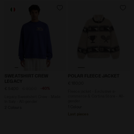
Legacy Sweatshirt Crew - Made In Italy - All-gender
Fleece jacket - Exclusive e
SWEATSHIRT CREW
POLAR FLEECE JACKET
LEGACY
€ 180,00
-40%
€ 54,00
€ 90,00
Fleece jacket - Exclusive e-
commerce & Cortina Store - All-
Legacy Sweatshirt Crew - Made
gender
In Italy - All-gender
1 Colour
2 Colours
Last pieces