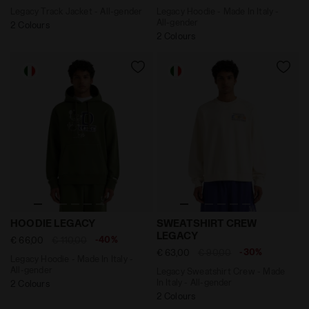
Legacy Track Jacket - All-gender
Legacy Hoodie - Made In Italy -
All-gender
2 Colours
2 Colours
Legacy Hoodie - Made In Italy - All-gender HOODIE L
Legacy Sweatshirt Crew - M
HOODIE LEGACY
SWEATSHIRT CREW
LEGACY
-40%
€ 66,00
€ 110,00
-30%
€ 63,00
€ 90,00
Legacy Hoodie - Made In Italy -
All-gender
Legacy Sweatshirt Crew - Made
In Italy - All-gender
2 Colours
2 Colours