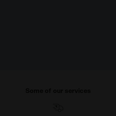
Some of our services