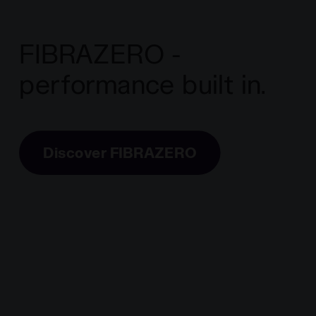
FIBRAZERO -
performance built in.
Discover FIBRAZERO