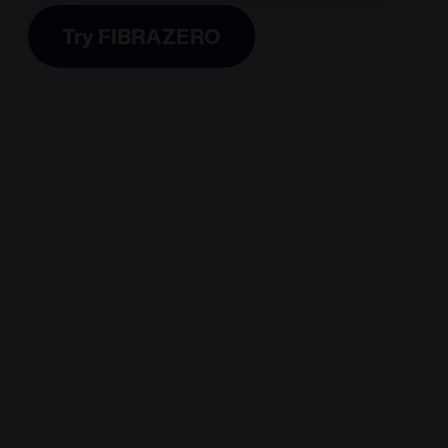
policy by clicking
here
.
Try FIBRAZERO