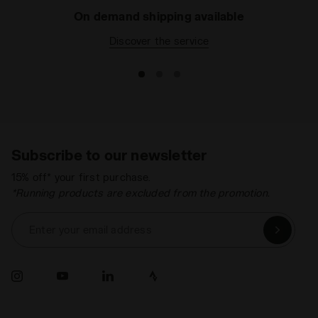
On demand shipping available
Discover the service
Subscribe to our newsletter
15% off* your first purchase.
*Running products are excluded from the promotion.
Enter your email address