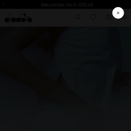
ore - Sign up
Sales are live | Up to -50% off