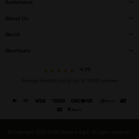
Assistance
About Us
World
Shortcuts
4.7/5
Average Feedaty rating out of 15582 reviews
© Copyright 2021-2026 Diadora S.p.A. All rights reserved