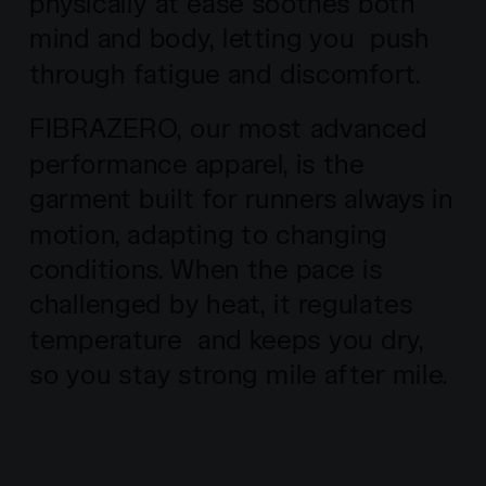
physically at ease soothes both
mind and body, letting you push
through fatigue and discomfort.
FIBRAZERO, our most advanced
performance apparel, is the
garment built for runners always in
motion, adapting to changing
conditions. When the pace is
challenged by heat, it regulates
temperature and keeps you dry,
so you stay strong mile after mile.