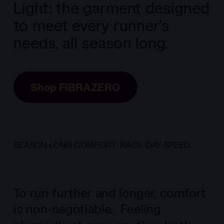
Light: the garment designed
to meet every runner’s
needs, all season long.
Shop FIBRAZERO
SEASON-LONG COMFORT. RACE-DAY SPEED.
To run further and longer, comfort
is non-negotiable. Feeling