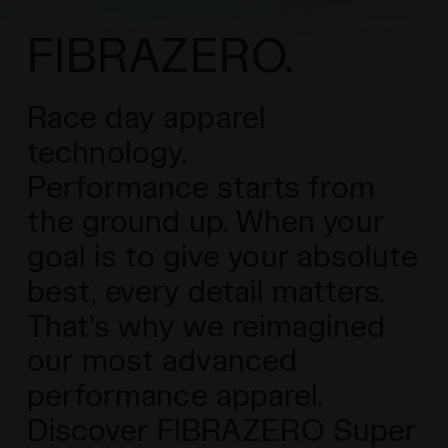
FIBRAZERO.
Race day apparel
technology.
Performance starts from
the ground up. When your
goal is to give your absolute
best, every detail matters.
That’s why we reimagined
our most advanced
performance apparel.
Discover FIBRAZERO Super