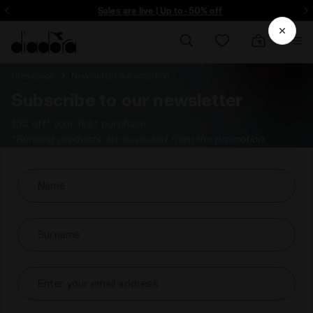
ore - Sign up
Sales are live | Up to -50% off
Homepage
Newsletter subscription
Subscribe to our newsletter
15% off* your first purchase.
*Running products are excluded from the promotion.
Name
Surname
Enter your email address