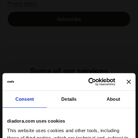
Privacy policy
Subscribe
Some of our services
Consent
Details
About
On demand shipping available
Discover the service
diadora.com uses cookies
This website uses cookies and other tools, including
those of third parties, which are technical and, subject to