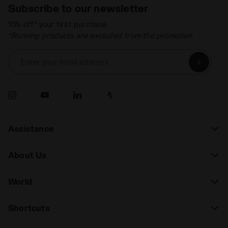
Subscribe to our newsletter
15% off* your first purchase.
*Running products are excluded from the promotion.
Enter your email address
Assistance
About Us
World
Shortcuts