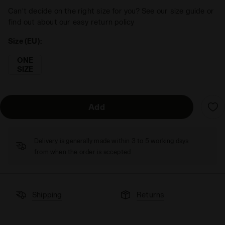
Can’t decide on the right size for you? See our size guide or
find out about our easy return policy
Size (EU):
ONE
SIZE
Add
Delivery is generally made within 3 to 5 working days
from when the order is accepted
Shipping
Returns