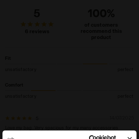
5
100%
of customers
recommend this
6 reviews
product
Fit
unsatisfactory
perfect
Comfort
unsatisfactory
perfect
14/07/2025
5
Love my bag...Very spacious for my many accessories