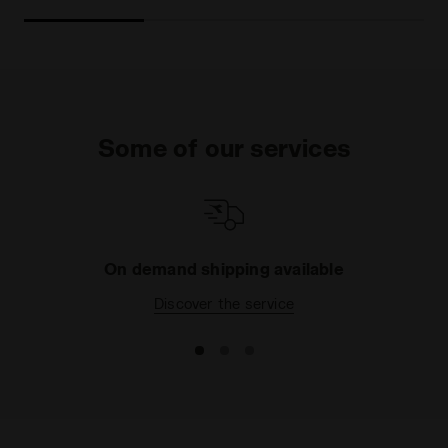
Some of our services
On demand shipping available
Discover the service