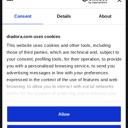
I recommend this product
Verified purchaser
Consent
Details
About
10/11/2024
5
diadora.com uses cookies
nice in compare of orice and I love its pocket for putting
smaller stuff.
This website uses cookies and other tools, including
those of third parties, which are technical and, subject to
I recommend this product
your consent, profiling tools, for their operation, to provide
Verified purchaser
you with a personalised browsing service, to send you
advertising messages in line with your preferences
expressed in the context of the use of features and web
21/05/2024
5
browsing, to allow you to interact with social networks
Great bag - has a side pocket I didn’t even know existed
and/or for the purpose of analysing and monitoring your
until it got in!
behaviour on the website. By clicking Accept, you
consent to the use of cookies and other profiling,
I recommend this product
analytical and social tracking tools. You can manage your
Allow
Verified purchaser
preferences at any time or revoke the consent given by
clicking on Customise (also present at the bottom of the