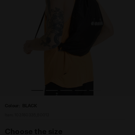
Sport sack DRAWSTRING BAG BLACK - Diadora
Colour:
BLACK
Item:
103.180335_80013
Choose the size