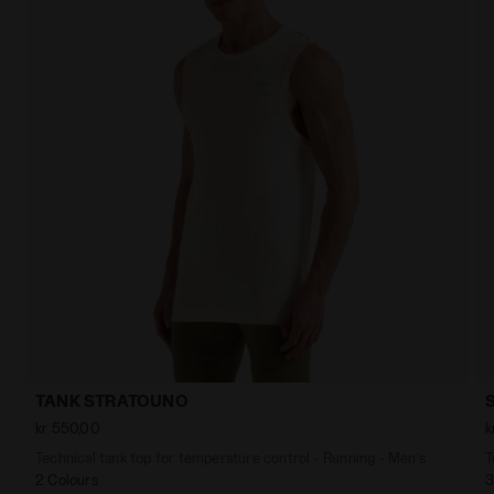
TANK STRATOUNO
kr 550,00
k
Technical tank top for temperature control - Running - Men’s
T
2 Colours
3