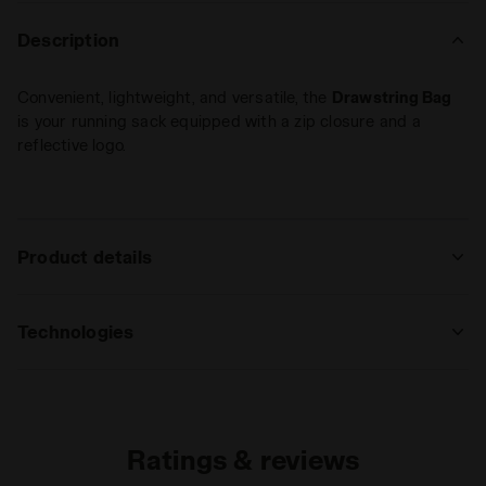
Description
Convenient, lightweight, and versatile, the
Drawstring Bag
is your running sack equipped with a zip closure and a
reflective logo.
Product details
Materials
100% Polyester (PL)
Technologies
REFLECTIVE
Area made of reflective inserts that
guarantee, by reflecting vehicles’ lights,
Ratings & reviews
high visibility during nighttime sports
activity or in case of poor light.
Read more