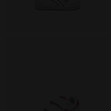
Sports shoes - Toddlers 1-4 years GAME P TD WHITE