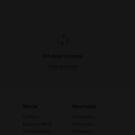
30-days returns
Find out more
World
Shortcuts
Culture
Stratozero
Diadora World
Stratouno
Sustainability
Fibrazero