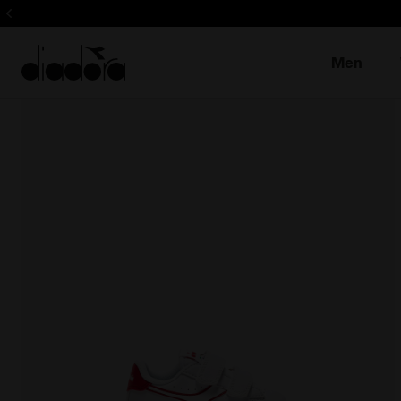
Sign up! Be t
Men