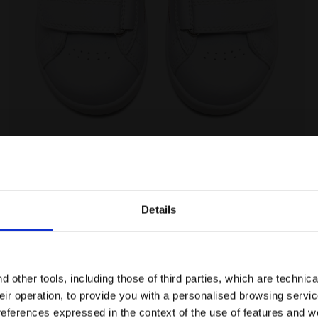
/BITTERSWEET RED - Diadora
Sports shoes - Toddlers 1-4 years GAME P TD WHITE/
Details
Ratings & reviews
Are you in the right country?
Please select the country you want to ship to
 other tools, including those of third parties, which are technica
their operation, to provide you with a personalised browsing servi
EN/AE
EN/US
references expressed in the context of the use of features and w