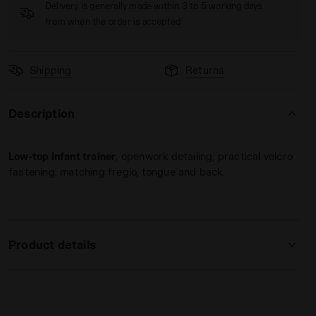
Delivery is generally made within 3 to 5 working days
from when the order is accepted
Shipping
Returns
Description
BITTERSWEET RED - Diadora
Low-top infant trainer
, openwork detailing, practical velcro
fastening, matching fregio, tongue and back.
Product details
Upper
Synthetic material
Insole
Fixed