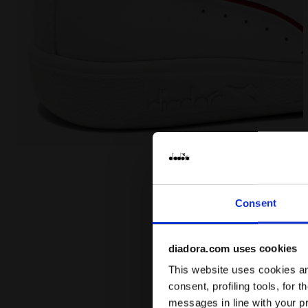
Sports shoes - Toddlers 1-4 years GAME P TD WHITE
Consent
diadora.com uses cookies
This website uses cookies and
consent, profiling tools, for 
messages in line with your p