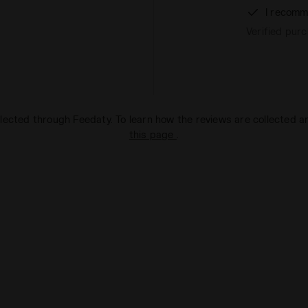
I recomm
Verified pur
lected through Feedaty. To learn how the reviews are collected 
this page
.