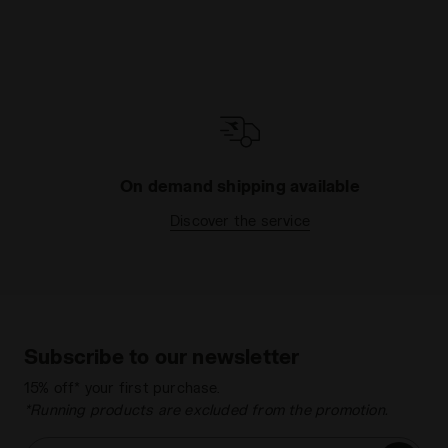
On demand shipping available
Discover the service
Subscribe to our newsletter
15% off* your first purchase.
*Running products are excluded from the promotion.