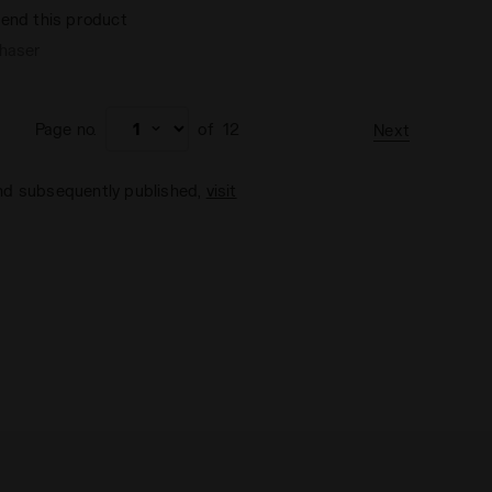
end this product
chaser
Page no.
of
12
Next
and subsequently published,
visit