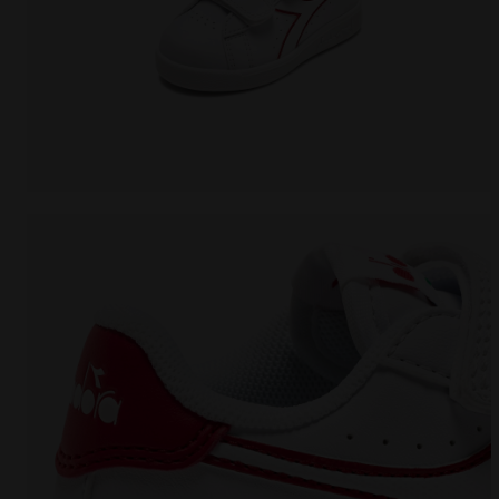
Sports shoes - Toddlers 1-4 years GAME P TD WHITE