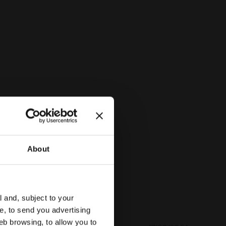
Outsole
TPR
Lacing
Velcro strap
system
BITTERSWEET RED - Diadora
About
l and, subject to your
ce, to send you advertising
eb browsing, to allow you to