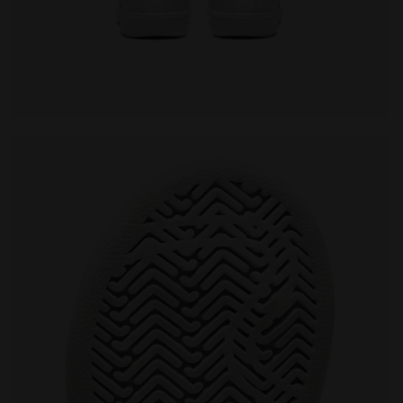
/BITTERSWEET RED - Diadora
Sports shoes - Toddlers 1-4 years GAME P TD WHITE/