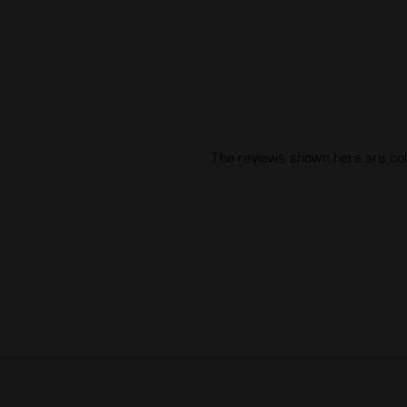
The reviews shown here are col