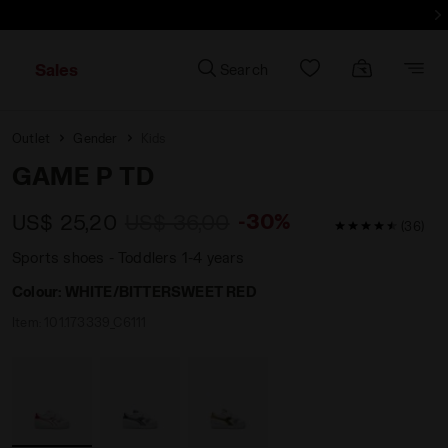
d more - Sign up
Sales
Search
Outlet
Gender
Kids
GAME P TD
-30%
US$ 25,20
US$ 36,00
4.7 / 5 Custom
(36)
Sports shoes - Toddlers 1-4 years
Colour:
WHITE/BITTERSWEET RED
Item:
101.173339_C6111