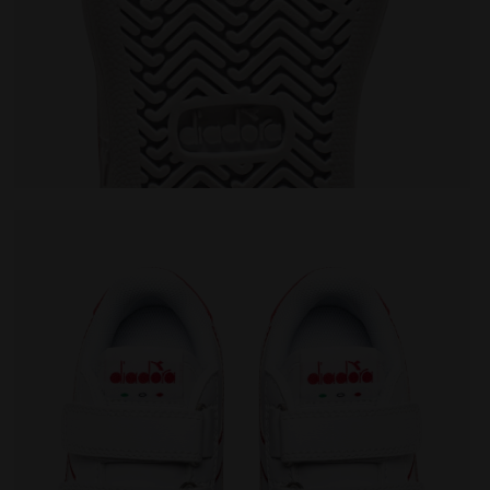
/BITTERSWEET RED - Diadora
Sports shoes - Toddlers 1-4 years GAME P TD WHITE/