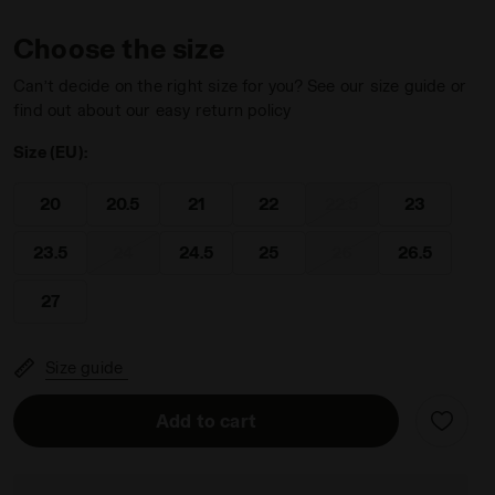
Choose the size
Can’t decide on the right size for you? See our size guide or
find out about our easy return policy
Size (EU):
BITTERSWEET RED - Diadora
20
20.5
21
22
22.5
23
23.5
24
24.5
25
26
26.5
27
Size guide
Add to cart