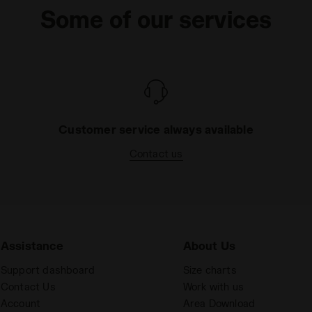
Some of our services
Customer service always available
Contact us
Assistance
About Us
Support dashboard
Size charts
Contact Us
Work with us
Account
Area Download