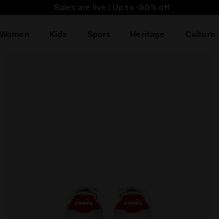
he first to find out about promotions, unique collabo an
Sales are live | Up to -50% off
Women
Kids
Sport
Heritage
Culture