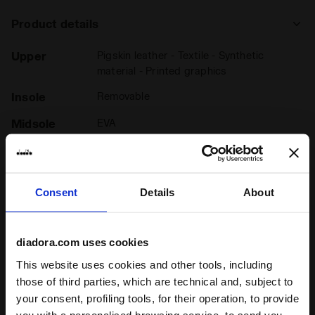
Product details
Upper
Pigskin leather - Textile - Synthetic
material - Printed graphics
Insole
Removable
Midsole
EVA
Outsole
Rubber - Pebax propulsions
Laces
Cotton waxed
Consent
Details
About
Lacing
Lace-up
system
diadora.com uses cookies
This website uses cookies and other tools, including
those of third parties, which are technical and, subject to
your consent, profiling tools, for their operation, to provide
Ratings & reviews
you with a personalised browsing service, to send you