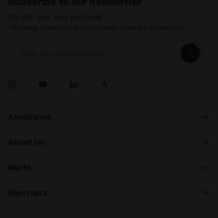
Subscribe to our newsletter
15% off* your first purchase.
*Running products are excluded from the promotion.
Enter your email address
Assistance
About Us
World
Shortcuts