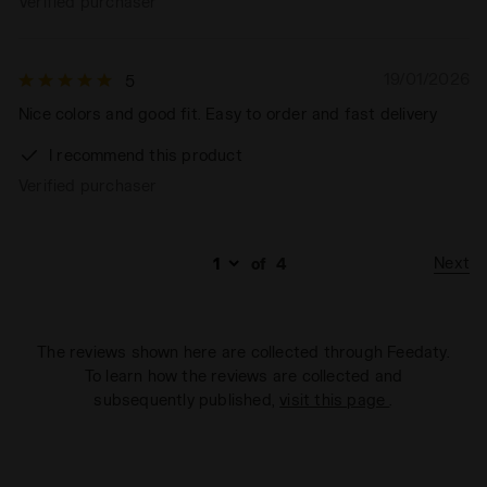
Verified purchaser
19/01/2026
5
Nice colors and good fit. Easy to order and fast delivery
I recommend this product
Verified purchaser
Next
of
4
The reviews shown here are collected through Feedaty.
To learn how the reviews are collected and
subsequently published,
visit this page
.