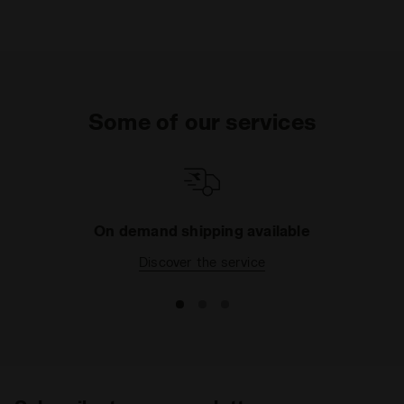
Some of our services
On demand shipping available
Discover the service