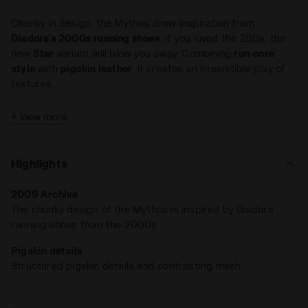
Chunky in design, the Mythos draw inspiration from
Diadora's 2000s running shoes
. If you loved the 280s, the
new
Star
variant will blow you away. Combining
run-core
style
with
pigskin leather
, it creates an irresistible play of
textures.
+ View more
Highlights
2009 Archive
The chunky design of the Mythos is inspired by Diadora
running shoes from the 2000s
Pigskin details
Structured pigskin details and contrasting mesh