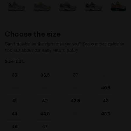
Choose the size
Can’t decide on the right size for you? See our size guide or
find out about our easy return policy
Size (EU):
36
36.5
37
38
38.5
39
40
40.5
41
42
42.5
43
44
44.5
45
45.5
46
47