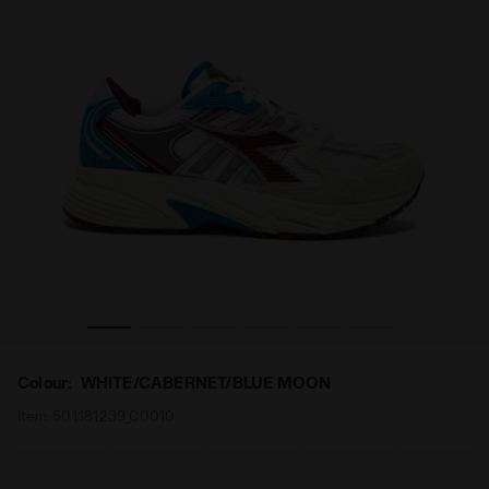
BERNET/BLUE MOON - Diadora
Sports sneakers - All-Gender MYTHOS STAR WHITE/CA
Colour:
WHITE/CABERNET/BLUE MOON
Item:
501.181239_C0010