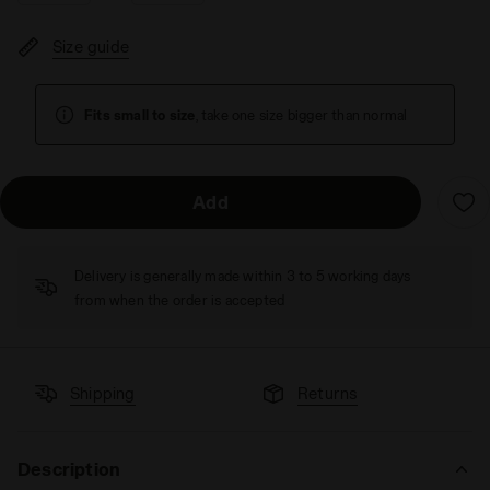
Size guide
Fits small to size
, take one size bigger than normal
Add
Delivery is generally made within 3 to 5 working days
from when the order is accepted
Shipping
Returns
Description