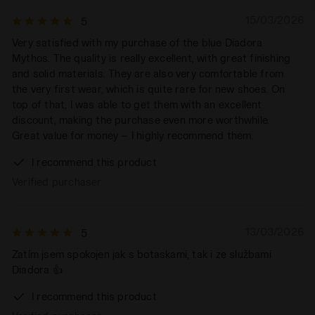
15/03/2026
5
Very satisfied with my purchase of the blue Diadora
Mythos. The quality is really excellent, with great finishing
and solid materials. They are also very comfortable from
the very first wear, which is quite rare for new shoes. On
top of that, I was able to get them with an excellent
discount, making the purchase even more worthwhile.
Great value for money — I highly recommend them.
I recommend this product
Verified purchaser
13/03/2026
5
Zatím jsem spokojen jak s botaskami, tak i ze službami
Diadora 👍
I recommend this product