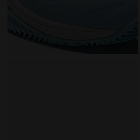
Tennis shoe for clay courts - Protection and cushi