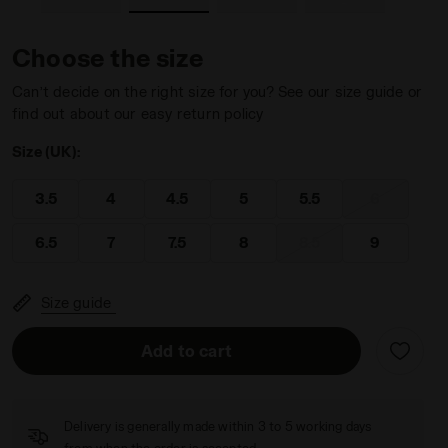
Choose the size
Can’t decide on the right size for you? See our size guide or
find out about our easy return policy
LUE/BLACK IRIS - Diadora
ning - Women’s BLUSHIELD TORNEO 3 W CLAY CORYDALIS BLU
Size (UK):
3.5
4
4.5
5
5.5
6
6.5
7
7.5
8
8.5
9
Size guide
Add to cart
Delivery is generally made within 3 to 5 working days