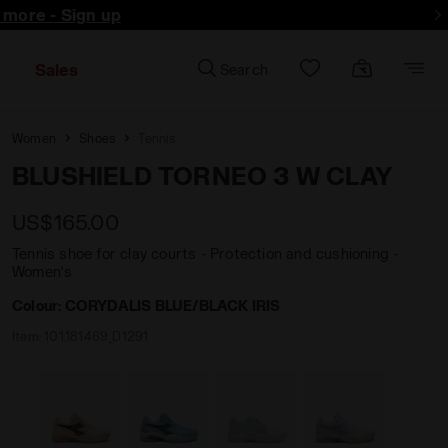
d more - Sign up
Sales
Search
Women
Shoes
Tennis
BLUSHIELD TORNEO 3 W CLAY
US$165.00
Tennis shoe for clay courts - Protection and cushioning -
Women’s
Colour:
CORYDALIS BLUE/BLACK IRIS
Item:
101.181469_D1291