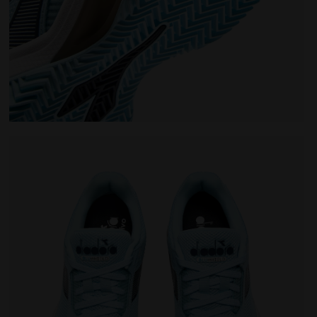
oning - Women’s BLUSHIELD TORNEO 3 W CLAY CORYDALIS B
Tennis shoe for clay courts - Protection and cushio