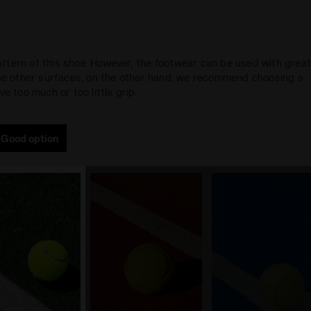
 pattern of this shoe. However, the footwear can be used with grea
 the other surfaces, on the other hand, we recommend choosing a
e too much or too little grip.
Good option