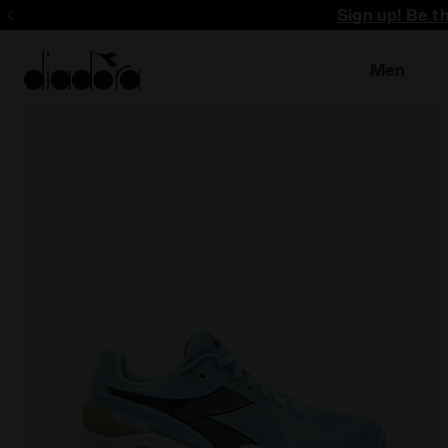
Sign up! Be t
Men