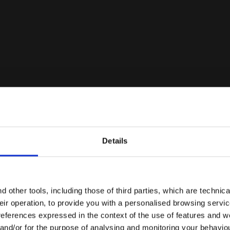
Details
Are you in the right country?
Please select the country you want to ship to
 other tools, including those of third parties, which are technica
their operation, to provide you with a personalised browsing servi
EN/AU
EN/US
references expressed in the context of the use of features and w
 and/or for the purpose of analysing and monitoring your behavio