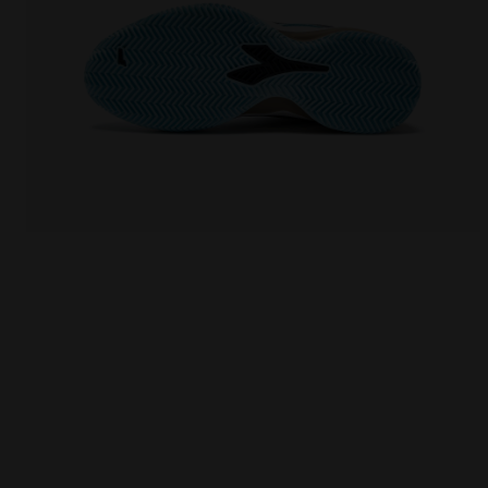
Tennis shoe for clay courts - Protection and cushi