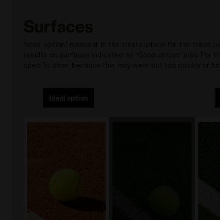
Surfaces
“Ideal option” means it is the ideal surface for the tread
results on surfaces indicated as “Good option” also. For
specific shoe, because this may wear out too quickly or hav
Ideal option