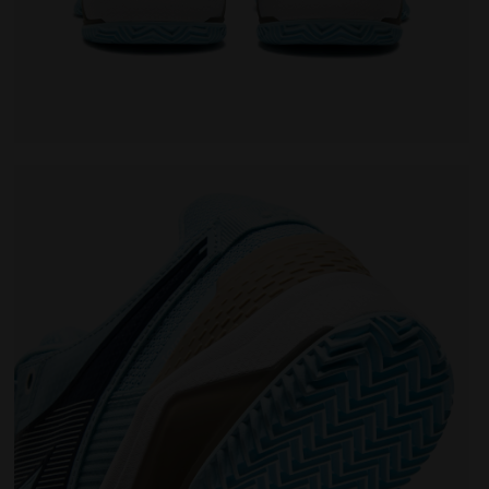
oning - Women’s BLUSHIELD TORNEO 3 W CLAY CORYDALIS B
Tennis shoe for clay courts - Protection and cushio