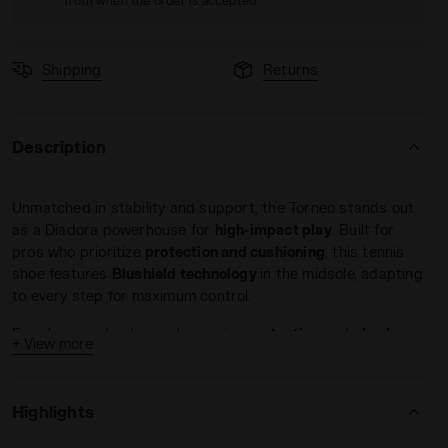
from when the order is accepted
Shipping
Returns
Description
LUE/BLACK IRIS - Diadora
ning - Women’s BLUSHIELD TORNEO 3 W CLAY CORYDALIS BLU
Unmatched in stability and support, the Torneo stands out
as a Diadora powerhouse for
high-impact play
. Built for
pros who prioritize
protection and cushioning
, this tennis
shoe features
Blushield technology
in the midsole, adapting
to every step for maximum control.
For players who demand superior
protection
and
shock
+ View more
absorption
, the
Blushield Torneo 3 AG delivers
. With extra
heel support and medial reinforcements, this shoe offers
the stability you need to stay in control and
dominate every
Highlights
match on clay
.