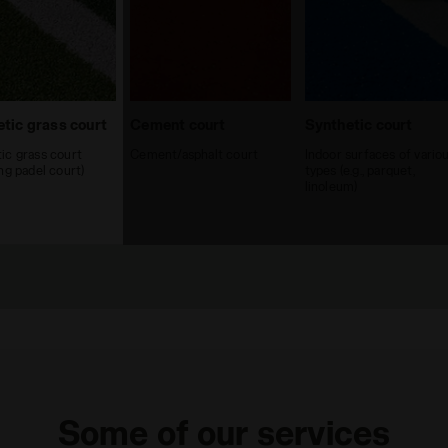
tic grass court
Cement court
Synthetic court
ic grass court
Cement/asphalt court
Indoor surfaces of vario
ing padel court)
types (e.g., parquet,
linoleum)
Some of our services