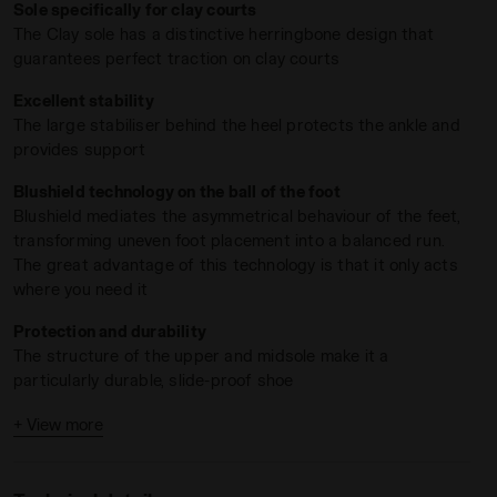
Sole specifically for clay courts
The Clay sole has a distinctive herringbone design that
guarantees perfect traction on clay courts
Excellent stability
The large stabiliser behind the heel protects the ankle and
provides support
Blushield technology on the ball of the foot
Blushield mediates the asymmetrical behaviour of the feet,
transforming uneven foot placement into a balanced run.
LUE/BLACK IRIS - Diadora
ning - Women’s BLUSHIELD TORNEO 3 W CLAY CORYDALIS BLU
The great advantage of this technology is that it only acts
where you need it
Protection and durability
The structure of the upper and midsole make it a
particularly durable, slide-proof shoe
High instep
+ View more
Ideal for people who prefer classic lacing with maximum
adjustment