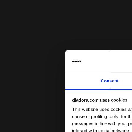
Consent
diadora.com uses cookies
This website uses cookies and
consent, profiling tools, for 
messages in line with your p
interact with social networks