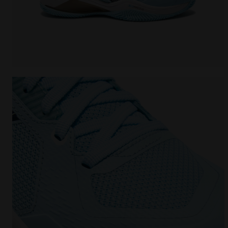
Tennis shoe for clay courts - Protection and cushi