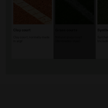
Clay court
Grass courts
Synthe
Clay court, normally made
Natural grass court
Synthet
in argil
(Wimbledon style)
(includ