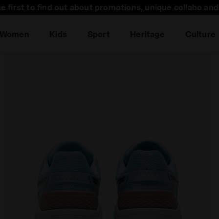
he first to find out about promotions, unique collabo an
Women
Kids
Sport
Heritage
Culture