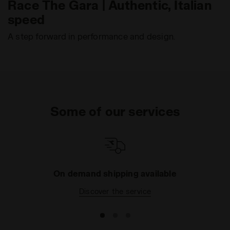
Race The Gara | Authentic, Italian
speed
A step forward in performance and design.
Some of our services
On demand shipping available
Discover the service