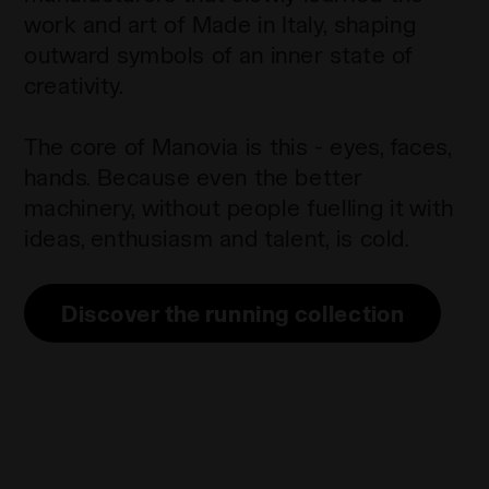
work and art of Made in Italy, shaping
outward symbols of an inner state of
creativity.
The core of Manovia is this - eyes, faces,
hands. Because even the better
machinery, without people fuelling it with
ideas, enthusiasm and talent, is cold.
Discover the running collection