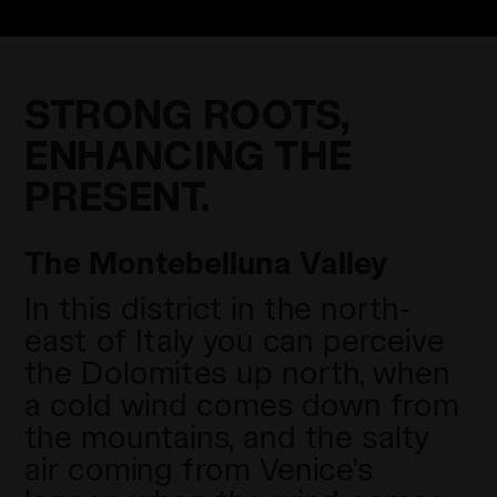
STRONG ROOTS,
ENHANCING THE
PRESENT.
The Montebelluna Valley
In this district in the north-
east of Italy you can perceive
the Dolomites up north, when
a cold wind comes down from
the mountains, and the salty
air coming from Venice’s