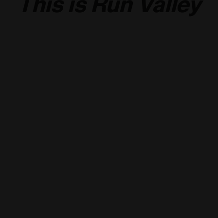
This is Run Valley