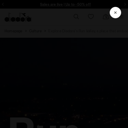
Sign up! Be the first to find out about promotions, unique collabo and m
Sales are live | Up to -50% off
Homepage
Culture
Explore Diadora's Run Valley, a place that embod