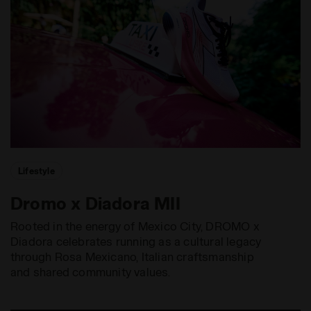
Lifestyle
Dromo x Diadora MII
Rooted in the energy of Mexico City, DROMO x
Diadora celebrates running as a cultural legacy
through Rosa Mexicano, Italian craftsmanship
and shared community values.