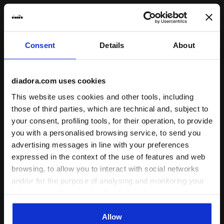
Consent
Details
About
diadora.com uses cookies
This is what our products are. The
This website uses cookies and other tools, including
result of different people
those of third parties, which are technical and, subject to
cooperating, sharing knowledge,
your consent, profiling tools, for their operation, to provide
skills and ideas in a fertile
you with a personalised browsing service, to send you
territory, in a constant flow of
advertising messages in line with your preferences
expressed in the context of the use of features and web
creative inputs.
browsing, to allow you to interact with social networks
and/or for the purpose of analysing and monitoring your
behaviour on the website. By clicking Accept, you
consent to the use of cookies and other profiling,
analytical and social tracking tools. You can manage your
Allow