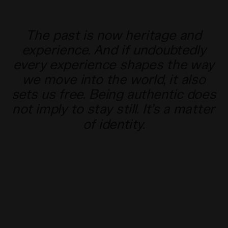
The past is now heritage and
experience. And if undoubtedly
every experience shapes the way
we move into the world, it also
sets us free. Being authentic does
not imply to stay still. It’s a matter
of identity.