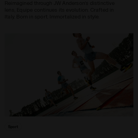
Reimagined through JW Anderson’s distinctive
lens, Equipe continues its evolution. Crafted in
Italy. Born in sport. Immortalized in style.
Sport