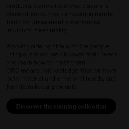
products. Centro Ricerche Diadora: a
place of encounter - innovation meets
tradition, ideas meet experiences,
intuitions meet reality.
Working side by side with the people
using our tools, we discover their needs
and learn how to meet them.
CRD means acknowledge that we have
both material and emotional needs, and
fuel them in our products.
Discover the running collection