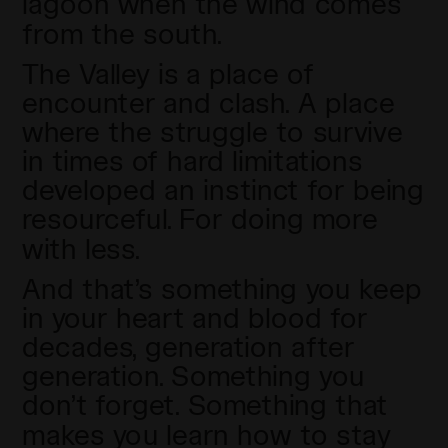
lagoon when the wind comes
from the south.
The Valley is a place of
encounter and clash. A place
where the struggle to survive
in times of hard limitations
developed an instinct for being
resourceful. For doing more
with less.
And that’s something you keep
in your heart and blood for
decades, generation after
generation. Something you
don’t forget. Something that
makes you learn how to stay