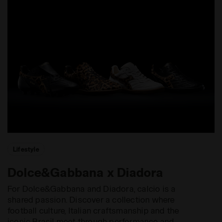
Lifestyle
Dolce&Gabbana x Diadora
For Dolce&Gabbana and Diadora, calcio is a
shared passion. Discover a collection where
football culture, Italian craftsmanship and the
iconic Brasil meet through performance and