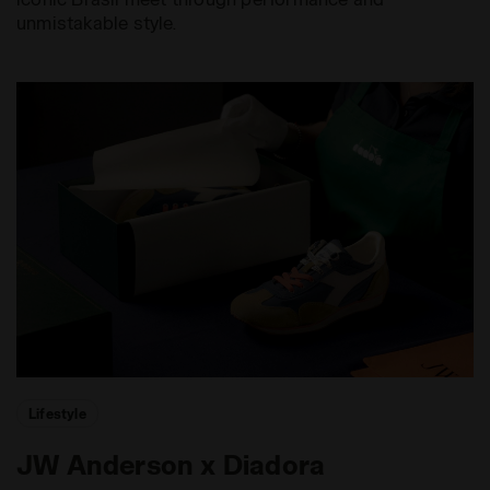
unmistakable style.
Lifestyle
JW Anderson x Diadora