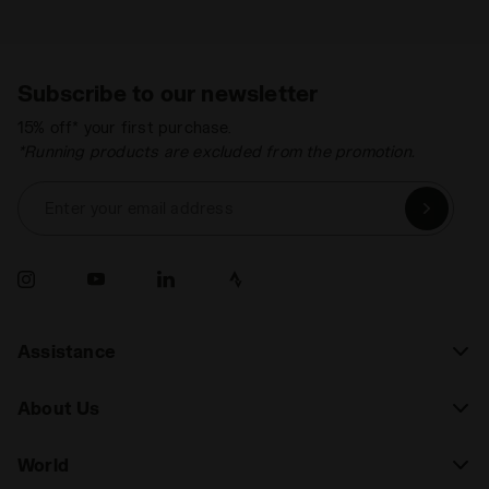
Subscribe to our newsletter
15% off* your first purchase.
*Running products are excluded from the promotion.
Enter your email address
Assistance
About Us
World