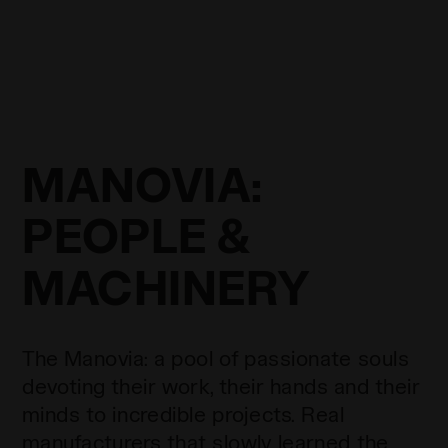
MANOVIA:
PEOPLE &
MACHINERY
The Manovia: a pool of passionate souls
devoting their work, their hands and their
minds to incredible projects. Real
manufacturers that slowly learned the