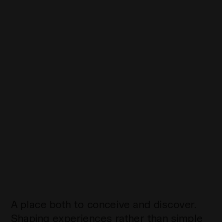
A place both to conceive and discover.
Shaping experiences rather than simple