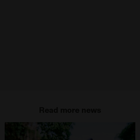
Read more news