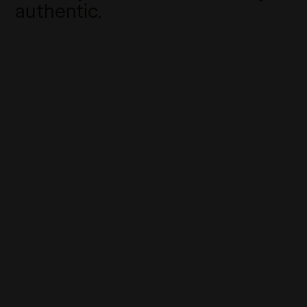
authentic.