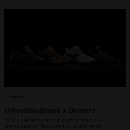
Lifestyle
Dolce&Gabbana x Diadora
For Dolce&Gabbana and Diadora, calcio is a
shared passion. Discover a collection where