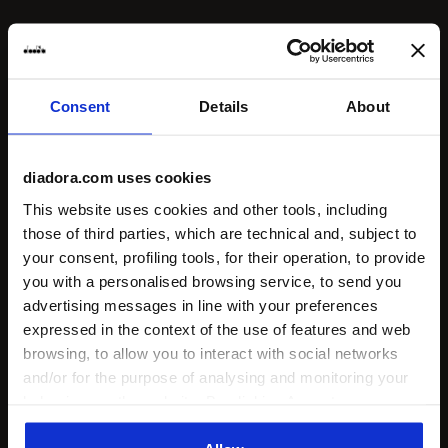
Consent
Details
About
diadora.com uses cookies
This website uses cookies and other tools, including
those of third parties, which are technical and, subject to
your consent, profiling tools, for their operation, to provide
you with a personalised browsing service, to send you
advertising messages in line with your preferences
expressed in the context of the use of features and web
browsing, to allow you to interact with social networks
and/or for the purpose of analysing and monitoring your
behaviour on the website. By clicking Accept, you
consent to the use of cookies and other profiling,