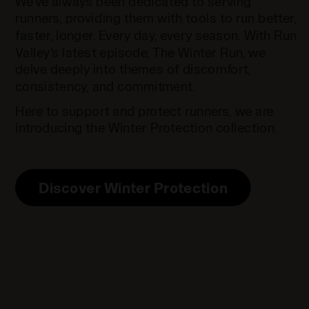
We've always been dedicated to serving
runners, providing them with tools to run better,
faster, longer. Every day, every season. With Run
Valley's latest episode, The Winter Run, we
delve deeply into themes of discomfort,
consistency, and commitment.
Here to support and protect runners, we are
introducing the Winter Protection collection.
Discover Winter Protection