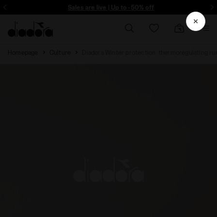
Sign up! Be the first to find out about promotions, unique collabo and m
Sales are live | Up to -50% off
Homepage
Culture
Diadora Winter protection: thermoregulating ru