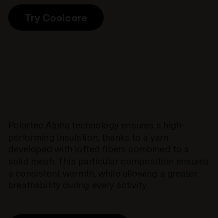
Try Coolcore
Polartec Alpha technology ensures a high-
performing insulation, thanks to a yarn
developed with lofted fibers combined to a
solid mesh. This particular composition ensures
a consistent warmth, while allowing a greater
breathability during every activity.