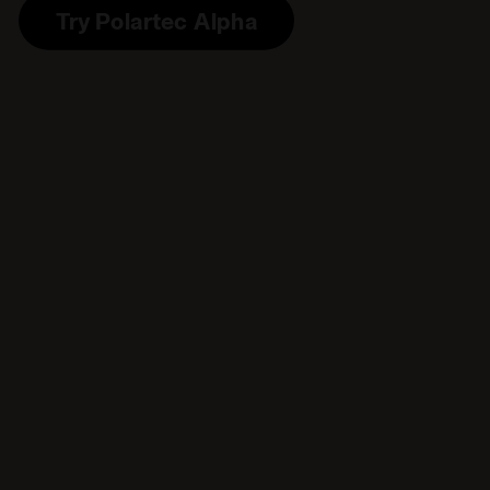
Try Polartec Alpha