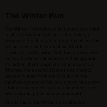
The Winter Run
Our Winter Protection collections is designed
to shield from the cold and keep athletes
warm and dry during their runs. To achieve this,
we partnered with two technical leaders:
Coolcore and Polartec. With them, we worked
on two fundamental aspects of this apparel
collection: thermoregulation and insulation.
The result is a series of items designed to
protect runners from the cold during the
harshest season of the year, and to help every
athlete stay committed and consistent, even
when morning runs are dark and cold.
This is the Winter Protection collection,