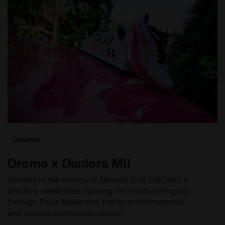
Lifestyle
Dromo x Diadora MII
Rooted in the energy of Mexico City, DROMO x
Diadora celebrates running as a cultural legacy
through Rosa Mexicano, Italian craftsmanship
and shared community values.