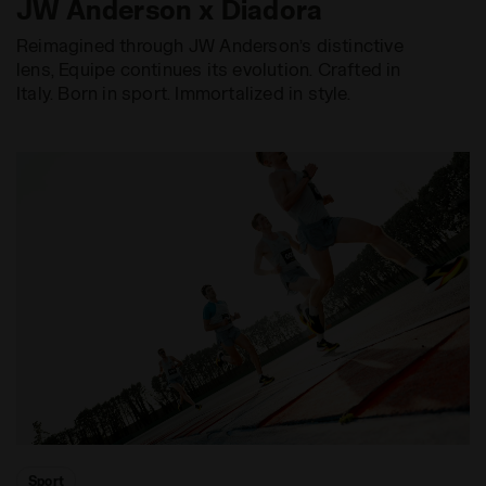
JW Anderson x Diadora
Reimagined through JW Anderson’s distinctive
lens, Equipe continues its evolution. Crafted in
Italy. Born in sport. Immortalized in style.
Sport