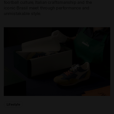
football culture, Italian craftsmanship and the
iconic Brasil meet through performance and
unmistakable style.
Lifestyle