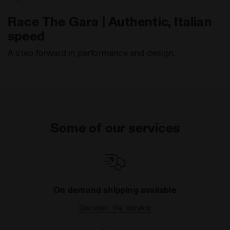
Race The Gara | Authentic, Italian
speed
A step forward in performance and design.
Some of our services
On demand shipping available
Discover the service