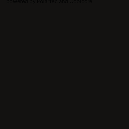
powered by Polartec and Coolcore.