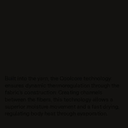
Built into the yarn, the Coolcore technology
ensures dynamic thermoregulation through the
fabric’s construction. Creating channels
between the fibers, this technology allows a
superior moisture movement and a fast drying,
regulating body heat through evaporation.