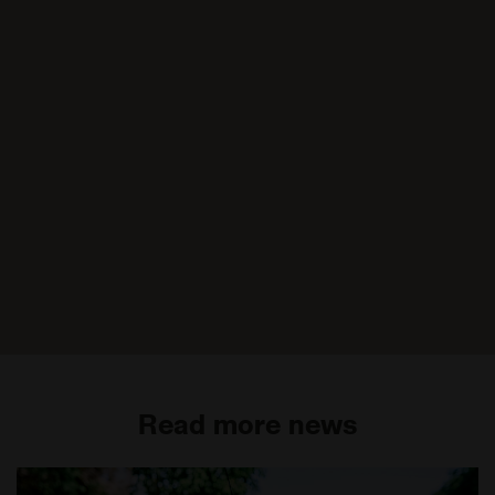
Read more news