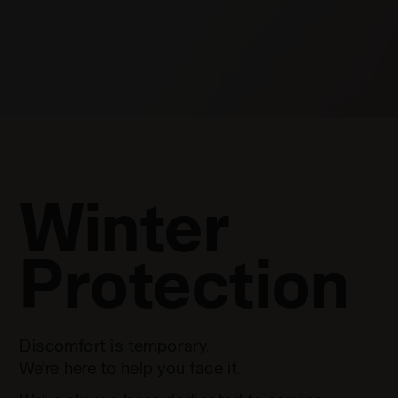
Winter
Protection
Discomfort is temporary.
We’re here to help you face it.