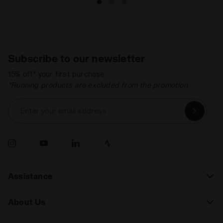
Subscribe to our newsletter
15% off* your first purchase.
*Running products are excluded from the promotion.
Enter your email address
Assistance
About Us