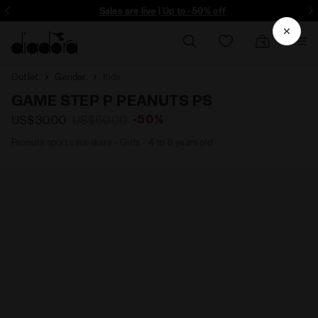
ore - Sign up
Sales are live | Up to -50% off
Outlet
Gender
Kids
GAME STEP P PEANUTS PS
-50%
US$30.00
US$60.00
Peanuts sports sneakers - Girls - 4 to 8 years old