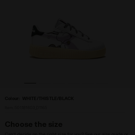
ME STEP P PEANUTS PS WHITE/THISTLE/BLACK - Diadora
Peanuts sports sneakers - Girls - 4 to 8 years old GA
Colour:
WHITE/THISTLE/BLACK
Item:
501.181603_D1165
Choose the size
Can’t decide on the right size for you? See our size guide or