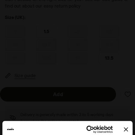
find out about our easy return policy
Size (UK):
1
1.5
2
2.5
10
10.5
11
11.5
12
12.5
13
13.5
Size guide
Add
Delivery is generally made within 3 to 5 working days
from when the order is accepted