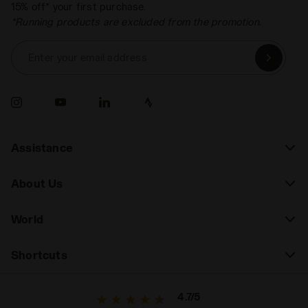
15% off* your first purchase.
*Running products are excluded from the promotion.
Enter your email address
Assistance
About Us
World
Shortcuts
4.7/5