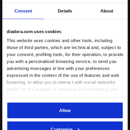
Consent
Details
About
Shipping
Returns
diadora.com uses cookies
Description
This website uses cookies and other tools, including
those of third parties, which are technical and, subject to
your consent, profiling tools, for their operation, to provide
The Game Step sneakers
go Peanuts
! Discover this playful
you with a personalised browsing service, to send you
new edition of the Game sneakers for kids aged 4 to 8,
featuring a fun
Snoopy
graphic. Set against a white upper,
advertising messages in line with your preferences
the contrast print is complemented by
glittery heel details
.
expressed in the context of the use of features and web
With standout laces and a stylish platform sole, these kicks
browsing, to allow you to interact with social networks
bring extra flair to every step.
and/or for the purpose of analysing and monitoring your
+ View more
behaviour on the website. By clicking Accept, you
consent to the use of cookies and other profiling,
analytical and social tracking tools. You can manage your
Allow
Product details
preferences at any time or revoke the consent given by
clicking on Customise (also present at the bottom of the
Upper
Synthetic material - Digital print on upper -
Customize