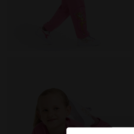
Looney Tunes t-shirt - Girls JG.T-SHIRT SS TEAM LT C