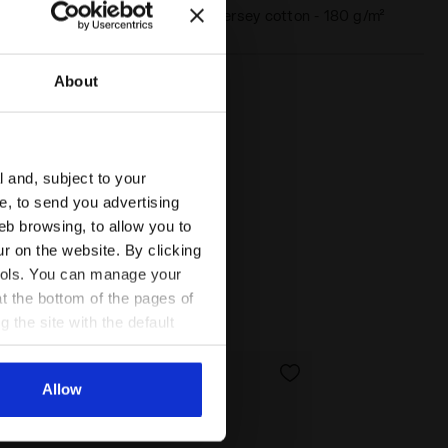
Materials
100% single jersey cotton - 180 g/m²
About
l and, subject to your
ce, to send you advertising
ATEAU PINK - Diadora
eb browsing, to allow you to
ur on the website. By clicking
 tools. You can manage your
t the bottom of the pages of
g the site with the default
al ones. You can consult the
Allow