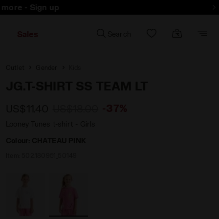
d more - Sign up
Sales
Search
Outlet
Gender
Kids
JG.T-SHIRT SS TEAM LT
-37%
US$11.40
US$18.00
Looney Tunes t-shirt - Girls
Colour:
CHATEAU PINK
Item:
502.180951_50149