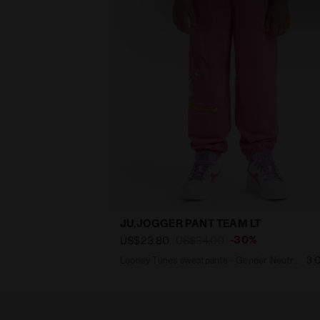
JU.JOGGER PANT TEAM LT
-30%
US$23.80
US$34.00
Looney Tunes sweatpants - Gender Neutral - Kids
3 C