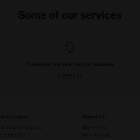
Some of our services
Customer service always available
Contact us
Assistance
About Us
Support dashboard
Size charts
Contact Us
Work with us