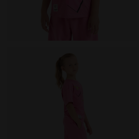
Looney Tunes t-shirt - Girls JG.T-SHIRT SS TEAM LT C