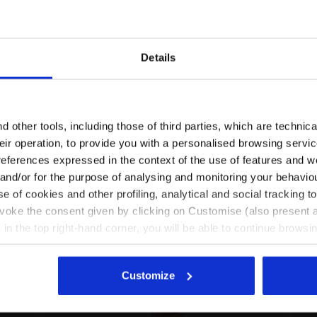
Details
Are you in the right country?
Please select the country you want to ship to
 other tools, including those of third parties, which are technica
their operation, to provide you with a personalised browsing servi
HATEAU PINK - Diadora
Looney Tunes t-shirt - Girls JG.T-SHIRT SS TEAM LT CH
EN/AU
EN/US
references expressed in the context of the use of features and w
 and/or for the purpose of analysing and monitoring your behavio
e of cookies and other profiling, analytical and social tracking
See all countries
evoke the consent given by clicking on Customise (also present a
X in the top right-hand corner, you will be able to continue browsin
he absence of cookies and other tracking tools other than technic
icking
here
.
Customize