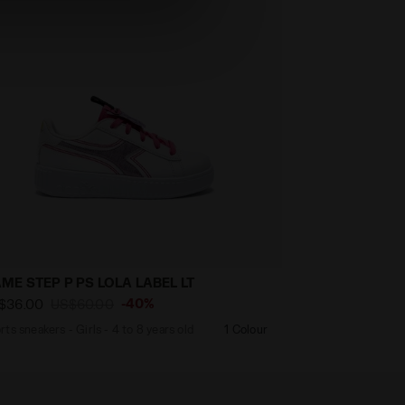
ME STEP P PS LOLA LABEL LT
-40%
$36.00
US$60.00
rts sneakers - Girls - 4 to 8 years old
1 Colour