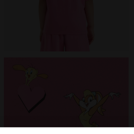
HATEAU PINK - Diadora
Looney Tunes t-shirt - Girls JG.T-SHIRT SS TEAM LT CH