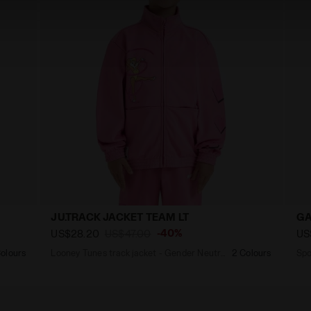
JU.TRACK JACKET TEAM LT
GA
-40%
US$28.20
US$47.00
US
olours
Looney Tunes track jacket - Gender Neutral - Kids
2 Colours
Spo