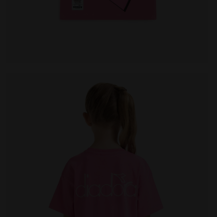
HATEAU PINK - Diadora
Looney Tunes t-shirt - Girls JG.T-SHIRT SS TEAM LT CH