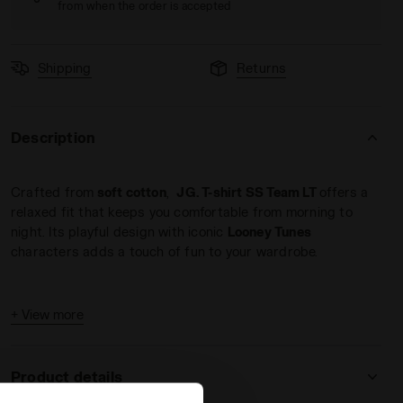
from when the order is accepted
Shipping
Returns
Description
ATEAU PINK - Diadora
Crafted from
soft cotton
,
JG. T-shirt SS Team LT
offers a
relaxed fit that keeps you comfortable from morning to
night. Its playful design with iconic
Looney Tunes
characters adds a touch of fun to your wardrobe.
+ View more
Product details