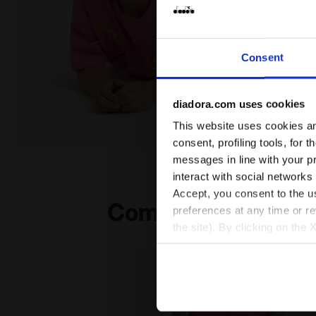
Consent
diadora.com uses cookies
This website uses cookies and
consent, profiling tools, for 
Looney Tunes t-shirt - Girls JG.T-SHIRT SS TEAM LT C
messages in line with your p
interact with social networks
Accept, you consent to the us
Complete the look
preferences at any time or r
the site). By clicking on the 
settings and, therefore, in t
extended cookie policy by cl