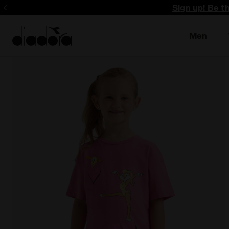
Sign up! Be t
Men