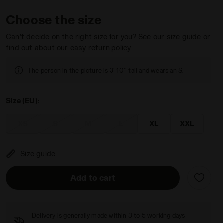
Choose the size
Can’t decide on the right size for you? See our size guide or
find out about our easy return policy
ATEAU PINK - Diadora
The person in the picture is 3' 10'' tall and wears an S.
Size (EU):
XS
S
M
L
XL
XXL
Size guide
Add to cart
Delivery is generally made within 3 to 5 working days