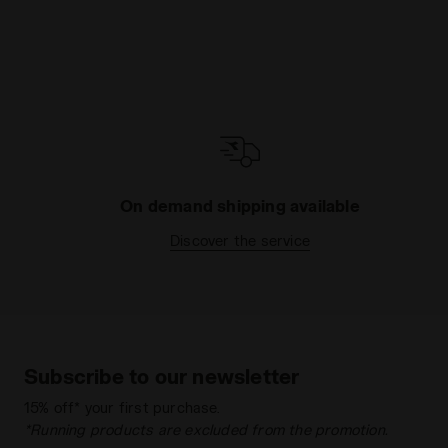
On demand shipping available
Discover the service
Subscribe to our newsletter
15% off* your first purchase.
*Running products are excluded from the promotion.