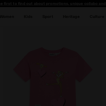
he first to find out about promotions, unique collabo an
Women
Kids
Sport
Heritage
Culture