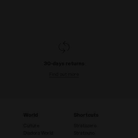
30-days returns
Find out more
World
Shortcuts
Culture
Stratozero
Diadora World
Stratouno