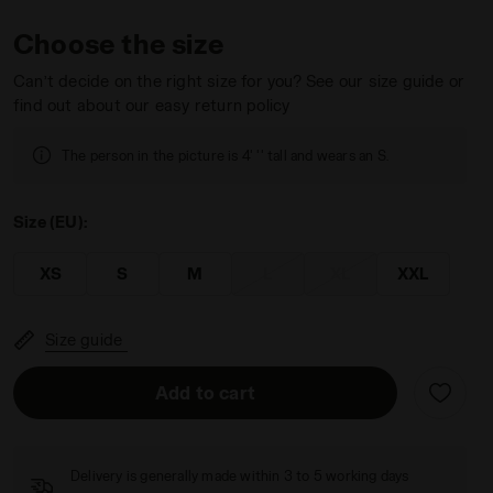
Choose the size
Can’t decide on the right size for you? See our size guide or
find out about our easy return policy
 HD FZ LOGO SALTIRE NAVY - Diadora
The person in the picture is 4' '' tall and wears an S.
Size (EU):
XS
S
M
L
XL
XXL
Size guide
Add to cart
Delivery is generally made within 3 to 5 working days