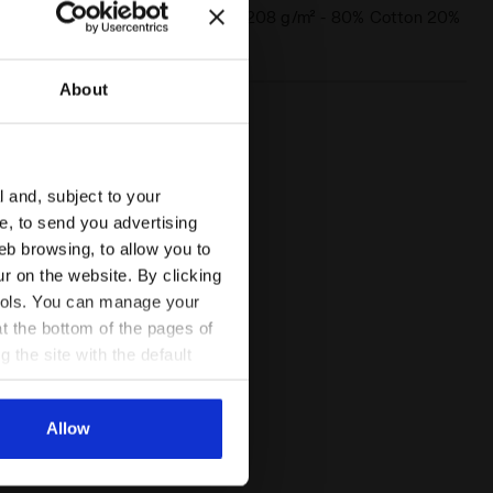
Materials
French terry 208 g/m² - 80% Cotton 20%
Polyester
About
l and, subject to your
ce, to send you advertising
 HD FZ LOGO SALTIRE NAVY - Diadora
eb browsing, to allow you to
ur on the website. By clicking
 tools. You can manage your
t the bottom of the pages of
g the site with the default
al ones. You can consult the
Allow