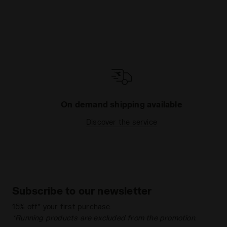
On demand shipping available
Discover the service
Subscribe to our newsletter
15% off* your first purchase.
*Running products are excluded from the promotion.