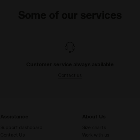
Some of our services
Customer service always available
Contact us
Assistance
About Us
Support dashboard
Size charts
Contact Us
Work with us