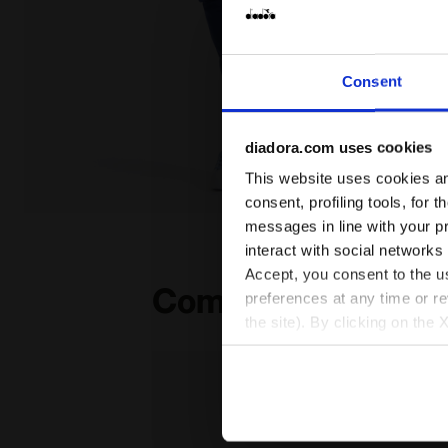
Consent
diadora.com uses cookies
This website uses cookies and
consent, profiling tools, for 
Coordinated tracksuit - Boys and girls JU. TRACKSUI
messages in line with your p
interact with social networks
Accept, you consent to the us
Complete the look
preferences at any time or r
the site). By clicking on the 
settings and, therefore, in t
extended cookie policy by cl