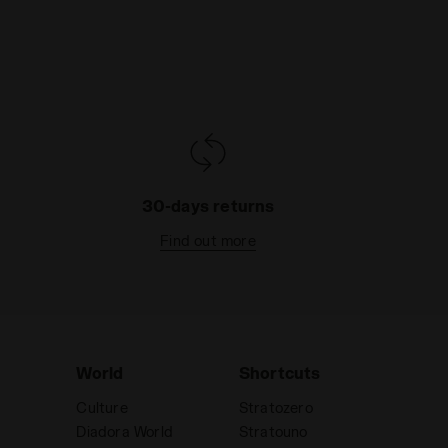
30-days returns
Find out more
World
Shortcuts
Culture
Stratozero
Diadora World
Stratouno