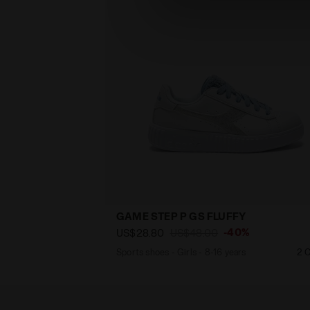
GAME STEP P GS FLUFFY
-40%
US$28.80
US$48.00
Sports shoes - Girls - 8-16 years
2 C