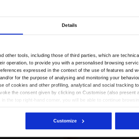
Details
Are you in the right country?
Please select the country you want to ship to
 other tools, including those of third parties, which are technica
their operation, to provide you with a personalised browsing servi
T HD FZ LOGO SALTIRE NAVY - Diadora
Coordinated tracksuit - Boys and girls JU. TRACKSUIT
EN/AU
EN/US
references expressed in the context of the use of features and w
 and/or for the purpose of analysing and monitoring your behavio
e of cookies and other profiling, analytical and social tracking
See all countries
evoke the consent given by clicking on Customise (also present a
X in the top right-hand corner, you will be able to continue browsin
he absence of cookies and other tracking tools other than technic
icking
here
.
Customize