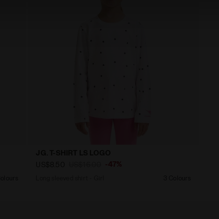
JG. T-SHIRT LS LOGO
-47%
US$8.50
US$16.00
olours
Long sleeved shirt - Girl
3 Colours