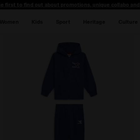
he first to find out about promotions, unique collabo an
Women
Kids
Sport
Heritage
Culture