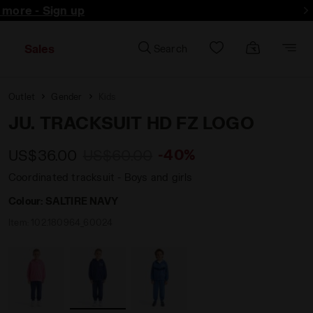
d more - Sign up
Sales
Search
Outlet
Gender
Kids
JU. TRACKSUIT HD FZ LOGO
-40%
US$36.00
US$60.00
Coordinated tracksuit - Boys and girls
Colour:
SALTIRE NAVY
Item:
102.180964_60024