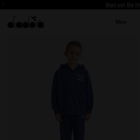
Sign up! Be t
Men