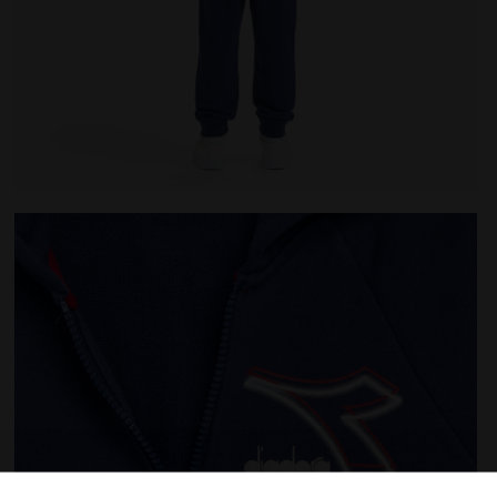
T HD FZ LOGO SALTIRE NAVY - Diadora
Coordinated tracksuit - Boys and girls JU. TRACKSUIT