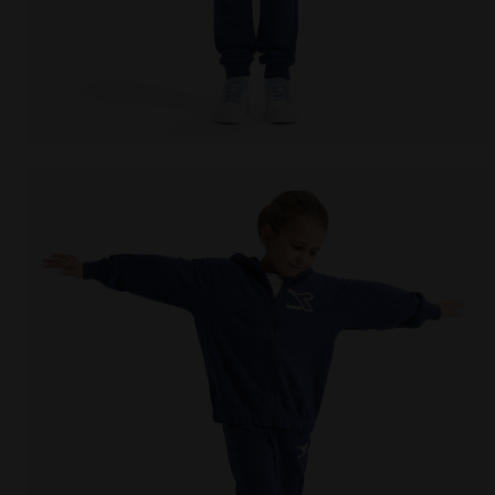
Coordinated tracksuit - Boys and girls JU. TRACKSUI