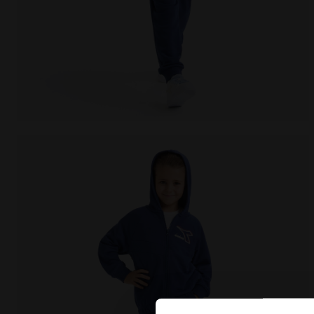
Coordinated tracksuit - Boys and girls JU. TRACKSUI