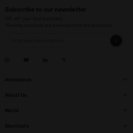
Subscribe to our newsletter
15% off* your first purchase.
*Running products are excluded from the promotion.
Enter your email address
Assistance
About Us
World
Shortcuts