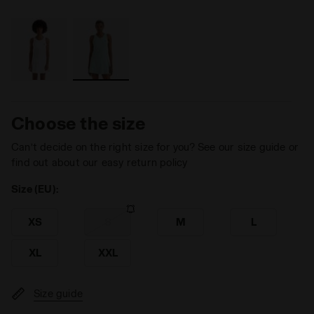
Choose the size
Can’t decide on the right size for you? See our size guide or
find out about our easy return policy
Size (EU):
XS
S
M
L
XL
XXL
Size guide