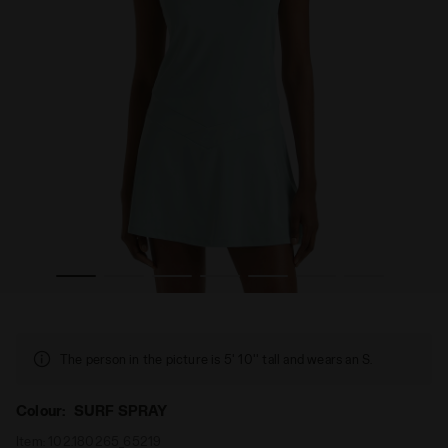
adora
Tennis dress - Women’s L. DRESS ICON SURF SPRAY - Di
The person in the picture is 5' 10'' tall and wears an S.
Colour:
SURF SPRAY
Item:
102.180265_65219