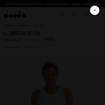
Sign up! Be the first to find out about promotions, unique collabo and more -
Outlet
Gender
Women
L. DRESS ICON
-40%
US$48.00
US$80.00
Tennis dress - Women’s