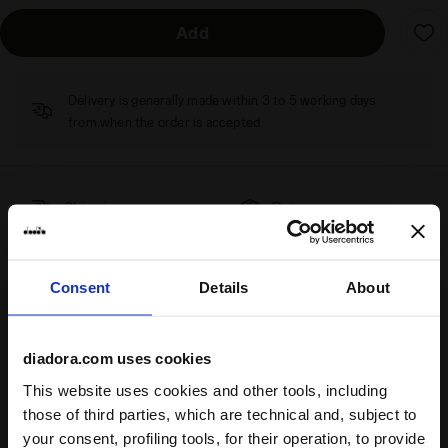
Add
Delivery is generally made within 3 to 5 working days
from when the order is accepted
Shipping
Returns
Consent
Details
About
Description
Designed by athletes for athletes, the
L. Dress Icon
diadora.com uses cookies
incorporates technical insights from Diadora's professional
This website uses cookies and other tools, including
tennis players.
Comfort
and
freedom of movement
are the
those of third parties, which are technical and, subject to
essential elements to accompany you on the court, from
your consent, profiling tools, for their operation, to provide
training to the game. Crafted with
Coolcore technology