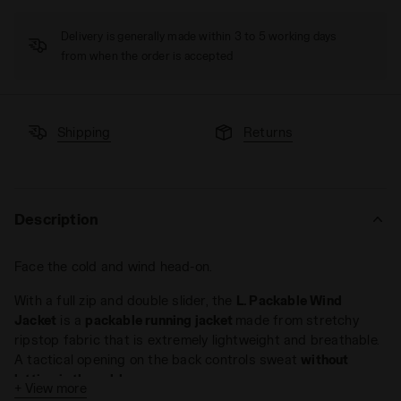
Delivery is generally made within 3 to 5 working days
from when the order is accepted
Shipping
Returns
Description
Face the cold and wind head-on.
With a full zip and double slider, the
L. Packable Wind
Jacket
is a
packable running jacket
made from stretchy
ripstop fabric that is extremely lightweight and breathable.
A tactical opening on the back controls sweat
without
letting in the cold
.
+ View more