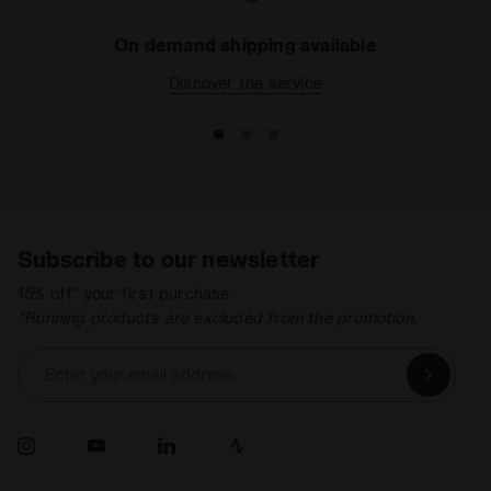
On demand shipping available
Discover the service
Subscribe to our newsletter
15% off* your first purchase.
*Running products are excluded from the promotion.
Enter your email address