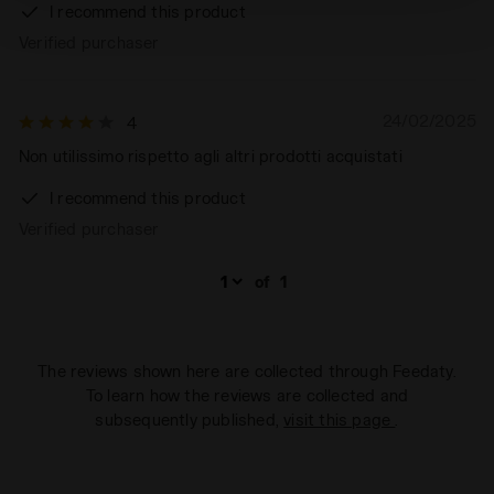
technical ones. You can consult the extended cookie
I recommend this product
policy by clicking
here
.
Verified purchaser
24/02/2025
4
Non utilissimo rispetto agli altri prodotti acquistati
I recommend this product
Verified purchaser
of
1
The reviews shown here are collected through Feedaty.
To learn how the reviews are collected and
subsequently published,
visit this page
.