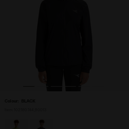
LE WIND JACKET BLACK - Diadora
Packable windproof running jacket - Women’s L. PACKAB
Colour:
BLACK
Item:
102.180744_80013