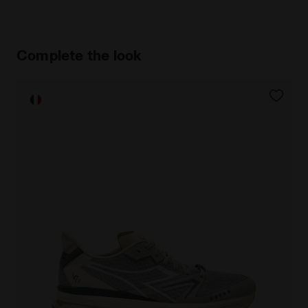
Complete the look