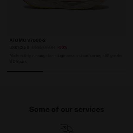
ATOMO V7000-2
US$205.00
-30%
US$143.50
Made in Italy running shoe - Lightness and cushioning - All gender
6 Colours
Some of our services