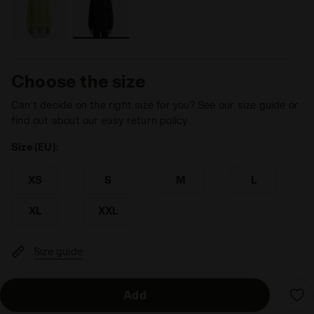
Choose the size
Can’t decide on the right size for you? See our size guide or
find out about our easy return policy
Size (EU):
XS
S
M
L
XL
XXL
Size guide
Add