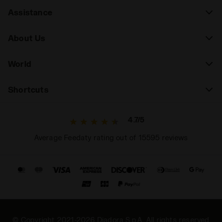
Assistance
About Us
World
Shortcuts
4.7/5
Average Feedaty rating out of 15595 reviews
© Copyright 2021-2026 Diadora S.p.A. All rights reserved