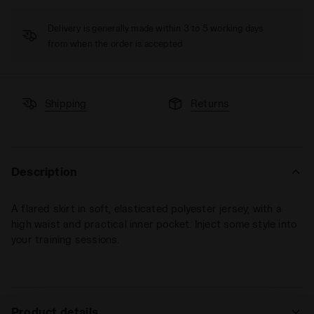
Delivery is generally made within 3 to 5 working days
from when the order is accepted
Shipping
Returns
Description
A flared skirt in soft, elasticated polyester jersey, with a
high waist and practical inner pocket. Inject some style into
your training sessions.
Product details