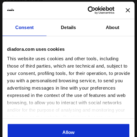
Materials
92% PL 8%EA
Consent
Details
About
Ratings & reviews
diadora.com uses cookies
5
100%
This website uses cookies and other tools, including
those of third parties, which are technical and, subject to
of customers
recommend this
your consent, profiling tools, for their operation, to provide
1 reviews
product
you with a personalised browsing service, to send you
advertising messages in line with your preferences
expressed in the context of the use of features and web
Fit
browsing, to allow you to interact with social networks
and/or for the purpose of analysing and monitoring your
undefined
behaviour on the website. By clicking Accept, you
consent to the use of cookies and other profiling,
Comfort
analytical and social tracking tools. You can manage your
Allow