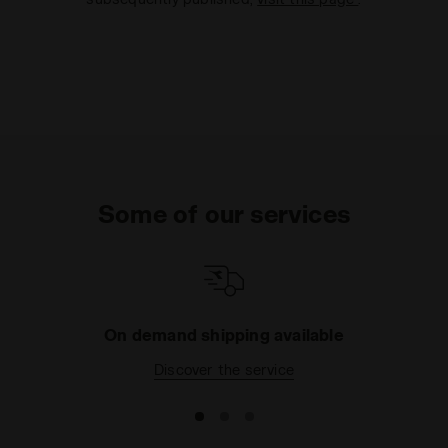
Some of our services
On demand shipping available
Discover the service