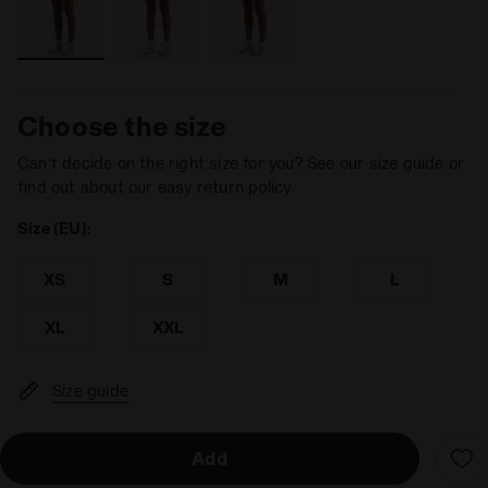
Choose the size
Can’t decide on the right size for you? See our size guide or
find out about our easy return policy
Size (EU):
XS
S
M
L
XL
XXL
Size guide
Add