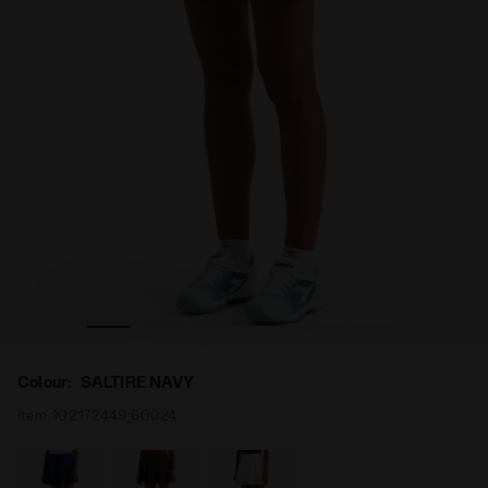
adora
Tennis skirt - Women L. SKIRT COURT SALTIRE NAVY - Di
Colour:
SALTIRE NAVY
Item:
102.172449_60024