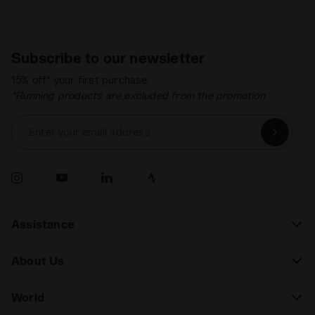
Subscribe to our newsletter
15% off* your first purchase.
*Running products are excluded from the promotion.
Enter your email address
Assistance
About Us
World