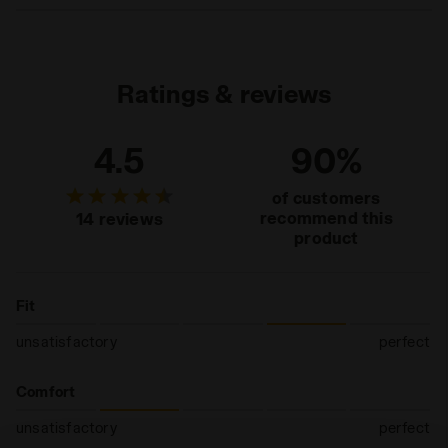
Materials
87% PA - 10% PP - 3% EA
L = 43 - 46 EU = 9 - 11,5 UK = 9,5 - 12 US M
Ratings & reviews
4.5
90%
of customers
recommend this
14 reviews
product
Fit
unsatisfactory
perfect
Comfort
unsatisfactory
perfect