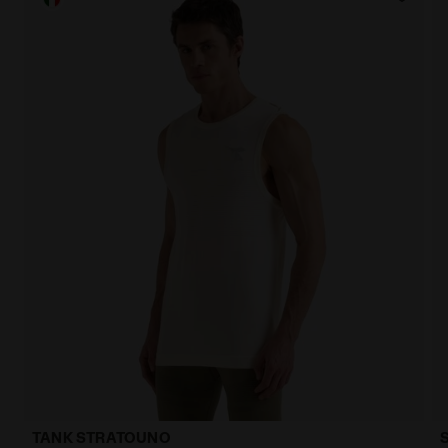
TANK STRATOUNO