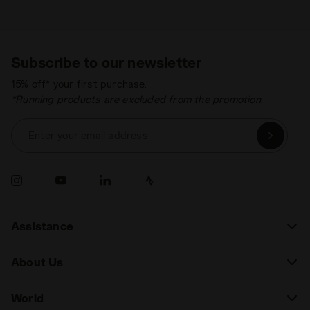
Subscribe to our newsletter
15% off* your first purchase.
*Running products are excluded from the promotion.
Enter your email address
Assistance
About Us
World