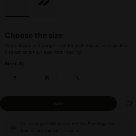
Choose the size
Can’t decide on the right size for you? See our size guide or
find out about our easy return policy
Size (UK):
S
M
L
Add
Delivery is generally made within 3 to 5 working days
from when the order is accepted