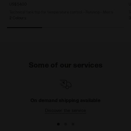
US$54.00
U
Technical tank top for temperature control - Running - Men’s
T
2 Colours
3
Some of our services
On demand shipping available
Discover the service