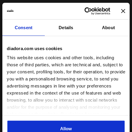
27/05/2026
4
Znova, ponožky na dotyk silonové. Pri behu držia dobre.
Consent
Details
About
I recommend this product
Verified purchaser
diadora.com uses cookies
This website uses cookies and other tools, including
24/09/2024
those of third parties, which are technical and, subject to
5
your consent, profiling tools, for their operation, to provide
It is comfortable to wear and does not get stuffy.
you with a personalised browsing service, to send you
I recommend this product
advertising messages in line with your preferences
expressed in the context of the use of features and web
Verified purchaser
browsing, to allow you to interact with social networks
and/or for the purpose of analysing and monitoring your
behaviour on the website. By clicking Accept, you
10/07/2024
4
consent to the use of cookies and other profiling,
Nice socks, would also like these in a higher version
analytical and social tracking tools. You can manage your
Allow