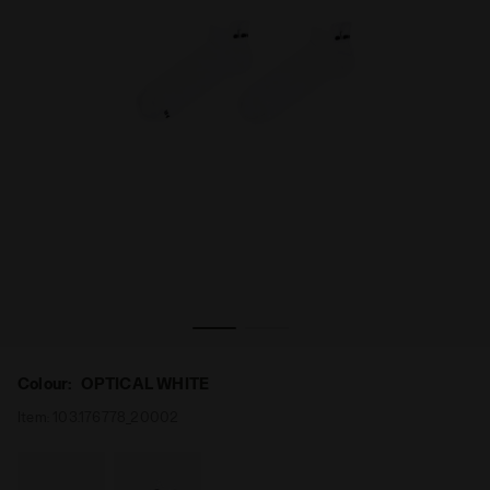
PTICAL WHITE - Diadora
Unisex Running Socks LIGHTWEIGHT QUARTER SOCKS O
Colour:
OPTICAL WHITE
Item:
103.176778_20002