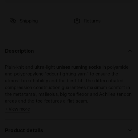
Shipping
Returns
Description
Plain-knit and ultra-light
unisex running socks
in polyamide
and polypropylene “odour-fighting yarn” to ensure the
utmost breathability and the best fit. The differentiated
compression construction guarantees maximum comfort in
the metatarsal, malleolus, big toe flexor and Achilles tendon
areas and the toe features a flat seam.
+ View more
Size conversion
S = 35 - 38 EU = 2,5 - 5 UK = 3 - 5,5 US M
Product details
M = 39 - 42 EU = 6 - 8 UK = 6,5 - 8,5 US M