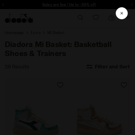
Sign up! Be the first to find out about promotions, unique collabo and m
Sales are live | Up to -50% off
Homepage
Extra
MI Basket
Diadora Mi Basket: Basketball
Shoes & Trainers
28 Results
Filter and Sort