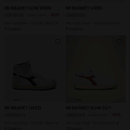
Heritage shoe - Gender Neutral MI BASKET LOW USE
Heritage shoe - Gender Ne
MI BASKET LOW USED
MI BASKET USED
-20%
US$152.00
US$190.00
US$200.00
Heritage shoe - Gender Neutral
Heritage shoe - Gender Neutral
6 Colours
8 Colours
Heritage shoe - Gender Neutral MI BASKET USED WHIT
Heritage shoe - Gender Ne
MI BASKET USED
MI BASKET ROW CUT
-20%
US$200.00
US$152.00
US$190.00
Heritage shoe - Gender Neutral
Heritage shoe - Gender Neutral
8 Colours
3 Colours