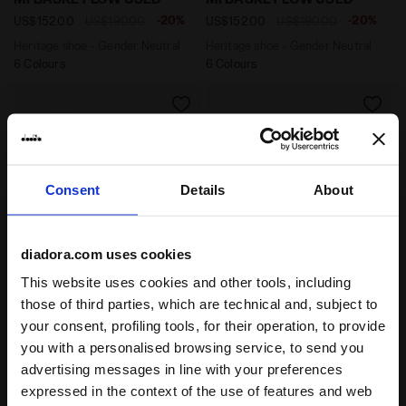
-20%
-20%
US$152.00
US$190.00
US$152.00
US$190.00
Heritage shoe - Gender Neutral
Heritage shoe - Gender Neutral
6 Colours
6 Colours
Consent
Details
About
diadora.com uses cookies
This website uses cookies and other tools, including
Heritage shoe - Gender Neutral MI BASKET USED WHIT
those of third parties, which are technical and, subject to
Heritage shoe - Gender Ne
MI BASKET USED
MI BASKET USED
your consent, profiling tools, for their operation, to provide
-20%
-20%
US$160.00
US$200.00
US$160.00
US$200.00
you with a personalised browsing service, to send you
Heritage shoe - Gender Neutral
Heritage shoe - Gender Neutral
advertising messages in line with your preferences
8 Colours
8 Colours
expressed in the context of the use of features and web