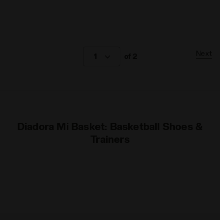
Next
1
of 2
Diadora Mi Basket: Basketball Shoes &
Trainers