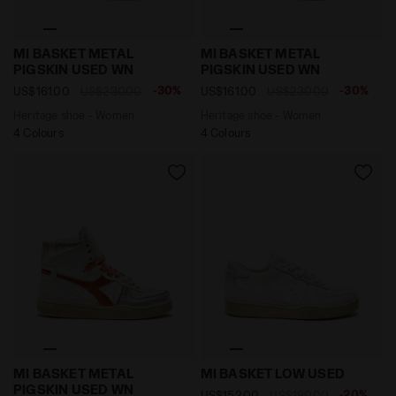
Heritage shoe - Women MI BASKET METAL PIGSKIN US
Heritage shoe - Women MI
MI BASKET METAL
MI BASKET METAL
PIGSKIN USED WN
PIGSKIN USED WN
-30%
-30%
US$161.00
US$230.00
US$161.00
US$230.00
Heritage shoe - Women
Heritage shoe - Women
4 Colours
4 Colours
Heritage shoe - Women MI BASKET METAL PIGSKIN U
Heritage leather sneaker -
MI BASKET METAL
MI BASKET LOW USED
PIGSKIN USED WN
-20%
US$152.00
US$190.00