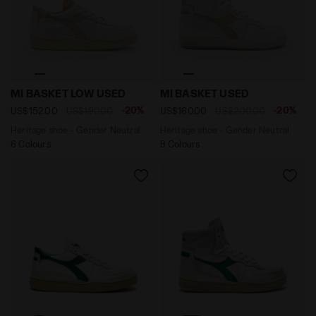
Heritage shoe - Gender Neutral MI BASKET LOW USED 
Heritage shoe - Gender Neu
MI BASKET LOW USED
MI BASKET USED
-20%
-20%
US$152.00
US$190.00
US$160.00
US$200.00
Heritage shoe - Gender Neutral
Heritage shoe - Gender Neutral
6 Colours
8 Colours