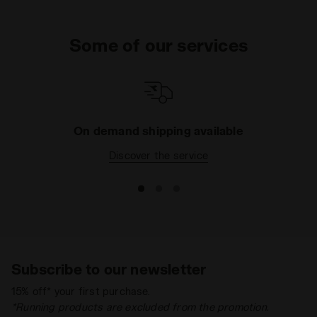
Some of our services
On demand shipping available
Discover the service
Subscribe to our newsletter
15% off* your first purchase.
*Running products are excluded from the promotion.