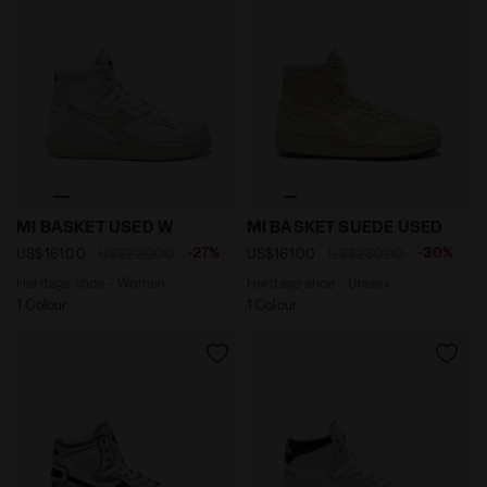
Heritage shoe - Women MI BASKET USED W WHITE/GOL
Heritage shoe - Unisex MI
MI BASKET USED W
MI BASKET SUEDE USED
-27%
-30%
US$161.00
US$220.00
US$161.00
US$230.00
Heritage shoe - Women
Heritage shoe - Unisex
1 Colour
1 Colour