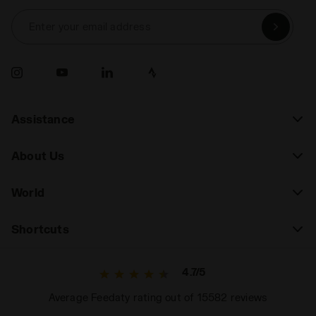
Enter your email address
Assistance
About Us
World
Shortcuts
4.7/5
Average Feedaty rating out of 15582 reviews