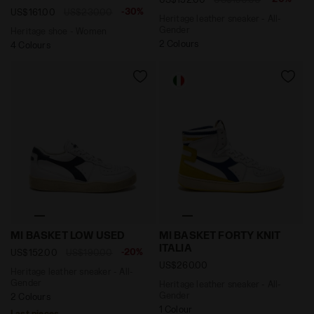
-30%
US$161.00
US$230.00
Heritage leather sneaker - All-
Gender
Heritage shoe - Women
2 Colours
4 Colours
Heritage leather sneaker - All-Gender MI BASKET LOW
Heritage leather sneaker - 
MI BASKET LOW USED
MI BASKET FORTY KNIT
ITALIA
-20%
US$152.00
US$190.00
US$260.00
Heritage leather sneaker - All-
Gender
Heritage leather sneaker - All-
Gender
2 Colours
1 Colour
Last pieces