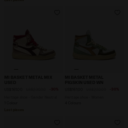
Heritage shoe - Gender Neutral MI BASKET METAL MIX
Heritage shoe - Women MI
MI BASKET METAL MIX
MI BASKET METAL
USED
PIGSKIN USED WN
-30%
-30%
US$161.00
US$230.00
US$161.00
US$230.00
Heritage shoe - Gender Neutral
Heritage shoe - Women
1 Colour
4 Colours
Last pieces