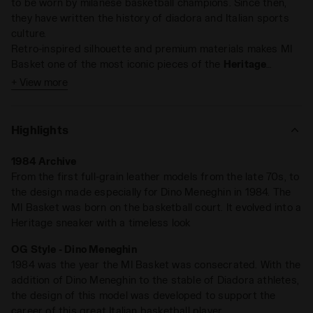
to be worn by milanese basketball champions. Since then,
they have written the history of diadora and Italian sports
culture.
Retro-inspired silhouette and premium materials makes MI
Basket one of the most iconic pieces of the
Heritage
collection. A timeless classic, on and off court.
+ View more
Highlights
1984 Archive
From the first full-grain leather models from the late 70s, to
the design made especially for Dino Meneghin in 1984. The
MI Basket was born on the basketball court. It evolved into a
Heritage sneaker with a timeless look
OG Style - Dino Meneghin
1984 was the year the MI Basket was consecrated. With the
addition of Dino Meneghin to the stable of Diadora athletes,
the design of this model was developed to support the
career of this great Italian basketball player