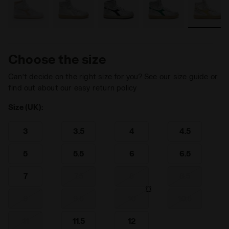
Choose the size
Can’t decide on the right size for you? See our size guide or
find out about our easy return policy
Size (UK):
3
3.5
4
4.5
5
5.5
6
6.5
7
7.5
8
8.5
9
9.5
10
10.5
11
11.5
12