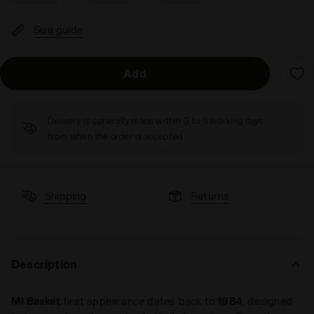
Size guide
Add
Delivery is generally made within 3 to 5 working days
from when the order is accepted
Shipping
Returns
Description
MI Basket
first appearance dates back to
1984
, designed