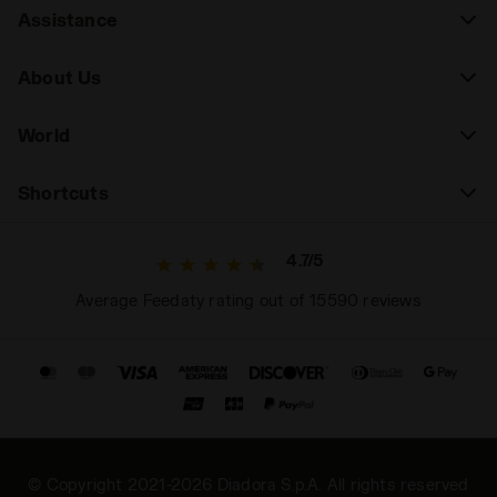
Assistance
About Us
World
Shortcuts
4.7/5
Average Feedaty rating out of 15590 reviews
© Copyright 2021-2026 Diadora S.p.A. All rights reserved