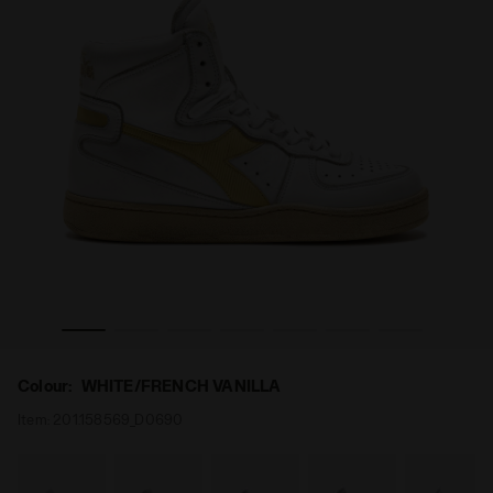
/FRENCH VANILLA - Diadora
Heritage shoe - Gender Neutral MI BASKET USED WHITE
Colour:
WHITE/FRENCH VANILLA
Item:
201.158569_D0690