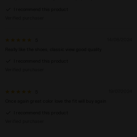
I recommend this product
Verified purchaser
14/08/2024
5
Really like the shoes, classic view good quality
I recommend this product
Verified purchaser
19/07/2024
5
Once again great color love the fit will buy again
I recommend this product
Verified purchaser