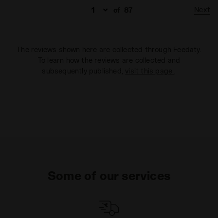
Next
of
87
The reviews shown here are collected through Feedaty.
To learn how the reviews are collected and
subsequently published,
visit this page
.
Some of our services