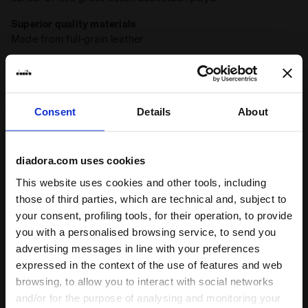
Superior quality materials
Made from full-grain leather
Stone wash
A typical detail of Diadora Heritage sneakers, the
stonewash treatment softens the leather
Consent
Details
About
Wax
+ View more
A typical finish of the Diadora Heritage sneakers, the wax
enhances the natural colour of the leather and protects it,
diadora.com uses cookies
making it more resistant to water. The Diadora waxing
Product details
process leaves imperfections that make each pair of
This website uses cookies and other tools, including
sneakers unique
those of third parties, which are technical and, subject to
Upper
Full grain cow leather - Stone washed and
your consent, profiling tools, for their operation, to provide
wax treatment
you with a personalised browsing service, to send you
Insole
Removable
advertising messages in line with your preferences
Ratings & reviews
expressed in the context of the use of features and web
Outsole
Rubber
browsing, to allow you to interact with social networks
4.7
94%
Laces
Cotton waxed
and/or for the purpose of analysing and monitoring your