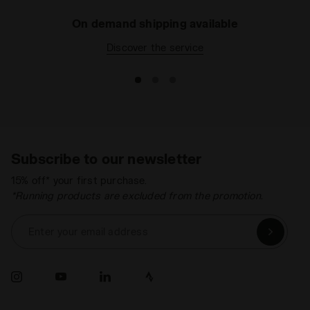
On demand shipping available
Discover the service
Subscribe to our newsletter
15% off* your first purchase.
*Running products are excluded from the promotion.
Enter your email address