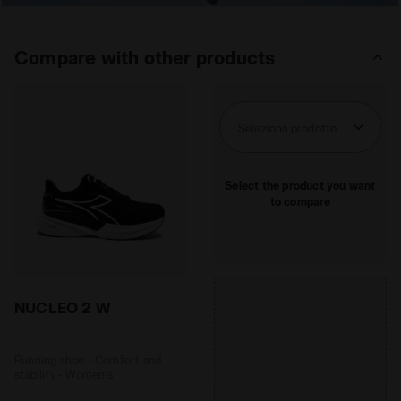
Compare with other products
Seleziona prodotto
Select the product you want
to compare
NUCLEO 2 W
Running shoe - Comfort and
stability - Women’s