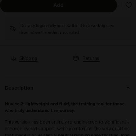
Add
Delivery is generally made within 3 to 5 working days
from when the order is accepted
Shipping
Returns
Description
Nucleo 2: lightweight and fluid, the training tool for those
who truly understand the journey.
This version has been entirely re-engineered to significantly
enhance overall support, while maintaining the very qualities
that made it an essential
neutral running shoe for fluid, long