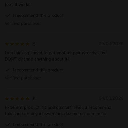
foot. It works
I recommend this product
Verified purchaser
05/04/2026
5
I am thinking I need to get another pair already. Just
DON'T change anything about it!!
I recommend this product
Verified purchaser
04/03/2026
5
Excellent product, fit and comfort! I would recommend
this shoe for anyone with foot discomfort or injuries.
I recommend this product