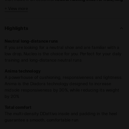
runs
.
+ View more
Nucleo 2 offers a unique mix of features, making this the
foundational running shoe for every runner, whether expert
Highlights
or beginner. Weighing just 9.7 oz and equipped with an
Anima midsole
, which offers 30% more midsole
Neutral long-distance runs
responsiveness while reducing weight by 20%, Nucleo 2
If you are looking for a neutral shoe and are familiar with a
ensures a smooth, fluid ride for runners of all levels.
low drop, Nucleo is the choice for you. Perfect for your daily
The design team worked on a new, asymmetrical design of
training and long-distance neutral runs
the midsole. Two external excavated areas and a flattened
Anima technology
internal construction contribute to
improved stability and
A powerhouse of cushioning, responsiveness and lightness.
rotation control
, complemented by a less concave inner area
Anima is the Diadora technology designed to increase
from the heel to the medial side. The low 5mm drop and
midsole responsiveness by 30%, while reducing its weight
refined upper design make it the perfect companion for long
by 20%
runs and daily training. The upper tongue has been
Also available in the Nucleo Wide version, designed for
redesigned and is secured laterally with elastic mesh
Total comfort
runners with wider feet.
integrated into the lining construction to prevent twisting,
The multi-density DDattivo insole and padding in the heel
ensuring a snug fit
without compromising flexibility
.
guarantee a smooth, comfortable run
Widening of the heel by 9mm, the midfoot by 13mm, and the
forefoot by 5mm. The internal length of the heel outsole