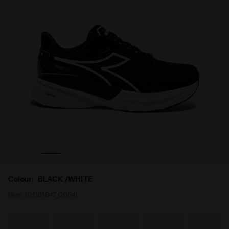
 2 W BLACK /WHITE - Diadora
Running shoe - Comfort and stability - Women’s NUCLEO
Colour:
BLACK /WHITE
Item:
101.181847_C0641