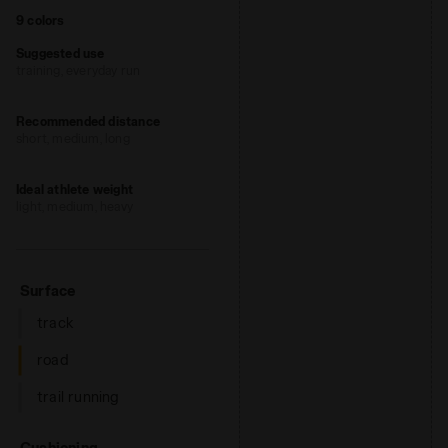
9 colors
Suggested use
training, everyday run
Recommended distance
short, medium, long
Ideal athlete weight
light, medium, heavy
: road
Surface
track
road
trail running
: low, regular, high
Cushioning