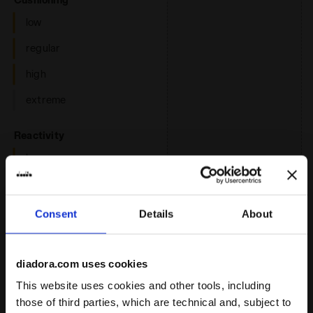
low
regular
high
extreme
: low, regular
Reactivity
low
regular
high
Consent
Details
About
extreme
diadora.com uses cookies
: neutral
Support
This website uses cookies and other tools, including
neutral
those of third parties, which are technical and, subject to