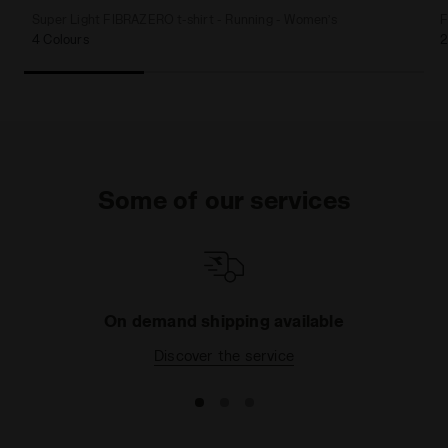
Super Light FIBRAZERO t-shirt - Running - Women’s
F
4 Colours
2
Some of our services
On demand shipping available
Discover the service