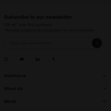
Subscribe to our newsletter
15% off* your first purchase.
*Running products are excluded from the promotion.
Enter your email address
Assistance
About Us
World