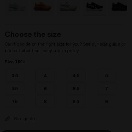
Choose the size
Can’t decide on the right size for you? See our size guide or
find out about our easy return policy
Size (UK):
3.5
4
4.5
5
5.5
6
6.5
7
7.5
8
8.5
9
Size guide