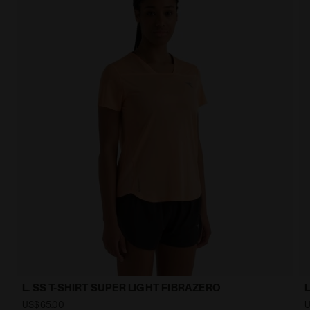
L. SS T-SHIRT SUPER LIGHT FIBRAZERO
US$65.00
U