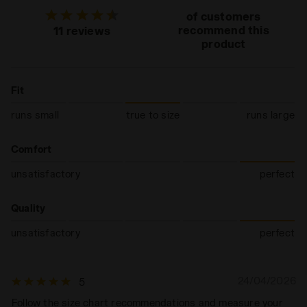
of customers
recommend this
11 reviews
product
Fit
runs small
true to size
runs large
Comfort
unsatisfactory
perfect
Quality
unsatisfactory
perfect
24/04/2026
5
Follow the size chart recommendations and measure your