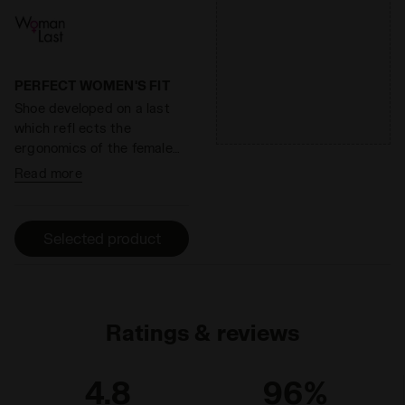
cushioning and restoring
effective solution to shoe
maximum energy.
heel wear.
PERFECT WOMEN'S FIT
Shoe developed on a last
which refl ects the
ergonomics of the female
foot.
Read more
Selected product
Ratings & reviews
4.8
96%