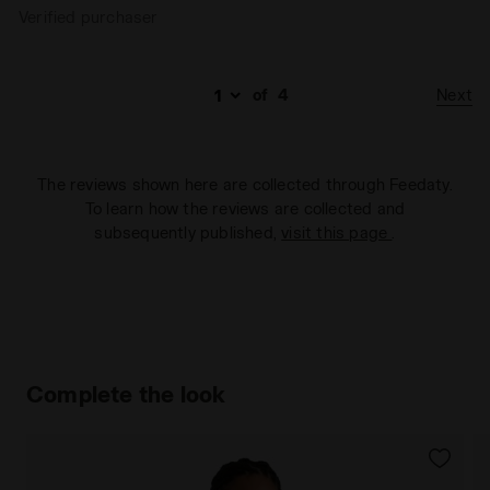
Verified purchaser
Next
of
4
The reviews shown here are collected through Feedaty.
To learn how the reviews are collected and
subsequently published,
visit this page
.
Complete the look