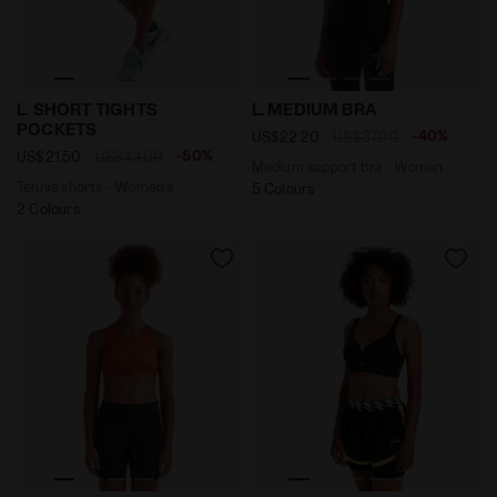
Tennis shorts - Women’s L. SHORT TIGHTS POCKETS B
Medium support bra - Wome
L. SHORT TIGHTS
L. MEDIUM BRA
POCKETS
-40%
US$22.20
US$37.00
-50%
US$21.50
US$43.00
Medium support bra - Women
Tennis shorts - Women’s
5 Colours
2 Colours