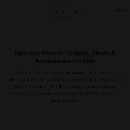
Next
1
of 2
Discount Fitness Clothing, Shoes &
Accessories On Sale
Browse all patterns and colours of Diadora
discounted fitness clothing now on Sale. Focus on
your movement, thanks to high-quality fabrics,
enveloping and breathable, designed to adapt to
your shapes.