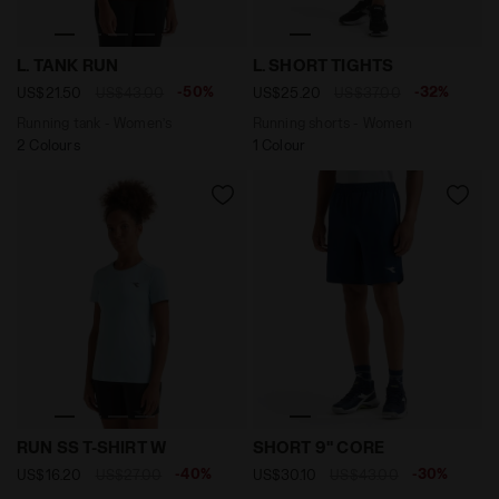
Running tank - Women’s L. TANK RUN KOI - Diadora
Running shorts - Women L.
L. TANK RUN
L. SHORT TIGHTS
-50%
-32%
US$21.50
US$43.00
US$25.20
US$37.00
Running tank - Women’s
Running shorts - Women
2 Colours
1 Colour
Sports t-shirt - Women RUN SS T-SHIRT W CORYDALIS 
9’’ tennis shorts - Men’s S
RUN SS T-SHIRT W
SHORT 9'' CORE
-40%
-30%
US$16.20
US$27.00
US$30.10
US$43.00