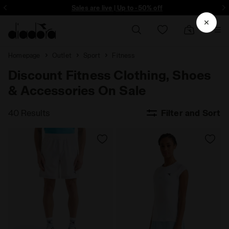
ore - Sign up
Sales are live | Up to -50% off
Homepage
Outlet
Sport
Fitness
Discount Fitness Clothing, Shoes
& Accessories On Sale
40 Results
Filter and Sort