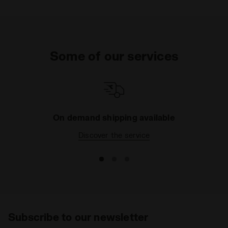
Some of our services
On demand shipping available
Discover the service
Subscribe to our newsletter