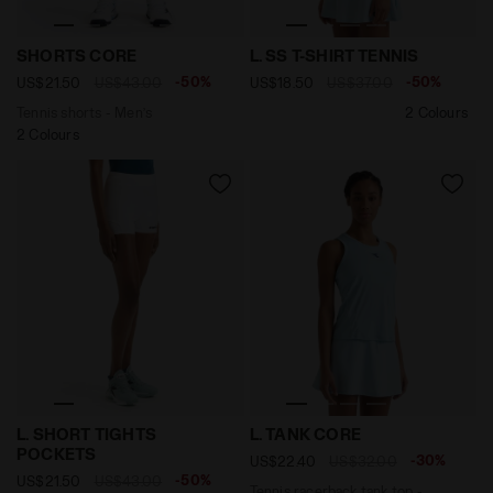
Tennis shorts - Men’s SHORTS CORE OPTICAL WHITE - 
null L. SS T-SHIRT TENNIS 
SHORTS CORE
L. SS T-SHIRT TENNIS
-50%
-50%
US$21.50
US$43.00
US$18.50
US$37.00
Tennis shorts - Men’s
2 Colours
2 Colours
Tennis shorts - Women’s L. SHORT TIGHTS POCKETS O
Tennis racerback tank top 
L. SHORT TIGHTS
L. TANK CORE
POCKETS
-30%
US$22.40
US$32.00
-50%
US$21.50
US$43.00
Tennis racerback tank top -