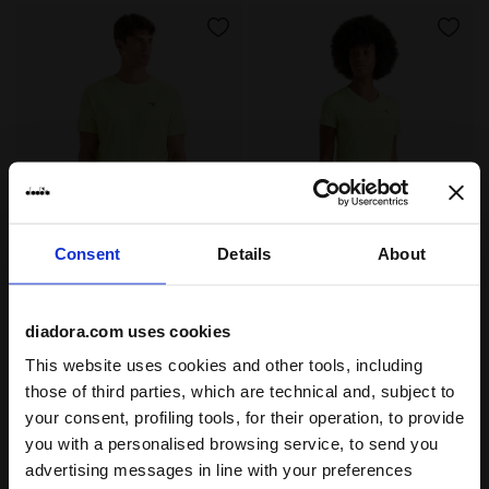
Consent
Details
About
Tennis t-shirt - Men’s SS T-SHIRT TENNIS SHADOW LIME
Tennis t-shirt - Women’s L
SS T-SHIRT TENNIS
L. SS T-SHIRT TENNIS
-40%
-40%
US$21.60
US$36.00
US$21.60
US$36.00
diadora.com uses cookies
Tennis t-shirt - Men’s
Tennis t-shirt - Women’s
2 Colours
2 Colours
This website uses cookies and other tools, including
those of third parties, which are technical and, subject to
your consent, profiling tools, for their operation, to provide
you with a personalised browsing service, to send you
advertising messages in line with your preferences