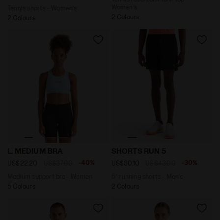
Women’s
Tennis shorts - Women’s
2 Colours
2 Colours
Medium support bra - Women L. MEDIUM BRA CORYDALI
5’’ running shorts - Men’s 
L. MEDIUM BRA
SHORTS RUN 5
-40%
-30%
US$22.20
US$37.00
US$30.10
US$43.00
Medium support bra - Women
5’’ running shorts - Men’s
5 Colours
2 Colours