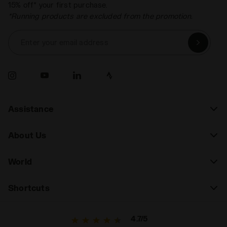
15% off* your first purchase.
*Running products are excluded from the promotion.
Enter your email address
Assistance
About Us
World
Shortcuts
4.7/5