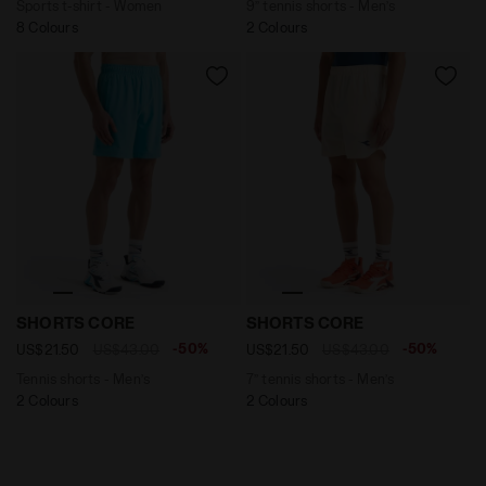
Sports t-shirt - Women
9’’ tennis shorts - Men’s
8 Colours
2 Colours
Tennis shorts - Men’s SHORTS CORE SKY BLUE INTENSE
7’’ tennis shorts - Men’s 
SHORTS CORE
SHORTS CORE
-50%
-50%
US$21.50
US$43.00
US$21.50
US$43.00
Tennis shorts - Men’s
7’’ tennis shorts - Men’s
2 Colours
2 Colours