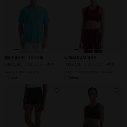
Tennis t-shirt - Men’s SS T-SHIRT TENNIS SKY BLUE IN
Medium support bra - Wom
SS T-SHIRT TENNIS
L. MEDIUM BRA
-30%
-40%
US$25.90
US$37.00
US$22.20
US$37.00
Tennis t-shirt - Men’s
Medium support bra - Women
1 Colour
5 Colours