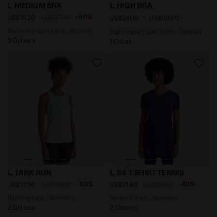
Medium support bra - Women L. MEDIUM BRA KOI - Dia
High-impact sports bra - W
L. MEDIUM BRA
L. HIGH BRA
-
-50%
US$18.50
US$37.00
US$24.00
US$53.00
Medium support bra - Women
High-impact sports bra - Women
5 Colours
1 Colour
Running tank - Women’s L. TANK RUN CORYDALIS BLUE 
Tennis t-shirt - Women’s L
L. TANK RUN
L. SS T-SHIRT TENNIS
-50%
-40%
US$21.50
US$43.00
US$21.60
US$36.00
Running tank - Women’s
Tennis t-shirt - Women’s
2 Colours
2 Colours