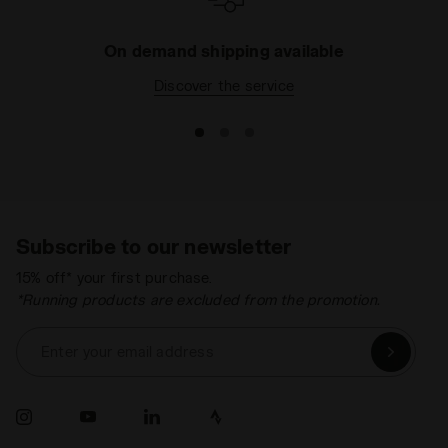
On demand shipping available
Discover the service
Subscribe to our newsletter
15% off* your first purchase.
*Running products are excluded from the promotion.
Enter your email address