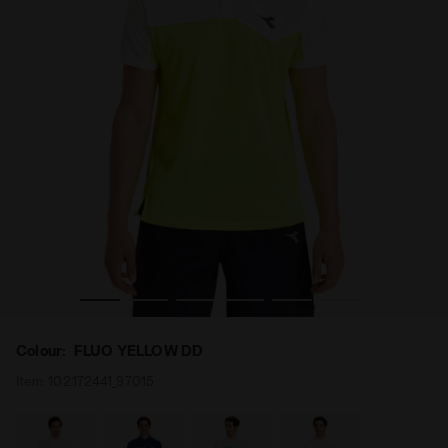
 Diadora
Tennis polo shirt - Men POLO COURT FLUO YELLOW DD -
Colour:
FLUO YELLOW DD
Item:
102.172441_97015