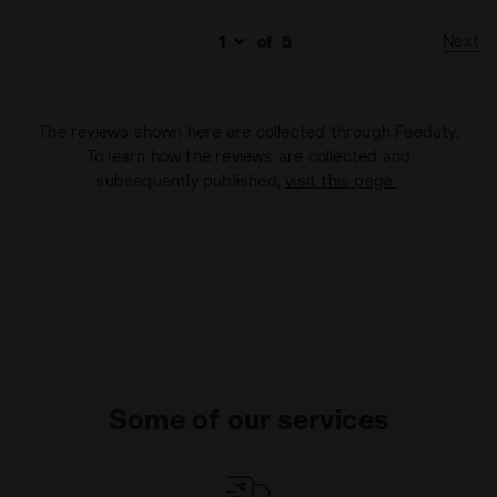
Next
of
5
The reviews shown here are collected through Feedaty.
To learn how the reviews are collected and
subsequently published,
visit this page
.
Some of our services