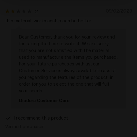
technical ones. You can consult the extended cookie
policy by clicking
here
.
09/02/2023
2
thin material ,workmanship can be better
Dear Customer, thank you for your review and
for taking the time to write it. We are sorry
that you are not satisfied with the material
used to manufacture the items you purchased.
For your future purchases with us, our
Customer Service is always available to assist
you regarding the features of the product, in
order for you to select the one that will fulfill
your needs.
Diadora Customer Care
I recommend this product
Verified purchaser