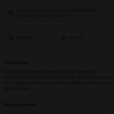
Delivery is generally made within 3 to 5 working days
from when the order is accepted
Shipping
Returns
Description
Polo shirt in lightweight polyester with an extremely
breathable weave and practical side slits. The ideal garment
for the longest, most intense matches. With you during each
and every rally.
Product details