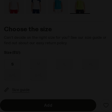
Choose the size
Can’t decide on the right size for you? See our size guide or
find out about our easy return policy
Size (EU):
S
M
L
XL
XXL
3XL
Size guide
Add