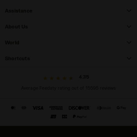
Assistance
About Us
World
Shortcuts
4.7/5
Average Feedaty rating out of 15595 reviews