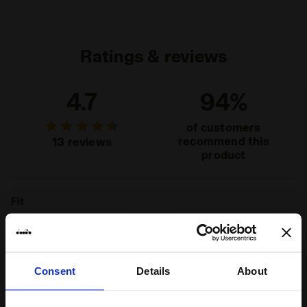
Materials
100% PL
Ratings & reviews
4.7
94%
of customers
recommend this
13 reviews
product
Fit
runs small
true to size
runs large
Comfort
Consent
Details
About
unsatisfactory
perfect