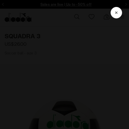
ore - Sign up
Sales are live | Up to -50% off
SQUADRA 3
US$26.00
Soccer ball - size 3