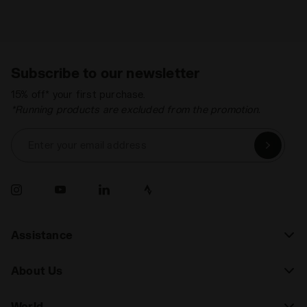
Subscribe to our newsletter
15% off* your first purchase.
*Running products are excluded from the promotion.
Enter your email address
Assistance
About Us
World