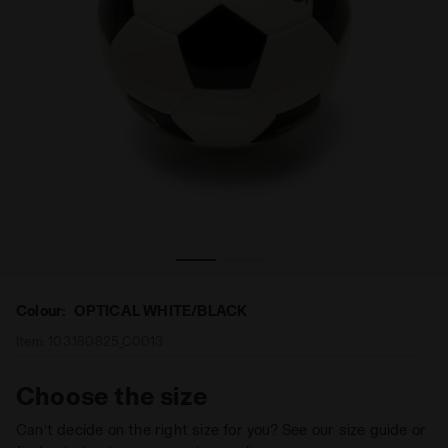
 Diadora
Soccer ball - size 3 SQUADRA 3 OPTICAL WHITE/BLACK -
Colour:
OPTICAL WHITE/BLACK
Item:
103.180825_C0013
Choose the size
Can’t decide on the right size for you? See our size guide or