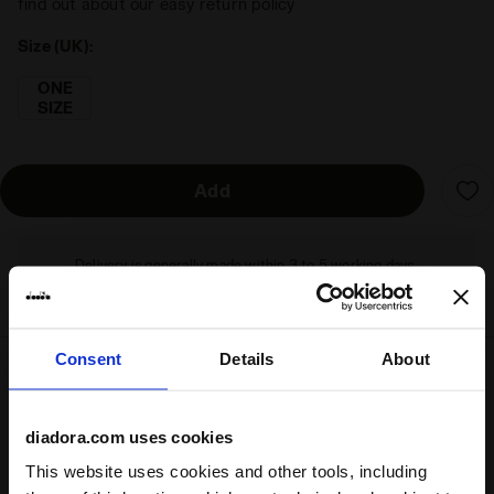
find out about our easy return policy
Size (UK):
ONE
SIZE
Add
Delivery is generally made within 3 to 5 working days
from when the order is accepted
Consent
Details
About
Shipping
Returns
diadora.com uses cookies
This website uses cookies and other tools, including
Description