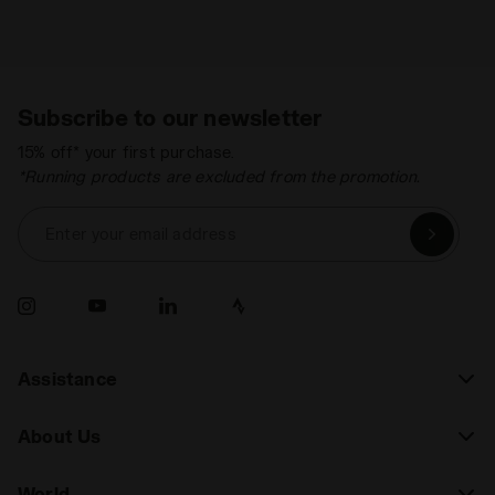
Subscribe to our newsletter
15% off* your first purchase.
*Running products are excluded from the promotion.
Enter your email address
Assistance
About Us
World