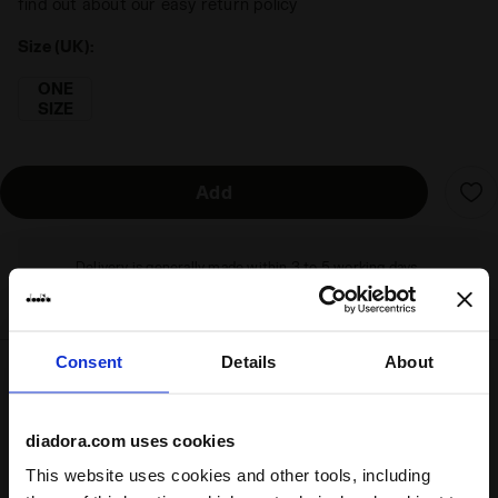
find out about our easy return policy
Size (UK):
ONE
SIZE
Add
Delivery is generally made within 3 to 5 working days
from when the order is accepted
Consent
Details
About
Shipping
Returns
diadora.com uses cookies
This website uses cookies and other tools, including
Description