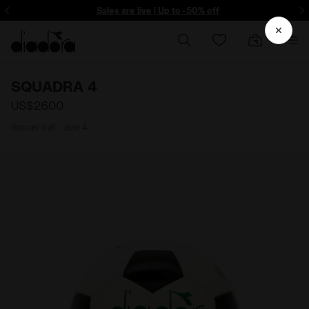
ore - Sign up
Sales are live | Up to -50% off
SQUADRA 4
US$26.00
Soccer ball - size 4