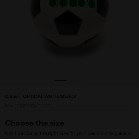
 Diadora
Soccer ball - size 4 SQUADRA 4 OPTICAL WHITE/BLACK -
Colour:
OPTICAL WHITE/BLACK
Item:
103.180824_C0013
Choose the size
Can’t decide on the right size for you? See our size guide or