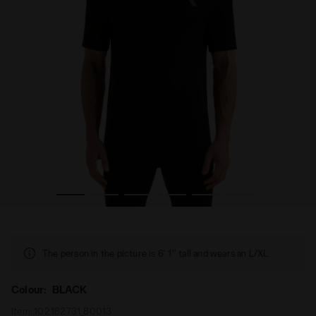
en’s SS T-SHIRT STRATOUNO BLACK - Diadora
Technical t-shirt for temperature control - Running - M
The person in the picture is 6' 1'' tall and wears an L/XL.
Colour:
BLACK
Item:
102.182731_80013