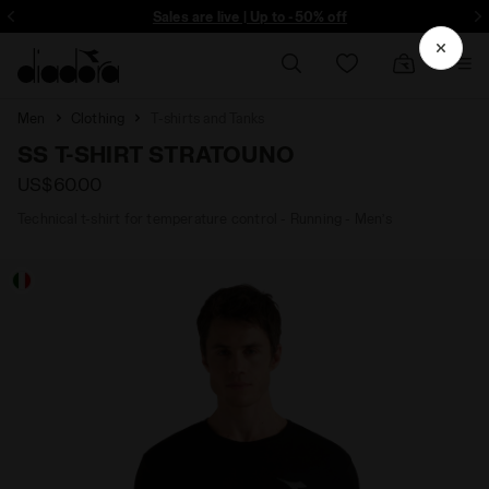
ore - Sign up
Sales are live | Up to -50% off
Men
Clothing
T-shirts and Tanks
SS T-SHIRT STRATOUNO
US$60.00
Technical t-shirt for temperature control - Running - Men’s