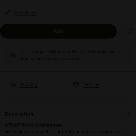
Size guide
Add
Delivery is generally made within 3 to 5 working days
from when the order is accepted
Shipping
Returns
Description
STRATOUNO. Nothing else.
We engineered an ultra-light, fully seamless running line - a