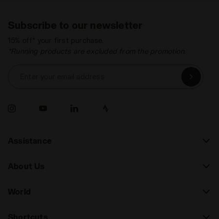
Subscribe to our newsletter
15% off* your first purchase.
*Running products are excluded from the promotion.
Enter your email address
Assistance
About Us
World
Shortcuts