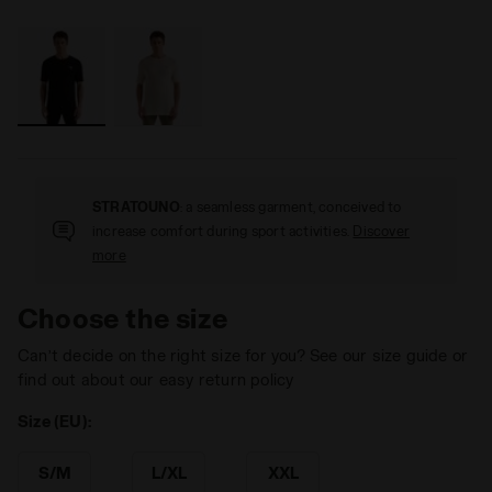
STRATOUNO
: a seamless garment, conceived to
increase comfort during sport activities.
Discover
more
Choose the size
Can’t decide on the right size for you? See our size guide or
find out about our easy return policy
Size (EU):
S/M
L/XL
XXL